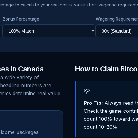
ntage to calculate your real bonus value after wagering requirem
Bonus Percentage
Wagering Requiremen
ses in Canada
How to Claim Bitc
a wide variety of
g headline numbers are
💡
erms determine real value.
Pro Tip:
Always read th
Check the game contrib
count 100% toward wag
count 10–20%.
welcome packages