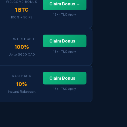
WELCOME BONUS
Claim Bonus →
1 BTC
18+ · T&C Apply
100% + 50 FS
FIRST DEPOSIT
Claim Bonus →
100%
18+ · T&C Apply
Up to $600 CAD
RAKEBACK
Claim Bonus →
10%
18+ · T&C Apply
Instant Rakeback