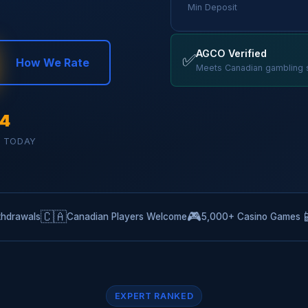
Min Deposit
AGCO Verified
✅
How We Rate
Meets Canadian gambling 
44
S TODAY
🇨🇦
🎮

thdrawals
Canadian Players Welcome
5,000+ Casino Games
EXPERT RANKED