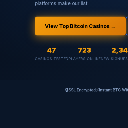
platforms make our list.
View Top Bitcoin Casinos →
47
723
2,3
CASINOS TESTED
PLAYERS ONLINE
NEW SIGNUP
🔒
⚡
SSL Encrypted
Instant BTC Wi