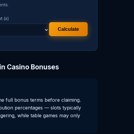
ents.
t (x)
Calculate
oin Casino Bonuses
e full bonus terms before claiming.
ution percentages — slots typically
ering, while table games may only