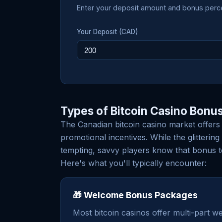
Enter your deposit amount and bonus perce
Your Deposit (CAD)
Types of Bitcoin Casino Bonu
The Canadian bitcoin casino market offers 
promotional incentives. While the glitterin
tempting, savvy players know that bonus t
Here's what you'll typically encounter:
🎁 Welcome Bonus Packages
Most bitcoin casinos offer multi-part 