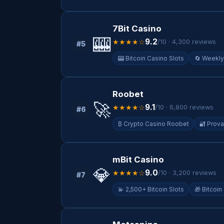
7Bit Casino
🎰
9.2
★★★★☆
/10 · 4,300 reviews
#5
🎰 Bitcoin Casino Slots
🔄 Weekl
Roobet
🚀
9.1
★★★★☆
/10 · 6,800 reviews
#6
₿ Crypto Casino Roobet
🔐 Prov
mBit Casino
💎
9.0
★★★★☆
/10 · 3,200 reviews
#7
💫 2,500+ Bitcoin Slots
🎁 Bitcoi