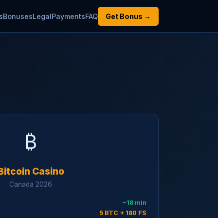
s
Bonuses
Legal
Payments
FAQ
Get Bonus →
₿
Bitcoin Casino
Canada 2026
~18 min
5 BTC + 180 FS