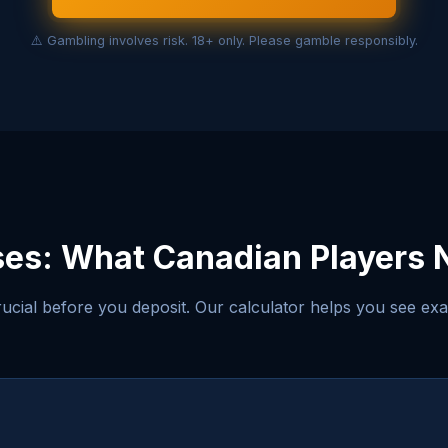
⚠️ Gambling involves risk. 18+ only. Please gamble responsibly.
ses: What Canadian Players
ucial before you deposit. Our calculator helps you see exac