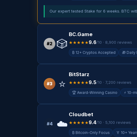
Our expert tested Stake for 6 weeks. BTC wit
BC.Game
🎲
9.6
★★★★★
/10 · 8,900 reviews
#2
₿ 12+ Cryptos Accepted
🎁 Daily
BitStarz
⭐
9.5
★★★★★
/10 · 7,200 reviews
#3
🏆 Award-Winning Casino
⚡ 10-m
Cloudbet
☁️
9.4
★★★★★
/10 · 5,100 reviews
#4
₿ Bitcoin-Only Focus
🏅 10+ Year