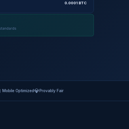
0.0001 BTC
standards

💎
Mobile Optimized
Provably Fair