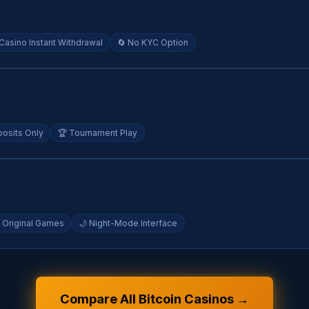
 Casino Instant Withdrawal
🔄 No KYC Option
posits Only
🏆 Tournament Play
 Original Games
🌙 Night-Mode Interface
Compare All Bitcoin Casinos →