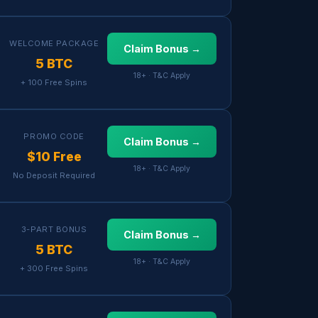
WELCOME PACKAGE
Claim Bonus →
5 BTC
18+ · T&C Apply
+ 100 Free Spins
PROMO CODE
Claim Bonus →
$10 Free
18+ · T&C Apply
No Deposit Required
3-PART BONUS
Claim Bonus →
5 BTC
18+ · T&C Apply
+ 300 Free Spins