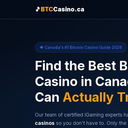
🎵
BTC
Casino.ca
🍁 Canada's #1 Bitcoin Casino Guide 2026
Find the Best B
Casino in Can
Can
Actually T
Our team of certified iGaming experts 
casinos
so you don't have to. Only the