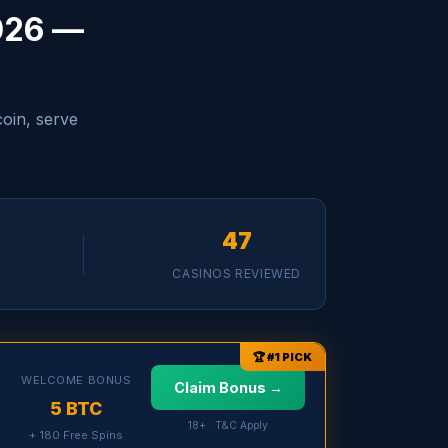
2026 —
coin, serve
47
CASINOS REVIEWED
WELCOME BONUS
Claim Bonus →
5 BTC
18+ · T&C Apply
+ 180 Free Spins