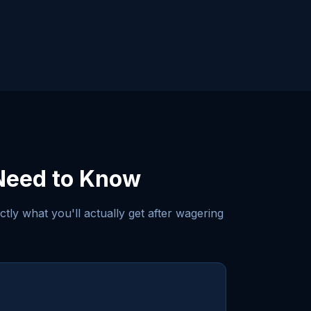
 Need to Know
tly what you'll actually get after wagering