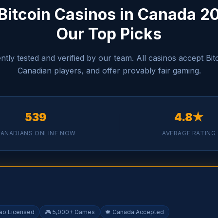
Bitcoin Casinos in Canada 
Our Top Picks
tly tested and verified by our team. All casinos accept Bit
Canadian players, and offer provably fair gaming.
539
4.8★
ANADIANS ONLINE NOW
AVERAGE RATING
çao Licensed
🎮 5,000+ Games
🍁 Canada Accepted