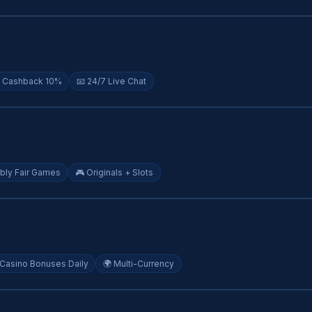
y Cashback 10%
📧 24/7 Live Chat
ably Fair Games
🎮 Originals + Slots
n Casino Bonuses Daily
🌍 Multi-Currency