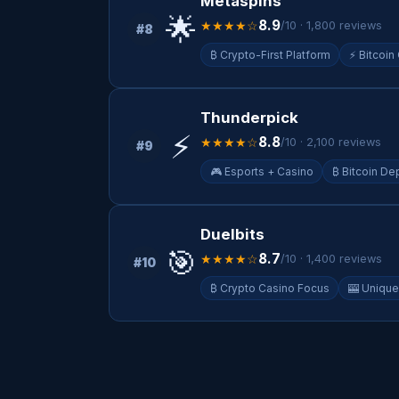
Metaspins
🌟
8.9
★★★★☆
/10 · 1,800 reviews
#8
₿ Crypto-First Platform
⚡ Bitcoin
Thunderpick
⚡
8.8
★★★★☆
/10 · 2,100 reviews
#9
🎮 Esports + Casino
₿ Bitcoin De
Duelbits
🎯
8.7
★★★★☆
/10 · 1,400 reviews
#10
₿ Crypto Casino Focus
🎰 Unique