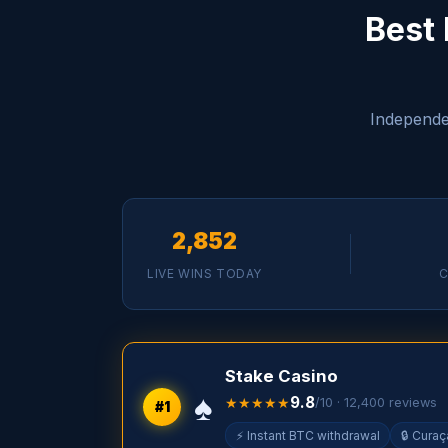
Best 
Independen
2,852
LIVE WINS TODAY
C
Stake Casino
♠️
9.8
★★★★★
/10 · 12,400 reviews
#1
⚡ Instant BTC withdrawal
🔒 Cura