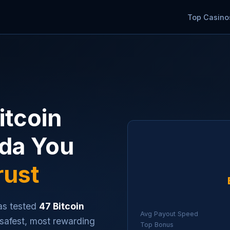
Top Casino
itcoin
ada You
rust
has tested
47 Bitcoin
Avg Payout Speed
 safest, most rewarding
Top Bonus