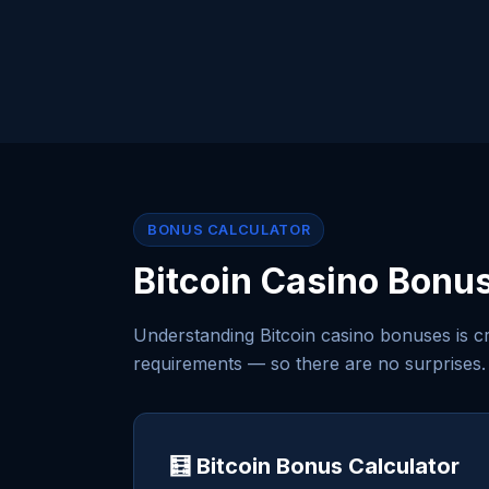
BONUS CALCULATOR
Bitcoin Casino Bonu
Understanding Bitcoin casino bonuses is cr
requirements — so there are no surprises.
🧮 Bitcoin Bonus Calculator