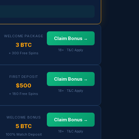
WELCOME PACKAGE
Claim Bonus →
3 BTC
18+ · T&C Apply
+ 300 Free Spins
FIRST DEPOSIT
Claim Bonus →
$500
18+ · T&C Apply
+ 180 Free Spins
WELCOME BONUS
Claim Bonus →
5 BTC
18+ · T&C Apply
100% Match Deposit