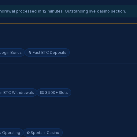
hdrawal processed in 12 minutes. Outstanding live casino section.
 Login Bonus
🔄 Fast BTC Deposits
in BTC Withdrawals
🎰 3,500+ Slots
s Operating
⚽ Sports + Casino