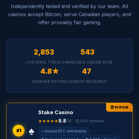
Independently tested and verified by our team. All
casinos accept Bitcoin, serve Canadian players, and
offer provably fair gaming.
2,853
543
LIVE WINS TODAY
CANADIANS ONLINE NOW
4.8★
47
AVERAGE RATING
CASINOS REVIEWED
Stake Casino
9.8
★★★★★
/10 · 12,400 reviews
♠️
#1
⚡ Instant BTC withdrawal