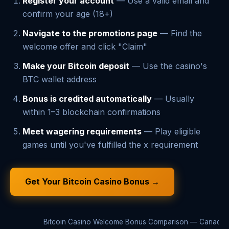
Register your account
— Use a valid email and
confirm your age (18+)
Navigate to the promotions page
— Find the
welcome offer and click "Claim"
Make your Bitcoin deposit
— Use the casino's
BTC wallet address
Bonus is credited automatically
— Usually
within 1–3 blockchain confirmations
Meet wagering requirements
— Play eligible
games until you've fulfilled the x requirement
Get Your Bitcoin Casino Bonus →
Bitcoin Casino Welcome Bonus Comparison — Canada 