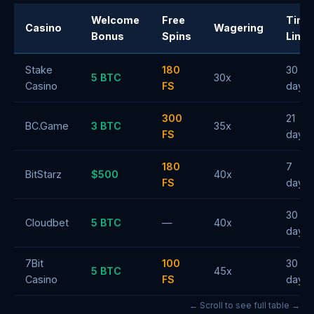
Welcome
Free
Time
Casino
Wagering
Bonus
Spins
Limit
Stake
180
30
5 BTC
30x
Casino
FS
days
300
21
BC.Game
3 BTC
35x
FS
days
180
7
BitStarz
$500
40x
FS
days
30
Cloudbet
5 BTC
—
40x
days
7Bit
100
30
5 BTC
45x
Casino
FS
days
← Scroll to see full table →