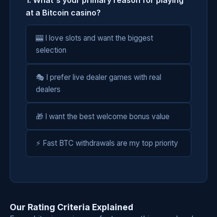
at a Bitcoin casino?
🎰 I love slots and want the biggest
selection
🎭 I prefer live dealer games with real
dealers
🎁 I want the best welcome bonus value
⚡ Fast BTC withdrawals are my top priority
Our Rating Criteria Explained