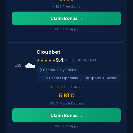
+ 180 Free Spins
Claim Bonus →
18+ · T&C Apply
Cloudbet
9.4
★★★★★
/10 · 5,100 reviews
☁️
#4
₿ Bitcoin-Only Focus
🏅 10+ Years Operating
⚽ Sports + Casino
WELCOME BONUS
5 BTC
100% Match Deposit
Claim Bonus →
18+ · T&C Apply