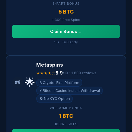
3-PART BONUS
5 BTC
+ 300 Free Spins
Claim Bonus →
18+ · T&C Apply
Metaspins
8.9
★★★★☆
/10 · 1,800 reviews
🌟
#8
₿ Crypto-First Platform
⚡ Bitcoin Casino Instant Withdrawal
🔄 No KYC Option
WELCOME BONUS
1 BTC
100% + 50 FS