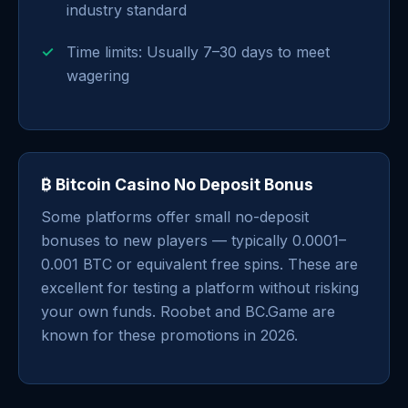
industry standard
Time limits: Usually 7–30 days to meet
wagering
₿ Bitcoin Casino No Deposit Bonus
Some platforms offer small no-deposit
bonuses to new players — typically 0.0001–
0.001 BTC or equivalent free spins. These are
excellent for testing a platform without risking
your own funds. Roobet and BC.Game are
known for these promotions in 2026.