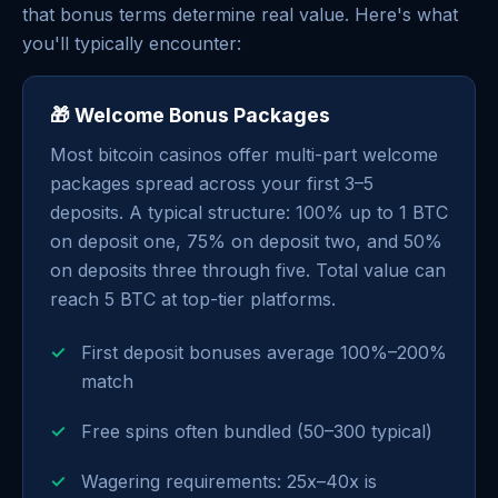
that bonus terms determine real value. Here's what
you'll typically encounter:
🎁 Welcome Bonus Packages
Most bitcoin casinos offer multi-part welcome
packages spread across your first 3–5
deposits. A typical structure: 100% up to 1 BTC
on deposit one, 75% on deposit two, and 50%
on deposits three through five. Total value can
reach 5 BTC at top-tier platforms.
First deposit bonuses average 100%–200%
match
Free spins often bundled (50–300 typical)
Wagering requirements: 25x–40x is