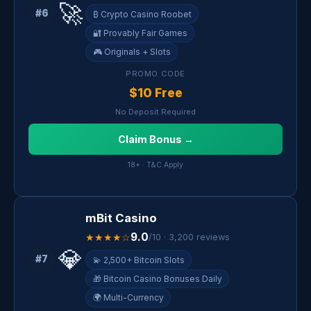
🚀
#6
₿ Crypto Casino Roobet
🔐 Provably Fair Games
🎮 Originals + Slots
PROMO CODE
$10 Free
No Deposit Required
Claim Bonus →
18+ · T&C Apply
mBit Casino
9.0
★★★★☆
/10 · 3,200 reviews
💎
#7
💫 2,500+ Bitcoin Slots
🎁 Bitcoin Casino Bonuses Daily
🌍 Multi-Currency