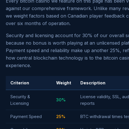
Every bitcoin casino we feature on this page has been v
against our comprehensive framework. Unlike many revi
we weight factors based on Canadian player feedback c
over six months of operation.
Security and licensing account for 30% of our overall 
because no bonus is worth playing at an unlicensed pla
Payment speed and reliability make up another 25%, ref
how central blockchain technology is to the bitcoin casi
experience.
Criterion
Weight
Description
Security &
License validity, SSL, aud
30%
Licensing
reports
Payment Speed
25%
BTC withdrawal times tes