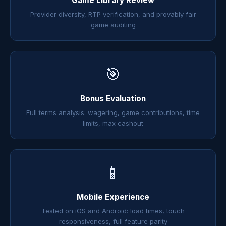
Game Library Review
Provider diversity, RTP verification, and provably fair
game auditing
🎯
Bonus Evaluation
Full terms analysis: wagering, game contributions, time
limits, max cashout
📱
Mobile Experience
Tested on iOS and Android: load times, touch
responsiveness, full feature parity