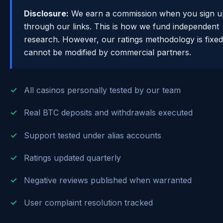
Disclosure:
We earn a commission when you sign u
through our links. This is how we fund independent
research. However, our ratings methodology is fixe
cannot be modified by commercial partners.
All casinos personally tested by our team
Real BTC deposits and withdrawals executed
Support tested under alias accounts
Ratings updated quarterly
Negative reviews published when warranted
User complaint resolution tracked