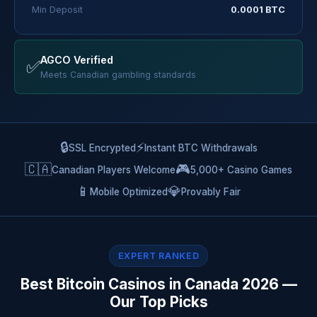
Min Deposit
0.0001 BTC
AGCO Verified
✅
Meets Canadian gambling standards
🔒
⚡
SSL Encrypted
Instant BTC Withdrawals
🇨🇦
🎮
Canadian Players Welcome
5,000+ Casino Games
📱
💎
Mobile Optimized
Provably Fair
EXPERT RANKED
Best Bitcoin Casinos in Canada 2026 —
Our Top Picks