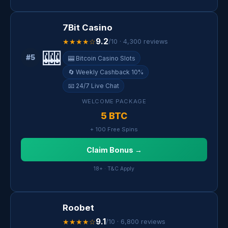
7Bit Casino
9.2
★★★★☆
/10 · 4,300 reviews
🎰
#5
🎰 Bitcoin Casino Slots
🔄 Weekly Cashback 10%
📧 24/7 Live Chat
WELCOME PACKAGE
5 BTC
+ 100 Free Spins
Claim Bonus →
18+ · T&C Apply
Roobet
9.1
★★★★☆
/10 · 6,800 reviews