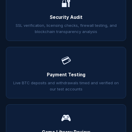
🔐
Security Audit
SSL verification, licensing checks, firewall testing, and
blockchain transparency analysis
💳
Payment Testing
Live BTC deposits and withdrawals timed and verified on
our test accounts
🎮