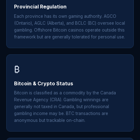
Provincial Regulation
Each province has its own gaming authority. AGCO
(Ontario), AGLC (Alberta), and BCLC (BC) oversee local
gambling. Offshore Bitcoin casinos operate outside this
framework but are generally tolerated for personal use.
₿
Bitcoin & Crypto Status
Bitcoin is classified as a commodity by the Canada
Revenue Agency (CRA). Gambling winnings are
generally not taxed in Canada, but professional
gambling income may be. BTC transactions are
anonymous but trackable on-chain.