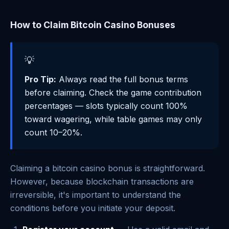
How to Claim Bitcoin Casino Bonuses
💡
Pro Tip:
Always read the full bonus terms
before claiming. Check the game contribution
percentages — slots typically count 100%
toward wagering, while table games may only
count 10–20%.
Claiming a bitcoin casino bonus is straightforward.
However, because blockchain transactions are
irreversible, it's important to understand the
conditions before you initiate your deposit.