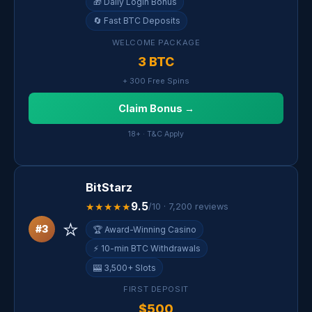
🎁 Daily Login Bonus
🔄 Fast BTC Deposits
WELCOME PACKAGE
3 BTC
+ 300 Free Spins
Claim Bonus →
18+ · T&C Apply
BitStarz
9.5
★★★★★
/10 · 7,200 reviews
⭐
#3
🏆 Award-Winning Casino
⚡ 10-min BTC Withdrawals
🎰 3,500+ Slots
FIRST DEPOSIT
$500