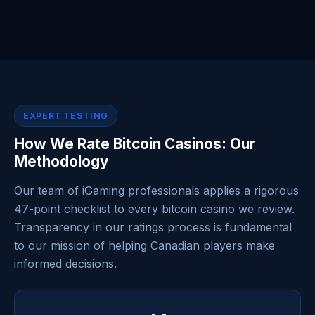
EXPERT TESTING
How We Rate Bitcoin Casinos: Our
Methodology
Our team of iGaming professionals applies a rigorous
47-point checklist to every bitcoin casino we review.
Transparency in our ratings process is fundamental
to our mission of helping Canadian players make
informed decisions.