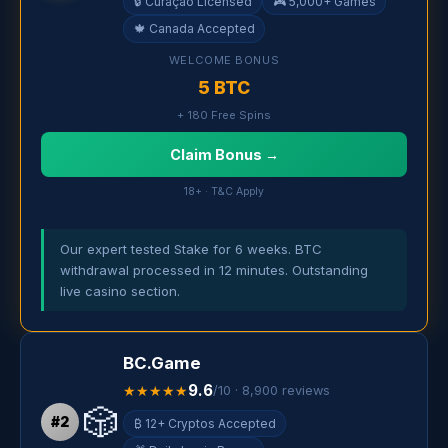
🔒 Curaçao Licensed
🎮 5,000+ Games
🍁 Canada Accepted
WELCOME BONUS
5 BTC
+ 180 Free Spins
Claim Bonus →
18+ · T&C Apply
Our expert tested Stake for 6 weeks. BTC
withdrawal processed in 12 minutes. Outstanding
live casino section.
BC.Game
9.6
★★★★★
/10 · 8,900 reviews
🎲
#2
₿ 12+ Cryptos Accepted