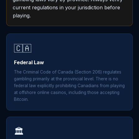
current regulations in your jurisdiction before
playing.
🇨🇦
Federal Law
The Criminal Code of Canada (Section 206) regulates
gambling primarily at the provincial level. There is no
federal law explicitly prohibiting Canadians from playing
at offshore online casinos, including those accepting
Bitcoin.
🏛️