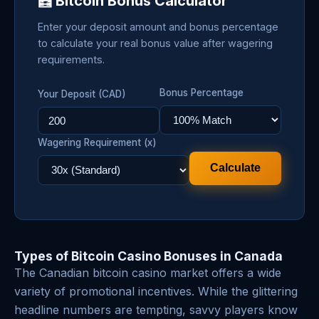
🧮 Bitcoin Bonus Calculator
Enter your deposit amount and bonus percentage
to calculate your real bonus value after wagering
requirements.
Bonus Percentage
Your Deposit (CAD)
Wagering Requirement (x)
Calculate
Types of Bitcoin Casino Bonuses in Canada
The Canadian bitcoin casino market offers a wide
variety of promotional incentives. While the glittering
headline numbers are tempting, savvy players know