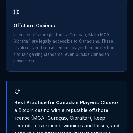
🌐
Offshore Casinos
Licensed offshore platforms (Curaçao, Malta MGA,
Gibraltar) are legally accessible to Canadians. These
crypto casino licenses ensure player fund protection
and fair gaming standards, even outside Canadian
jurisdiction.
📋
Best Practice for Canadian Players:
Choose
a Bitcoin casino with a reputable offshore
license (MGA, Curaçao, Gibraltar), keep
records of significant winnings and losses, and