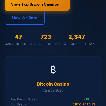
View Top Bitcoin Casinos →
How We Rate
47
723
2,347
CASINOS TESTED
PLAYERS ONLINE
NEW SIGNUPS TODAY
₿
Bitcoin Casino
Canada 2026
Avg Payout Speed
~18 min
Top Bonus
5 BTC + 180 FS