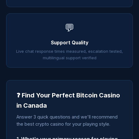
💬
Support Quality
Live chat response times measured, escalation tested,
multilingual support verified
❓ Find Your Perfect Bitcoin Casino
in Canada
Answer 3 quick questions and we'll recommend
the best crypto casino for your playing style.
1. What's your primary reason for playing