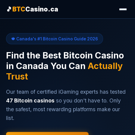
🎵
BTC
Casino.ca
🍁 Canada's #1 Bitcoin Casino Guide 2026
Find the Best Bitcoin Casino
in Canada You Can
Actually
Trust
Our team of certified iGaming experts has tested
47 Bitcoin casinos
so you don't have to. Only
the safest, most rewarding platforms make our
list.