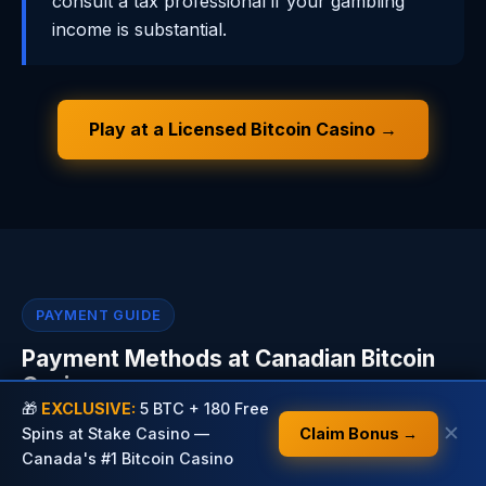
consult a tax professional if your gambling
income is substantial.
Play at a Licensed Bitcoin Casino →
PAYMENT GUIDE
Payment Methods at Canadian Bitcoin
Casinos
🎁
EXCLUSIVE:
5 BTC + 180 Free
One of the biggest advantages of choosing a Bitcoin
✕
Spins at Stake Casino —
Claim Bonus →
casino in Canada is payment speed. Traditional e-
Canada's #1 Bitcoin Casino