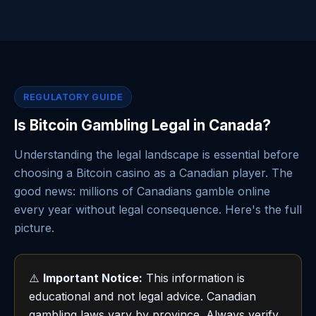
REGULATORY GUIDE
Is Bitcoin Gambling Legal in Canada?
Understanding the legal landscape is essential before
choosing a Bitcoin casino as a Canadian player. The
good news: millions of Canadians gamble online
every year without legal consequence. Here's the full
picture.
⚠️
Important Notice:
This information is
educational and not legal advice. Canadian
gambling laws vary by province. Always verify