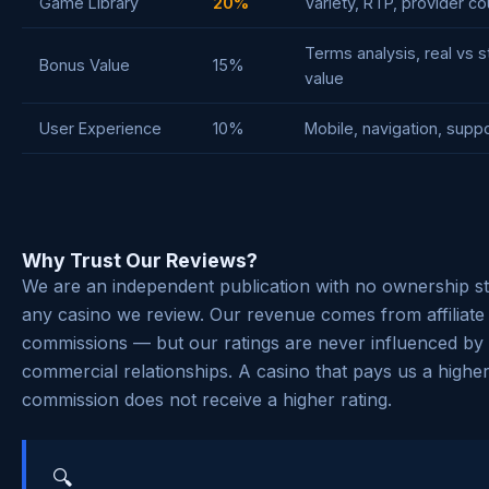
Game Library
20%
Variety, RTP, provider co
Terms analysis, real vs 
Bonus Value
15%
value
User Experience
10%
Mobile, navigation, supp
Why Trust Our Reviews?
We are an independent publication with no ownership st
any casino we review. Our revenue comes from affiliate
commissions — but our ratings are never influenced by
commercial relationships. A casino that pays us a highe
commission does not receive a higher rating.
🔍