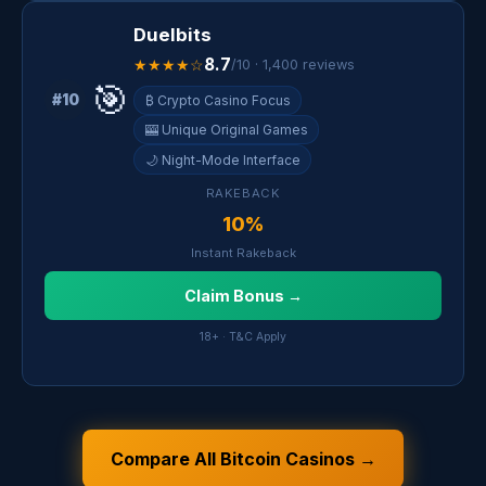
Duelbits
8.7
★★★★☆
/10 · 1,400 reviews
🎯
#10
₿ Crypto Casino Focus
🎰 Unique Original Games
🌙 Night-Mode Interface
RAKEBACK
10%
Instant Rakeback
Claim Bonus →
18+ · T&C Apply
Compare All Bitcoin Casinos →