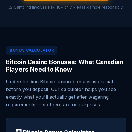
⚠️ Gambling involves risk. 18+ only. Please gamble responsibly.
BONUS CALCULATOR
Bitcoin Casino Bonuses: What Canadian
Players Need to Know
Understanding Bitcoin casino bonuses is crucial
before you deposit. Our calculator helps you see
exactly what you'll actually get after wagering
requirements — so there are no surprises.