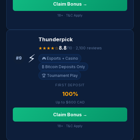
Claim Bonus →
18+ · T&C Apply
Thunderpick
8.8
★★★★☆
/10 · 2,100 reviews
⚡
#9
🎮 Esports + Casino
₿ Bitcoin Deposits Only
🏆 Tournament Play
FIRST DEPOSIT
100%
Up to $600 CAD
Claim Bonus →
18+ · T&C Apply