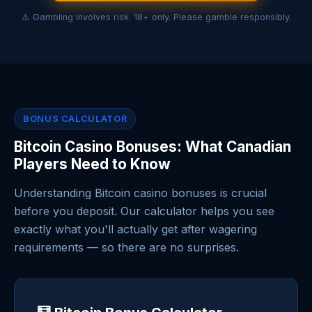
⚠️ Gambling involves risk. 18+ only. Please gamble responsibly.
BONUS CALCULATOR
Bitcoin Casino Bonuses: What Canadian
Players Need to Know
Understanding Bitcoin casino bonuses is crucial
before you deposit. Our calculator helps you see
exactly what you'll actually get after wagering
requirements — so there are no surprises.