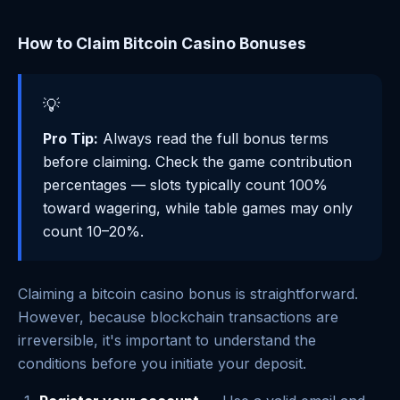
How to Claim Bitcoin Casino Bonuses
💡
Pro Tip:
Always read the full bonus terms
before claiming. Check the game contribution
percentages — slots typically count 100%
toward wagering, while table games may only
count 10–20%.
Claiming a bitcoin casino bonus is straightforward.
However, because blockchain transactions are
irreversible, it's important to understand the
conditions before you initiate your deposit.