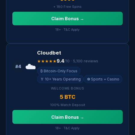
+ 180 Free Spins
Claim Bonus →
18+ · T&C Apply
Cloudbet
9.4
★★★★★
/10 · 5,100 reviews
☁️
#4
₿ Bitcoin-Only Focus
🏅 10+ Years Operating
⚽ Sports + Casino
WELCOME BONUS
5 BTC
100% Match Deposit
Claim Bonus →
18+ · T&C Apply