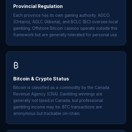
Provincial Regulation
Each province has its own gaming authority. AGCO
(Ontario), AGLC (Alberta), and BCLC (BC) oversee local
gambling. Offshore Bitcoin casinos operate outside this
framework but are generally tolerated for personal use.
₿
Bitcoin & Crypto Status
Bitcoin is classified as a commodity by the Canada
Revenue Agency (CRA). Gambling winnings are
generally not taxed in Canada, but professional
gambling income may be. BTC transactions are
anonymous but trackable on-chain.