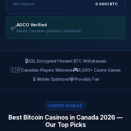
Min Deposit
0.0001 BTC
AGCO Verified
✅
Meets Canadian gambling standards
🔒
⚡
SSL Encrypted
Instant BTC Withdrawals
🇨🇦
🎮
Canadian Players Welcome
5,000+ Casino Games
📱
💎
Mobile Optimized
Provably Fair
EXPERT RANKED
Best Bitcoin Casinos in Canada 2026 —
Our Top Picks