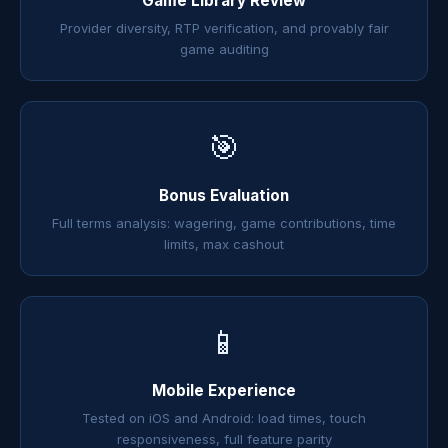
Game Library Review
Provider diversity, RTP verification, and provably fair
game auditing
🎯
Bonus Evaluation
Full terms analysis: wagering, game contributions, time
limits, max cashout
📱
Mobile Experience
Tested on iOS and Android: load times, touch
responsiveness, full feature parity