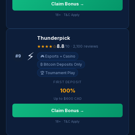
Claim Bonus →
18+ · T&C Apply
Thunderpick
8.8
★★★★☆
/10 · 2,100 reviews
⚡
#9
🎮 Esports + Casino
₿ Bitcoin Deposits Only
🏆 Tournament Play
FIRST DEPOSIT
100%
Up to $600 CAD
Claim Bonus →
18+ · T&C Apply