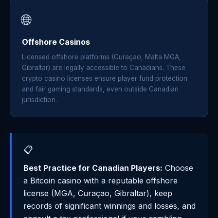
🌐
Offshore Casinos
Licensed offshore platforms (Curaçao, Malta MGA,
Gibraltar) are legally accessible to Canadians. These
crypto casino licenses ensure player fund protection
and fair gaming standards, even outside Canadian
jurisdiction.
📋
Best Practice for Canadian Players:
Choose
a Bitcoin casino with a reputable offshore
license (MGA, Curaçao, Gibraltar), keep
records of significant winnings and losses, and