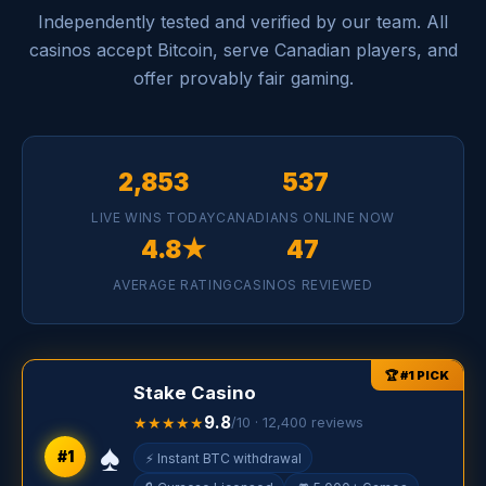
Independently tested and verified by our team. All
casinos accept Bitcoin, serve Canadian players, and
offer provably fair gaming.
2,853
537
LIVE WINS TODAY
CANADIANS ONLINE NOW
4.8★
47
AVERAGE RATING
CASINOS REVIEWED
Stake Casino
9.8
★★★★★
/10 · 12,400 reviews
♠️
#1
⚡ Instant BTC withdrawal