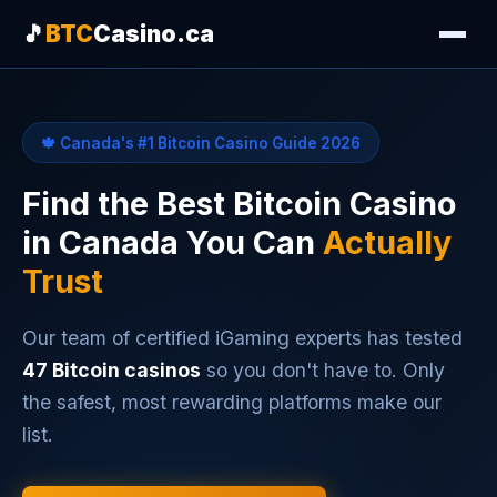
🎵
BTC
Casino.ca
🍁 Canada's #1 Bitcoin Casino Guide 2026
Find the Best Bitcoin Casino
in Canada You Can
Actually
Trust
Our team of certified iGaming experts has tested
47 Bitcoin casinos
so you don't have to. Only
the safest, most rewarding platforms make our
list.