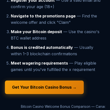
Register your account
— Use a valid email and
confirm your age (18+)
Navigate to the promotions page
— Find the
welcome offer and click "Claim"
Make your Bitcoin deposit
— Use the casino's
BTC wallet address
Bonus is credited automatically
— Usually
within 1–3 blockchain confirmations
Meet wagering requirements
— Play eligible
games until you've fulfilled the x requirement
Get Your Bitcoin Casino Bonus →
Bitcoin Casino Welcome Bonus Comparison — Canada 