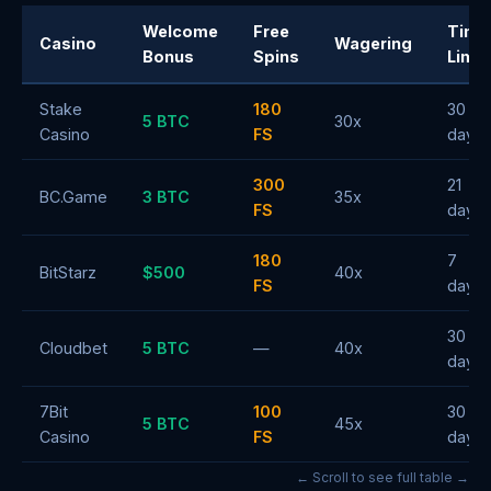
Welcome
Free
Time
Casino
Wagering
Bonus
Spins
Limit
Stake
180
30
5 BTC
30x
Casino
FS
days
300
21
BC.Game
3 BTC
35x
FS
days
180
7
BitStarz
$500
40x
FS
days
30
Cloudbet
5 BTC
—
40x
days
7Bit
100
30
5 BTC
45x
Casino
FS
days
← Scroll to see full table →