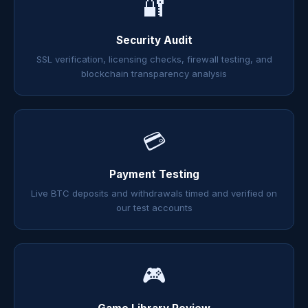
🔐
Security Audit
SSL verification, licensing checks, firewall testing, and
blockchain transparency analysis
💳
Payment Testing
Live BTC deposits and withdrawals timed and verified on
our test accounts
🎮