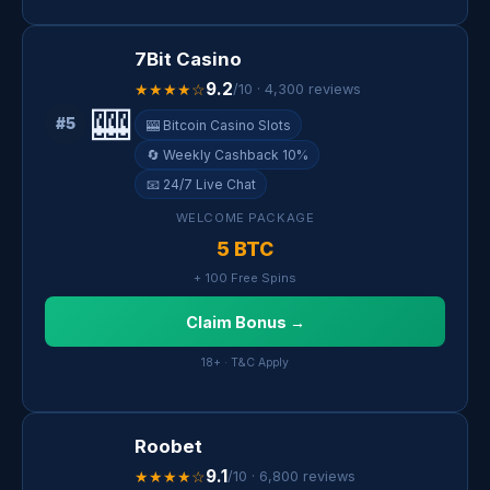
7Bit Casino
9.2
★★★★☆
/10 · 4,300 reviews
🎰
#5
🎰 Bitcoin Casino Slots
🔄 Weekly Cashback 10%
📧 24/7 Live Chat
WELCOME PACKAGE
5 BTC
+ 100 Free Spins
Claim Bonus →
18+ · T&C Apply
Roobet
9.1
★★★★☆
/10 · 6,800 reviews