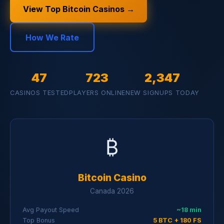
View Top Bitcoin Casinos →
How We Rate
47
723
2,347
CASINOS TESTED
PLAYERS ONLINE
NEW SIGNUPS TODAY
₿
Bitcoin Casino
Canada 2026
Avg Payout Speed
~18 min
Top Bonus
5 BTC + 180 FS