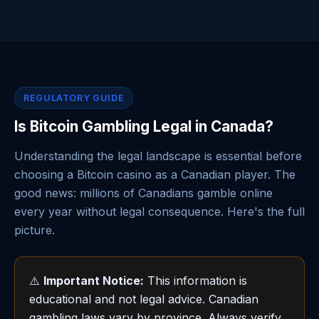
REGULATORY GUIDE
Is Bitcoin Gambling Legal in Canada?
Understanding the legal landscape is essential before
choosing a Bitcoin casino as a Canadian player. The
good news: millions of Canadians gamble online
every year without legal consequence. Here's the full
picture.
⚠️
Important Notice:
This information is
educational and not legal advice. Canadian
gambling laws vary by province. Always verify