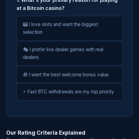
at a Bitcoin casino?
🎰 I love slots and want the biggest
selection
🎭 I prefer live dealer games with real
dealers
🎁 I want the best welcome bonus value
⚡ Fast BTC withdrawals are my top priority
Our Rating Criteria Explained