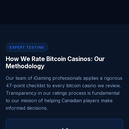
EXPERT TESTING
How We Rate Bitcoin Casinos: Our
Methodology
Our team of iGaming professionals applies a rigorous
47-point checklist to every bitcoin casino we review.
Transparency in our ratings process is fundamental
to our mission of helping Canadian players make
informed decisions.