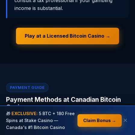
consult a tax professional if your gambling
income is substantial.
Play at a Licensed Bitcoin Casino →
PAYMENT GUIDE
Payment Methods at Canadian Bitcoin
Casinos
🎁
EXCLUSIVE:
5 BTC + 180 Free
One of the biggest advantages of choosing a Bitcoin
✕
Spins at Stake Casino —
Claim Bonus →
casino in Canada is payment speed. Traditional e-
Canada's #1 Bitcoin Casino