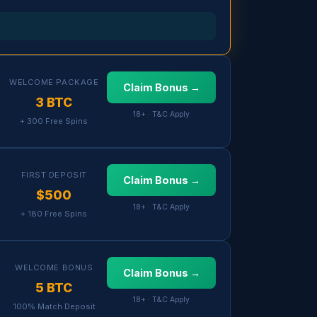
WELCOME PACKAGE
Claim Bonus →
3 BTC
18+ · T&C Apply
+ 300 Free Spins
FIRST DEPOSIT
Claim Bonus →
$500
18+ · T&C Apply
+ 180 Free Spins
WELCOME BONUS
Claim Bonus →
5 BTC
18+ · T&C Apply
100% Match Deposit