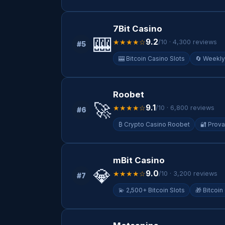
7Bit Casino
🎰
9.2
★★★★☆
/10 · 4,300 reviews
#5
🎰 Bitcoin Casino Slots
🔄 Weekl
Roobet
🚀
9.1
★★★★☆
/10 · 6,800 reviews
#6
₿ Crypto Casino Roobet
🔐 Prov
mBit Casino
💎
9.0
★★★★☆
/10 · 3,200 reviews
#7
💫 2,500+ Bitcoin Slots
🎁 Bitcoi