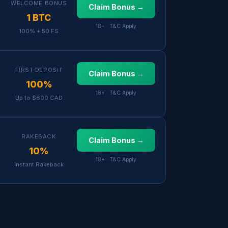
WELCOME BONUS
Claim Bonus →
1 BTC
18+ · T&C Apply
100% + 50 FS
FIRST DEPOSIT
Claim Bonus →
100%
18+ · T&C Apply
Up to $600 CAD
RAKEBACK
Claim Bonus →
10%
18+ · T&C Apply
Instant Rakeback