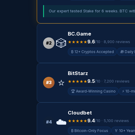
Our expert tested Stake for 6 weeks. BTC wit
BC.Game
🎲
9.6
★★★★★
/10 · 8,900 reviews
#2
₿ 12+ Cryptos Accepted
🎁 Daily
BitStarz
⭐
9.5
★★★★★
/10 · 7,200 reviews
#3
🏆 Award-Winning Casino
⚡ 10-m
Cloudbet
☁️
9.4
★★★★★
/10 · 5,100 reviews
#4
₿ Bitcoin-Only Focus
🏅 10+ Year