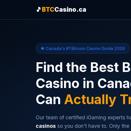
🎵
BTC
Casino.ca
🍁 Canada's #1 Bitcoin Casino Guide 2026
Find the Best B
Casino in Can
Can
Actually T
Our team of certified iGaming experts 
casinos
so you don't have to. Only the