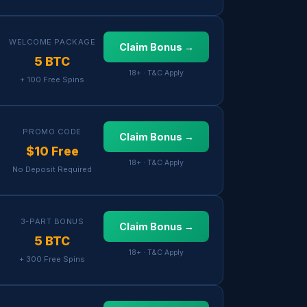
WELCOME PACKAGE
Claim Bonus →
5 BTC
18+ · T&C Apply
+ 100 Free Spins
PROMO CODE
Claim Bonus →
$10 Free
18+ · T&C Apply
No Deposit Required
3-PART BONUS
Claim Bonus →
5 BTC
18+ · T&C Apply
+ 300 Free Spins