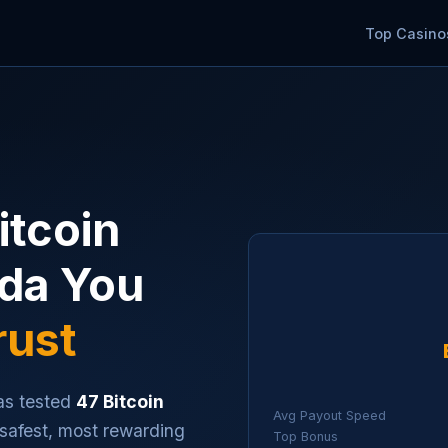
Top Casino
itcoin
ada You
rust
has tested
47 Bitcoin
Avg Payout Speed
 safest, most rewarding
Top Bonus