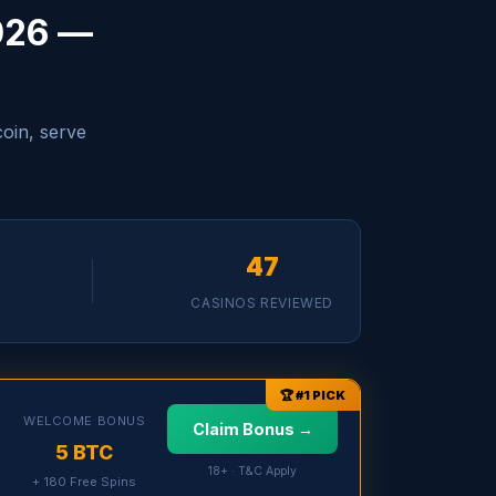
2026 —
coin, serve
47
CASINOS REVIEWED
WELCOME BONUS
Claim Bonus →
5 BTC
18+ · T&C Apply
+ 180 Free Spins