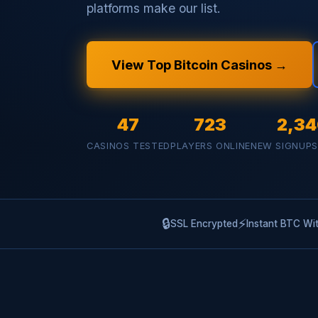
platforms make our list.
View Top Bitcoin Casinos →
47
723
2,3
CASINOS TESTED
PLAYERS ONLINE
NEW SIGNUP
🔒
⚡
SSL Encrypted
Instant BTC Wi