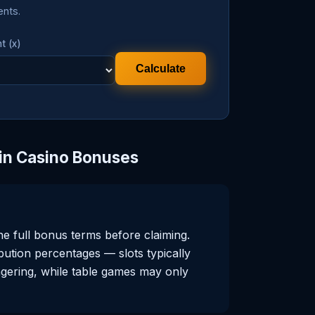
ents.
t (x)
Calculate
oin Casino Bonuses
e full bonus terms before claiming.
ution percentages — slots typically
ering, while table games may only