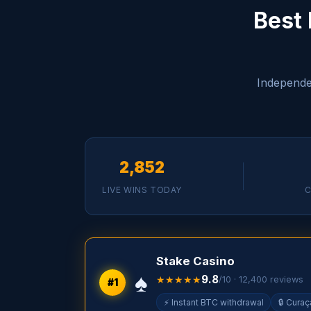
Best 
Independen
2,852
LIVE WINS TODAY
C
Stake Casino
♠️
9.8
★★★★★
/10 · 12,400 reviews
#1
⚡ Instant BTC withdrawal
🔒 Cura