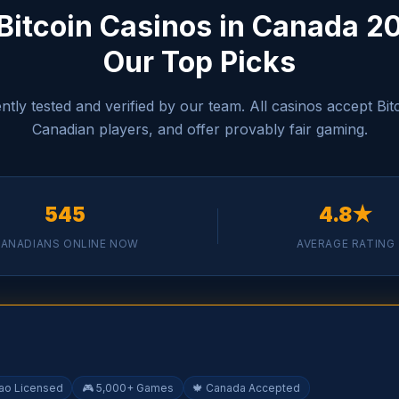
Bitcoin Casinos in Canada 
Our Top Picks
tly tested and verified by our team. All casinos accept Bit
Canadian players, and offer provably fair gaming.
545
4.8★
ANADIANS ONLINE NOW
AVERAGE RATING
çao Licensed
🎮 5,000+ Games
🍁 Canada Accepted