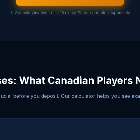
⚠️ Gambling involves risk. 18+ only. Please gamble responsibly.
ses: What Canadian Players
ucial before you deposit. Our calculator helps you see exac