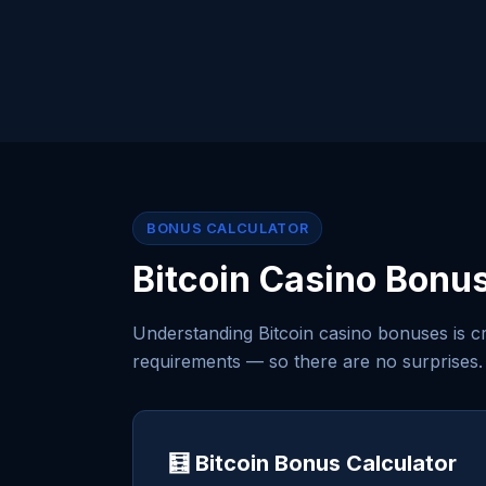
BONUS CALCULATOR
Bitcoin Casino Bonu
Understanding Bitcoin casino bonuses is cr
requirements — so there are no surprises.
🧮 Bitcoin Bonus Calculator