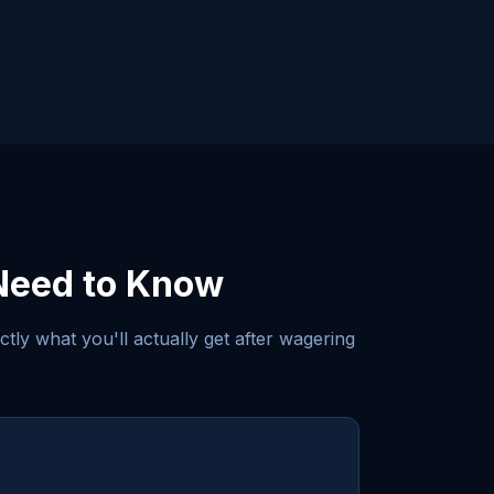
 Need to Know
tly what you'll actually get after wagering