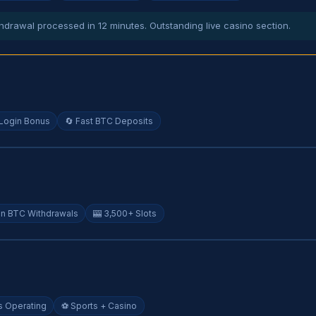
hdrawal processed in 12 minutes. Outstanding live casino section.
 Login Bonus
🔄 Fast BTC Deposits
in BTC Withdrawals
🎰 3,500+ Slots
s Operating
⚽ Sports + Casino