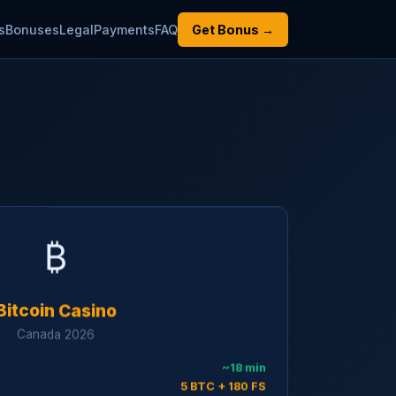
s
Bonuses
Legal
Payments
FAQ
Get Bonus →
₿
Bitcoin Casino
Canada 2026
~18 min
5 BTC + 180 FS