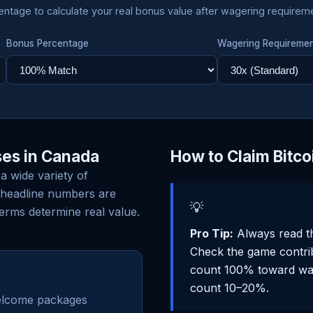
ntage to calculate your real bonus value after wagering requirem
Bonus Percentage
Wagering Requiremen
ses in Canada
How to Claim Bitc
a wide variety of
g headline numbers are
💡
erms determine real value.
Pro Tip:
Always read th
Check the game contrib
count 100% toward wag
count 10–20%.
welcome packages