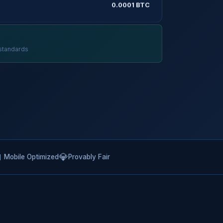
0.0001 BTC
standards

💎
Mobile Optimized
Provably Fair