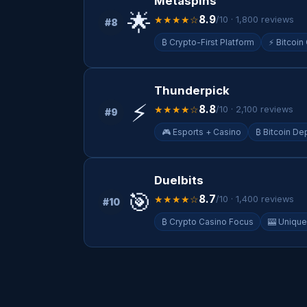
Metaspins
🌟
8.9
★★★★☆
/10 · 1,800 reviews
#8
₿ Crypto-First Platform
⚡ Bitcoin
Thunderpick
⚡
8.8
★★★★☆
/10 · 2,100 reviews
#9
🎮 Esports + Casino
₿ Bitcoin De
Duelbits
🎯
8.7
★★★★☆
/10 · 1,400 reviews
#10
₿ Crypto Casino Focus
🎰 Unique