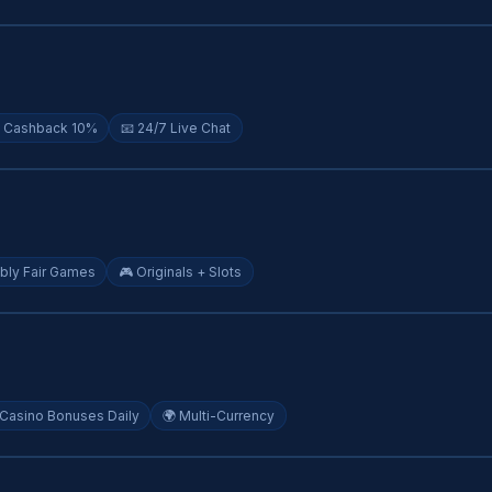
y Cashback 10%
📧 24/7 Live Chat
ably Fair Games
🎮 Originals + Slots
n Casino Bonuses Daily
🌍 Multi-Currency