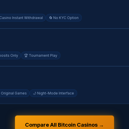
 Casino Instant Withdrawal
🔄 No KYC Option
posits Only
🏆 Tournament Play
 Original Games
🌙 Night-Mode Interface
Compare All Bitcoin Casinos →