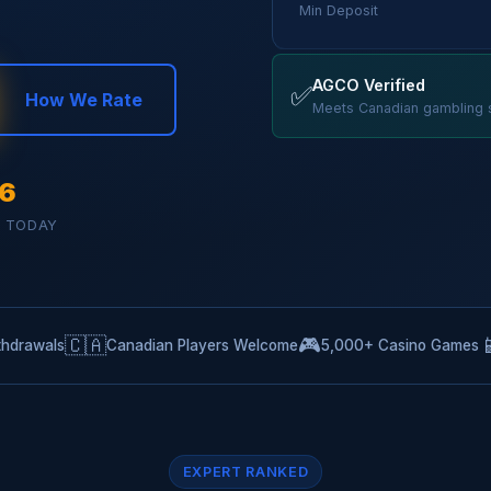
Min Deposit
AGCO Verified
✅
How We Rate
Meets Canadian gambling 
46
S TODAY
🇨🇦
🎮

thdrawals
Canadian Players Welcome
5,000+ Casino Games
EXPERT RANKED