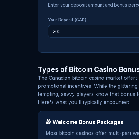
Enter your deposit amount and bonus perce
Your Deposit (CAD)
Types of Bitcoin Casino Bonu
The Canadian bitcoin casino market offers 
promotional incentives. While the glitterin
tempting, savvy players know that bonus t
Here's what you'll typically encounter:
🎁 Welcome Bonus Packages
Most bitcoin casinos offer multi-part 