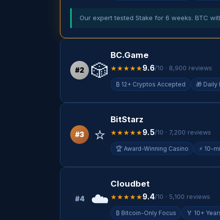
Our expert tested Stake for 6 weeks. BTC wit
BC.Game
🎲
9.6
★★★★★
/10 · 8,900 reviews
#2
₿ 12+ Cryptos Accepted
🎁 Daily
BitStarz
⭐
9.5
★★★★★
/10 · 7,200 reviews
#3
🏆 Award-Winning Casino
⚡ 10-m
Cloudbet
☁️
9.4
★★★★★
/10 · 5,100 reviews
#4
₿ Bitcoin-Only Focus
🏅 10+ Year