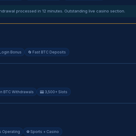
hdrawal processed in 12 minutes. Outstanding live casino section.
 Login Bonus
🔄 Fast BTC Deposits
in BTC Withdrawals
🎰 3,500+ Slots
s Operating
⚽ Sports + Casino