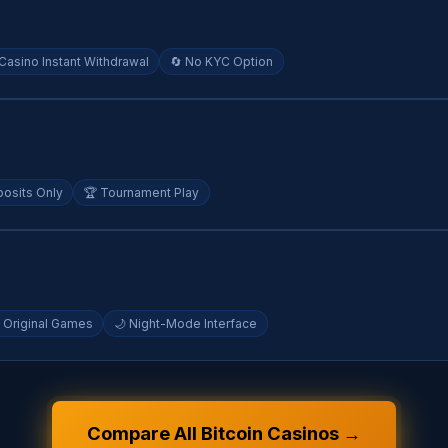
 Casino Instant Withdrawal
🔄 No KYC Option
posits Only
🏆 Tournament Play
 Original Games
🌙 Night-Mode Interface
Compare All Bitcoin Casinos →