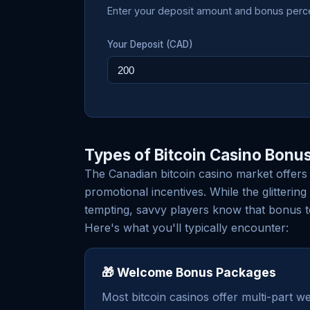
Enter your deposit amount and bonus perce
Your Deposit (CAD)
Types of Bitcoin Casino Bonu
The Canadian bitcoin casino market offers 
promotional incentives. While the glitterin
tempting, savvy players know that bonus t
Here's what you'll typically encounter:
🎁 Welcome Bonus Packages
Most bitcoin casinos offer multi-part 