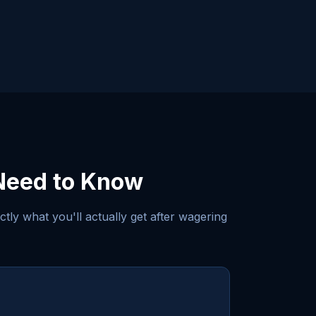
 Need to Know
tly what you'll actually get after wagering