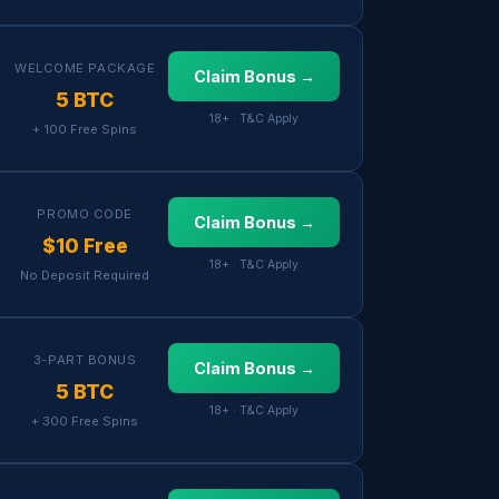
WELCOME PACKAGE
Claim Bonus →
5 BTC
18+ · T&C Apply
+ 100 Free Spins
PROMO CODE
Claim Bonus →
$10 Free
18+ · T&C Apply
No Deposit Required
3-PART BONUS
Claim Bonus →
5 BTC
18+ · T&C Apply
+ 300 Free Spins