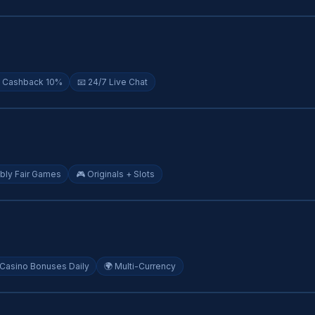
y Cashback 10%
📧 24/7 Live Chat
ably Fair Games
🎮 Originals + Slots
n Casino Bonuses Daily
🌍 Multi-Currency