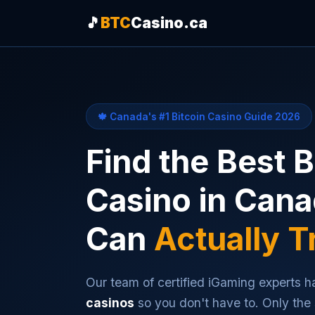
🎵
BTC
Casino.ca
🍁 Canada's #1 Bitcoin Casino Guide 2026
Find the Best B
Casino in Can
Can
Actually T
Our team of certified iGaming experts 
casinos
so you don't have to. Only the