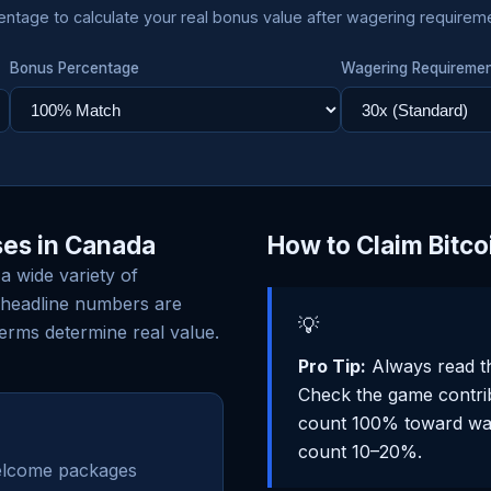
ntage to calculate your real bonus value after wagering requirem
Bonus Percentage
Wagering Requiremen
ses in Canada
How to Claim Bitc
a wide variety of
g headline numbers are
💡
erms determine real value.
Pro Tip:
Always read th
Check the game contrib
count 100% toward wag
count 10–20%.
welcome packages