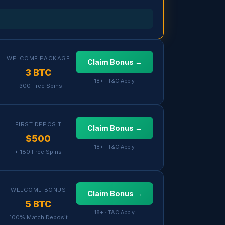
WELCOME PACKAGE
Claim Bonus →
3 BTC
18+ · T&C Apply
+ 300 Free Spins
FIRST DEPOSIT
Claim Bonus →
$500
18+ · T&C Apply
+ 180 Free Spins
WELCOME BONUS
Claim Bonus →
5 BTC
18+ · T&C Apply
100% Match Deposit