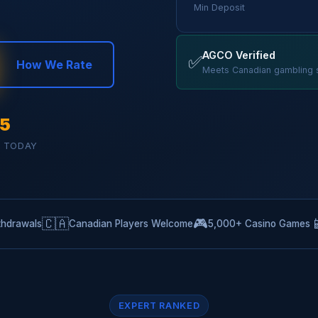
Min Deposit
AGCO Verified
✅
How We Rate
Meets Canadian gambling 
45
S TODAY
🇨🇦
🎮

thdrawals
Canadian Players Welcome
5,000+ Casino Games
EXPERT RANKED