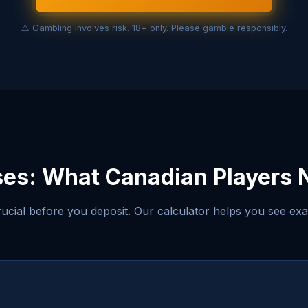
⚠️ Gambling involves risk. 18+ only. Please gamble responsibly.
ses: What Canadian Players
ucial before you deposit. Our calculator helps you see exac