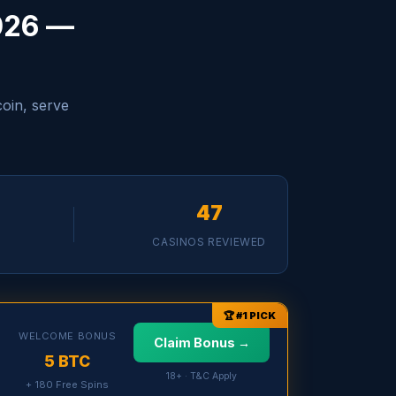
2026 —
coin, serve
47
CASINOS REVIEWED
WELCOME BONUS
Claim Bonus →
5 BTC
18+ · T&C Apply
+ 180 Free Spins