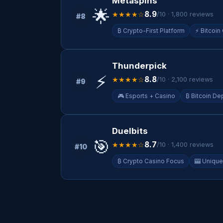
Metaspins
🌟
8.9
★★★★☆
/10 · 1,800 reviews
#8
₿ Crypto-First Platform
⚡ Bitcoin
Thunderpick
⚡
8.8
★★★★☆
/10 · 2,100 reviews
#9
🎮 Esports + Casino
₿ Bitcoin De
Duelbits
🎯
8.7
★★★★☆
/10 · 1,400 reviews
#10
₿ Crypto Casino Focus
🎰 Unique