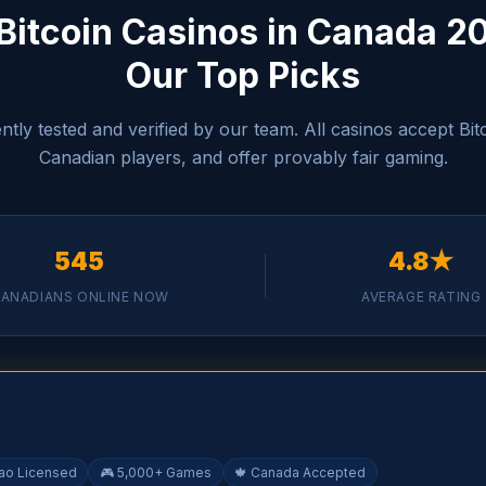
Bitcoin Casinos in Canada 
Our Top Picks
tly tested and verified by our team. All casinos accept Bit
Canadian players, and offer provably fair gaming.
545
4.8★
ANADIANS ONLINE NOW
AVERAGE RATING
çao Licensed
🎮 5,000+ Games
🍁 Canada Accepted