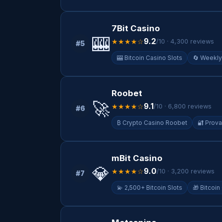
7Bit Casino
🎰
9.2
★★★★☆
/10 · 4,300 reviews
#5
🎰 Bitcoin Casino Slots
🔄 Weekl
Roobet
🚀
9.1
★★★★☆
/10 · 6,800 reviews
#6
₿ Crypto Casino Roobet
🔐 Prov
mBit Casino
💎
9.0
★★★★☆
/10 · 3,200 reviews
#7
💫 2,500+ Bitcoin Slots
🎁 Bitcoi