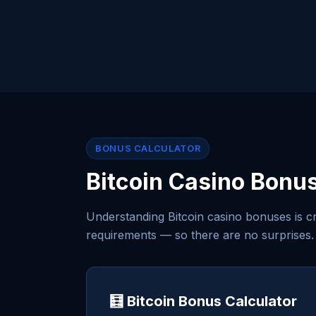
BONUS CALCULATOR
Bitcoin Casino Bonu
Understanding Bitcoin casino bonuses is cr
requirements — so there are no surprises.
🧮 Bitcoin Bonus Calculator