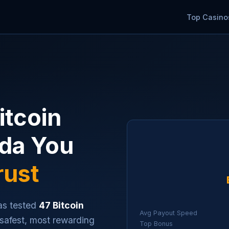
Top Casino
itcoin
ada You
rust
has tested
47 Bitcoin
Avg Payout Speed
 safest, most rewarding
Top Bonus