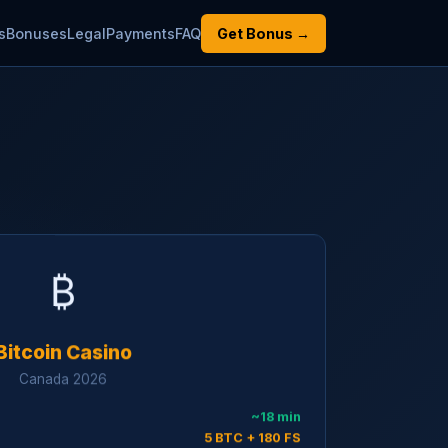
s
Bonuses
Legal
Payments
FAQ
Get Bonus →
₿
Bitcoin Casino
Canada 2026
~18 min
5 BTC + 180 FS