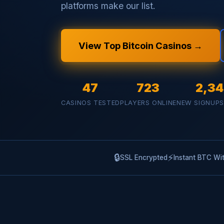
platforms make our list.
View Top Bitcoin Casinos →
47
723
2,3
CASINOS TESTED
PLAYERS ONLINE
NEW SIGNUP
🔒
⚡
SSL Encrypted
Instant BTC Wi