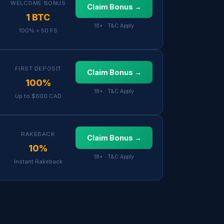
WELCOME BONUS
Claim Bonus →
1 BTC
18+ · T&C Apply
100% + 50 FS
FIRST DEPOSIT
Claim Bonus →
100%
18+ · T&C Apply
Up to $600 CAD
RAKEBACK
Claim Bonus →
10%
18+ · T&C Apply
Instant Rakeback