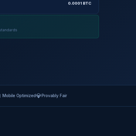
0.0001 BTC
standards

💎
Mobile Optimized
Provably Fair