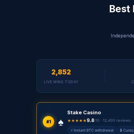
Best 
Independen
2,852
LIVE WINS TODAY
C
Stake Casino
♠️
9.8
★★★★★
/10 · 12,400 reviews
#1
⚡ Instant BTC withdrawal
🔒 Cura