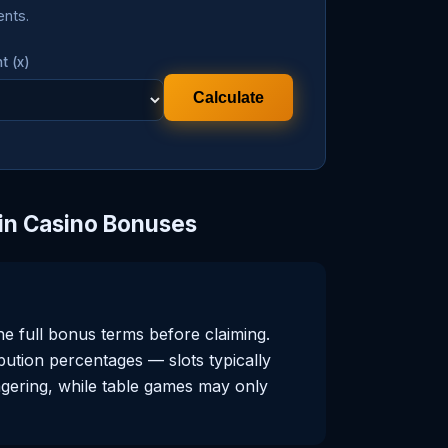
ents.
t (x)
Calculate
oin Casino Bonuses
e full bonus terms before claiming.
ution percentages — slots typically
ering, while table games may only