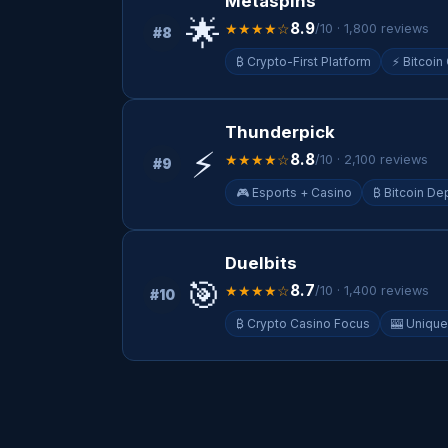
Metaspins
🌟
8.9
★★★★☆
/10 · 1,800 reviews
#8
₿ Crypto-First Platform
⚡ Bitcoin
Thunderpick
⚡
8.8
★★★★☆
/10 · 2,100 reviews
#9
🎮 Esports + Casino
₿ Bitcoin De
Duelbits
🎯
8.7
★★★★☆
/10 · 1,400 reviews
#10
₿ Crypto Casino Focus
🎰 Unique