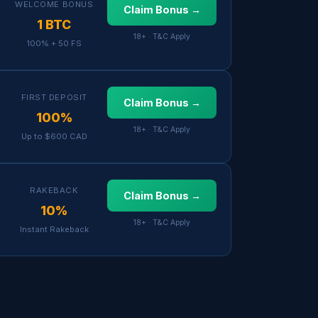
WELCOME BONUS
Claim Bonus →
1 BTC
18+ · T&C Apply
100% + 50 FS
FIRST DEPOSIT
Claim Bonus →
100%
18+ · T&C Apply
Up to $600 CAD
RAKEBACK
Claim Bonus →
10%
18+ · T&C Apply
Instant Rakeback