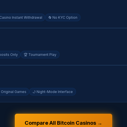
 Casino Instant Withdrawal
🔄 No KYC Option
posits Only
🏆 Tournament Play
 Original Games
🌙 Night-Mode Interface
Compare All Bitcoin Casinos →