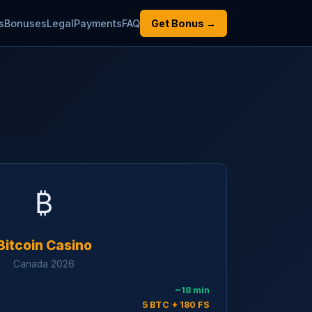
s
Bonuses
Legal
Payments
FAQ
Get Bonus →
₿
Bitcoin Casino
Canada 2026
~18 min
5 BTC + 180 FS