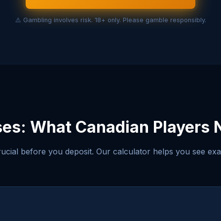
⚠️ Gambling involves risk. 18+ only. Please gamble responsibly.
ses: What Canadian Players
ucial before you deposit. Our calculator helps you see exac