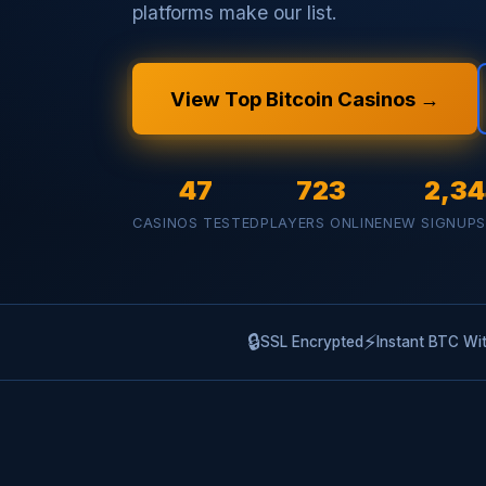
platforms make our list.
View Top Bitcoin Casinos →
47
723
2,3
CASINOS TESTED
PLAYERS ONLINE
NEW SIGNUP
🔒
⚡
SSL Encrypted
Instant BTC Wi