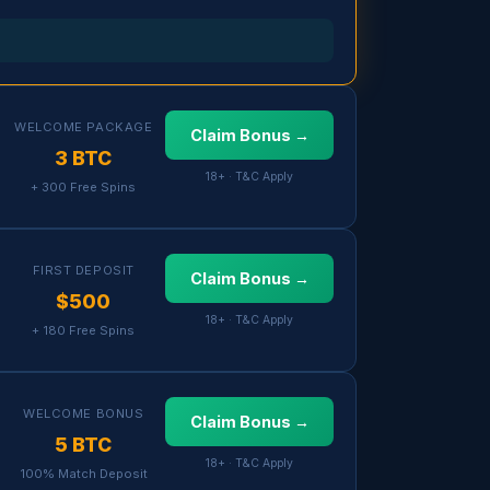
WELCOME PACKAGE
Claim Bonus →
3 BTC
18+ · T&C Apply
+ 300 Free Spins
FIRST DEPOSIT
Claim Bonus →
$500
18+ · T&C Apply
+ 180 Free Spins
WELCOME BONUS
Claim Bonus →
5 BTC
18+ · T&C Apply
100% Match Deposit