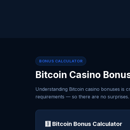
BONUS CALCULATOR
Bitcoin Casino Bonu
Understanding Bitcoin casino bonuses is cr
requirements — so there are no surprises.
🧮 Bitcoin Bonus Calculator