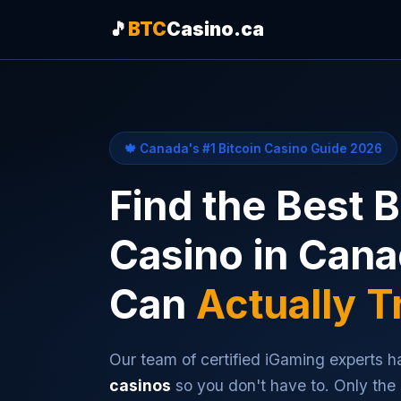
🎵
BTC
Casino.ca
🍁 Canada's #1 Bitcoin Casino Guide 2026
Find the Best B
Casino in Can
Can
Actually T
Our team of certified iGaming experts 
casinos
so you don't have to. Only the