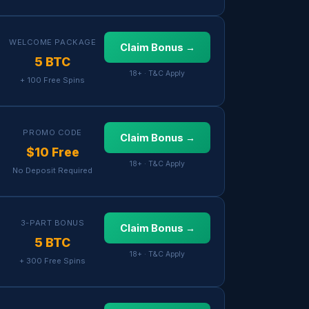
WELCOME PACKAGE
Claim Bonus →
5 BTC
18+ · T&C Apply
+ 100 Free Spins
PROMO CODE
Claim Bonus →
$10 Free
18+ · T&C Apply
No Deposit Required
3-PART BONUS
Claim Bonus →
5 BTC
18+ · T&C Apply
+ 300 Free Spins