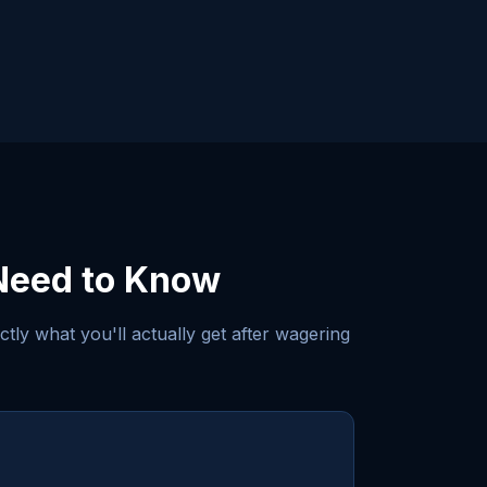
 Need to Know
tly what you'll actually get after wagering