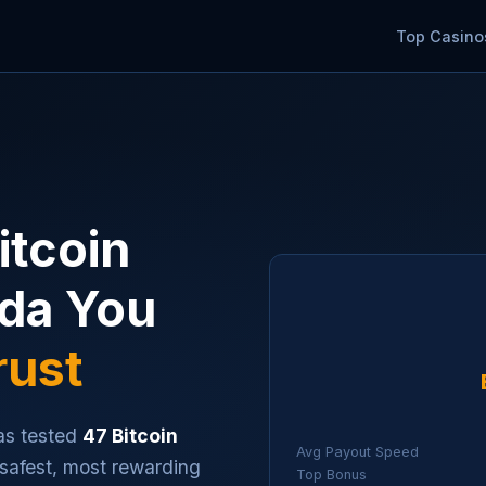
Top Casino
itcoin
ada You
rust
has tested
47 Bitcoin
Avg Payout Speed
 safest, most rewarding
Top Bonus