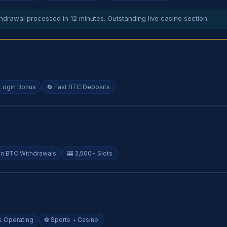
hdrawal processed in 12 minutes. Outstanding live casino section.
 Login Bonus
🔄 Fast BTC Deposits
in BTC Withdrawals
🎰 3,500+ Slots
s Operating
⚽ Sports + Casino