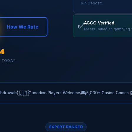
Min Deposit
AGCO Verified
✅
How We Rate
Meets Canadian gambling 
44
S TODAY
🇨🇦
🎮

thdrawals
Canadian Players Welcome
5,000+ Casino Games
EXPERT RANKED