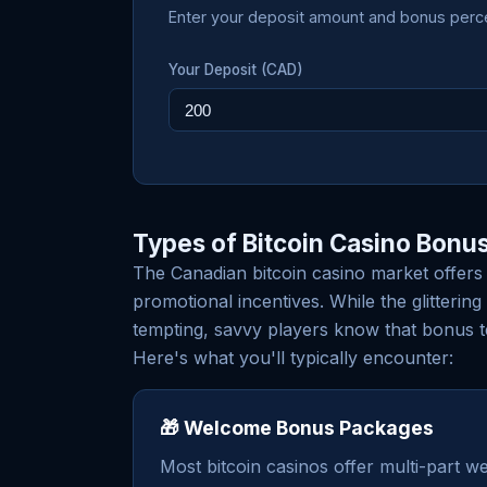
Enter your deposit amount and bonus perce
Your Deposit (CAD)
Types of Bitcoin Casino Bonu
The Canadian bitcoin casino market offers 
promotional incentives. While the glitterin
tempting, savvy players know that bonus t
Here's what you'll typically encounter:
🎁 Welcome Bonus Packages
Most bitcoin casinos offer multi-part 