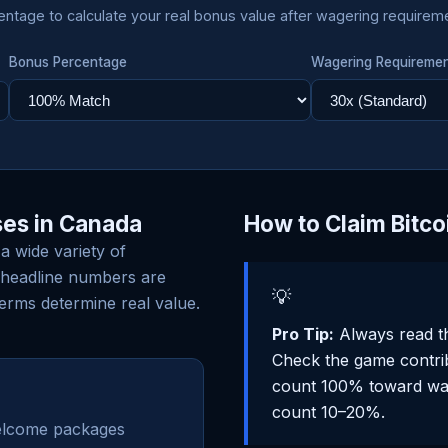
ntage to calculate your real bonus value after wagering requirem
Bonus Percentage
Wagering Requiremen
ses in Canada
How to Claim Bitc
a wide variety of
g headline numbers are
💡
erms determine real value.
Pro Tip:
Always read th
Check the game contrib
count 100% toward wag
count 10–20%.
welcome packages