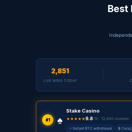
Best 
Independen
2,851
LIVE WINS TODAY
C
Stake Casino
♠️
9.8
★★★★★
/10 · 12,400 reviews
#1
⚡ Instant BTC withdrawal
🔒 Cura