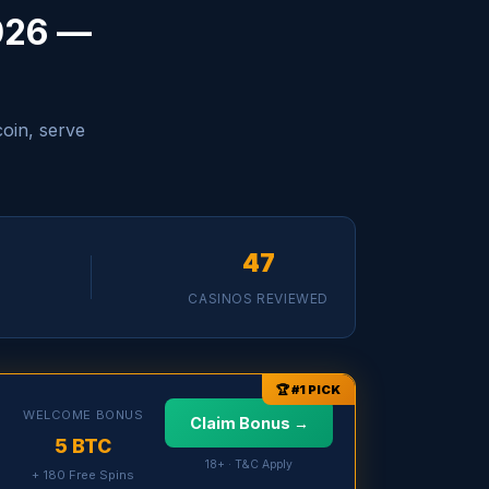
2026 —
coin, serve
47
CASINOS REVIEWED
WELCOME BONUS
Claim Bonus →
5 BTC
18+ · T&C Apply
+ 180 Free Spins