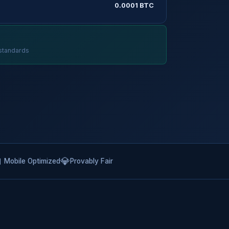
0.0001 BTC
standards

💎
Mobile Optimized
Provably Fair