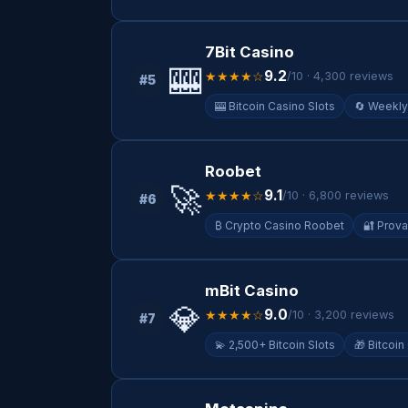
7Bit Casino
🎰
9.2
★★★★☆
/10 · 4,300 reviews
#5
🎰 Bitcoin Casino Slots
🔄 Weekl
Roobet
🚀
9.1
★★★★☆
/10 · 6,800 reviews
#6
₿ Crypto Casino Roobet
🔐 Prov
mBit Casino
💎
9.0
★★★★☆
/10 · 3,200 reviews
#7
💫 2,500+ Bitcoin Slots
🎁 Bitcoi