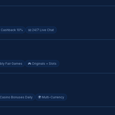
y Cashback 10%
📧 24/7 Live Chat
ably Fair Games
🎮 Originals + Slots
n Casino Bonuses Daily
🌍 Multi-Currency