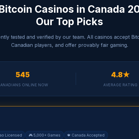
Bitcoin Casinos in Canada 
Our Top Picks
tly tested and verified by our team. All casinos accept Bit
Canadian players, and offer provably fair gaming.
545
4.8★
ANADIANS ONLINE NOW
AVERAGE RATING
çao Licensed
🎮 5,000+ Games
🍁 Canada Accepted