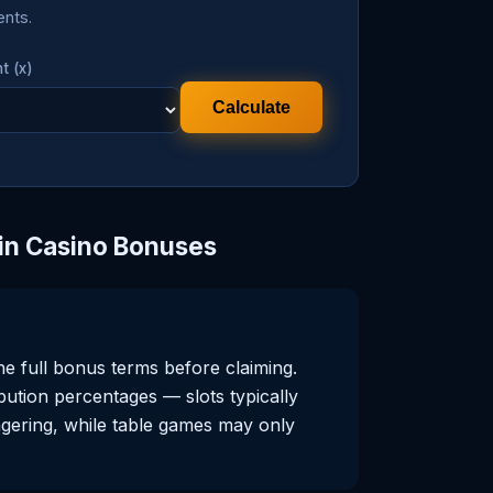
ents.
t (x)
Calculate
oin Casino Bonuses
e full bonus terms before claiming.
ution percentages — slots typically
ering, while table games may only