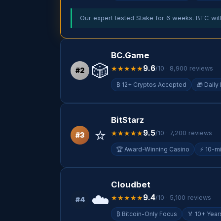
Our expert tested Stake for 6 weeks. BTC wit
BC.Game
🎲
9.6
★★★★★
/10 · 8,900 reviews
#2
₿ 12+ Cryptos Accepted
🎁 Daily
BitStarz
⭐
9.5
★★★★★
/10 · 7,200 reviews
#3
🏆 Award-Winning Casino
⚡ 10-m
Cloudbet
☁️
9.4
★★★★★
/10 · 5,100 reviews
#4
₿ Bitcoin-Only Focus
🏅 10+ Year