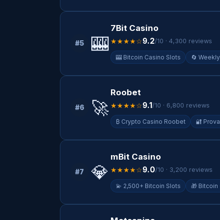
7Bit Casino
🎰
9.2
★★★★☆
/10 · 4,300 reviews
#5
🎰 Bitcoin Casino Slots
🔄 Weekl
Roobet
🚀
9.1
★★★★☆
/10 · 6,800 reviews
#6
₿ Crypto Casino Roobet
🔐 Prov
mBit Casino
💎
9.0
★★★★☆
/10 · 3,200 reviews
#7
💫 2,500+ Bitcoin Slots
🎁 Bitcoi