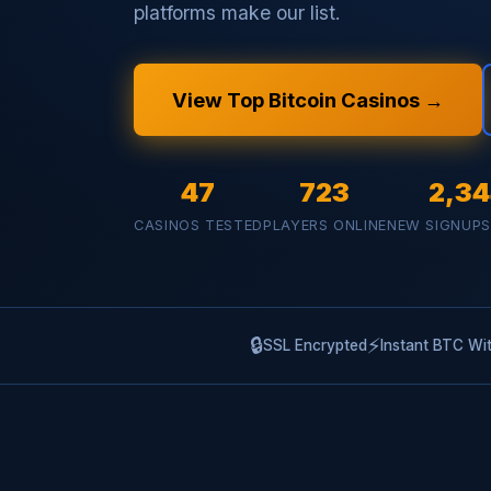
platforms make our list.
View Top Bitcoin Casinos →
47
723
2,3
CASINOS TESTED
PLAYERS ONLINE
NEW SIGNUP
🔒
⚡
SSL Encrypted
Instant BTC Wi