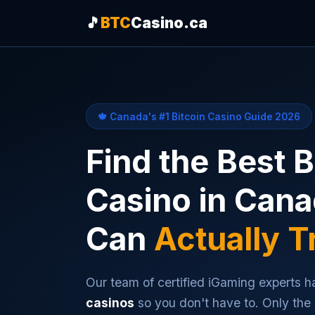
🎵
BTC
Casino.ca
🍁 Canada's #1 Bitcoin Casino Guide 2026
Find the Best B
Casino in Can
Can
Actually T
Our team of certified iGaming experts 
casinos
so you don't have to. Only the