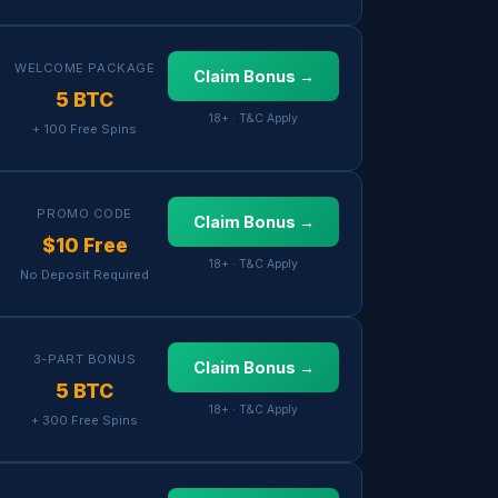
WELCOME PACKAGE
Claim Bonus →
5 BTC
18+ · T&C Apply
+ 100 Free Spins
PROMO CODE
Claim Bonus →
$10 Free
18+ · T&C Apply
No Deposit Required
3-PART BONUS
Claim Bonus →
5 BTC
18+ · T&C Apply
+ 300 Free Spins