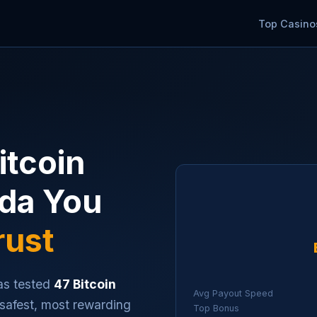
Top Casino
itcoin
ada You
rust
has tested
47 Bitcoin
Avg Payout Speed
 safest, most rewarding
Top Bonus