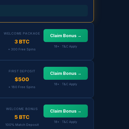
WELCOME PACKAGE
Claim Bonus →
3 BTC
18+ · T&C Apply
+ 300 Free Spins
FIRST DEPOSIT
Claim Bonus →
$500
18+ · T&C Apply
+ 180 Free Spins
WELCOME BONUS
Claim Bonus →
5 BTC
18+ · T&C Apply
100% Match Deposit