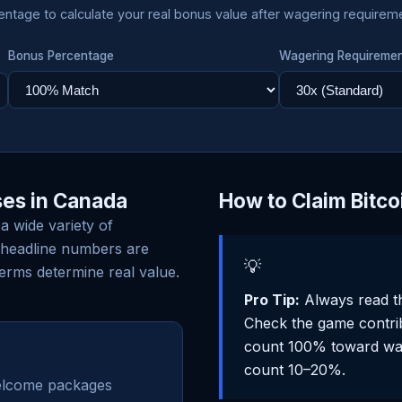
ntage to calculate your real bonus value after wagering requirem
Bonus Percentage
Wagering Requiremen
ses in Canada
How to Claim Bitc
a wide variety of
g headline numbers are
💡
erms determine real value.
Pro Tip:
Always read th
Check the game contrib
count 100% toward wag
count 10–20%.
welcome packages