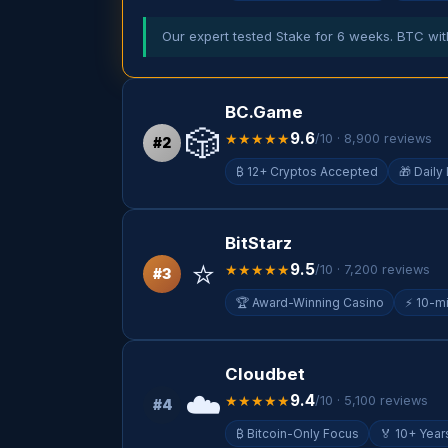
Our expert tested Stake for 6 weeks. BTC wit
BC.Game
🎲
9.6
★★★★★
/10 · 8,900 reviews
#2
₿ 12+ Cryptos Accepted
🎁 Daily
BitStarz
⭐
9.5
★★★★★
/10 · 7,200 reviews
#3
🏆 Award-Winning Casino
⚡ 10-m
Cloudbet
☁️
9.4
★★★★★
/10 · 5,100 reviews
#4
₿ Bitcoin-Only Focus
🏅 10+ Year