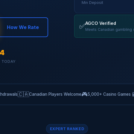
Min Deposit
AGCO Verified
✅
How We Rate
Meets Canadian gambling 
44
S TODAY
🇨🇦
🎮

thdrawals
Canadian Players Welcome
5,000+ Casino Games
EXPERT RANKED