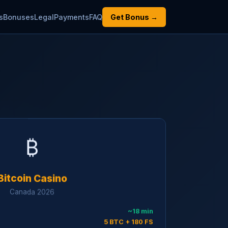
s
Bonuses
Legal
Payments
FAQ
Get Bonus →
₿
Bitcoin Casino
Canada 2026
~18 min
5 BTC + 180 FS