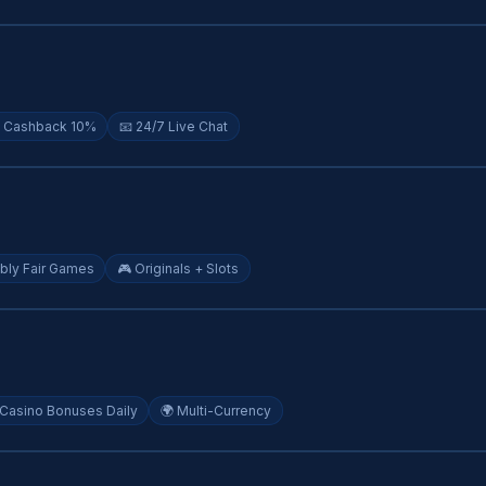
y Cashback 10%
📧 24/7 Live Chat
ably Fair Games
🎮 Originals + Slots
n Casino Bonuses Daily
🌍 Multi-Currency