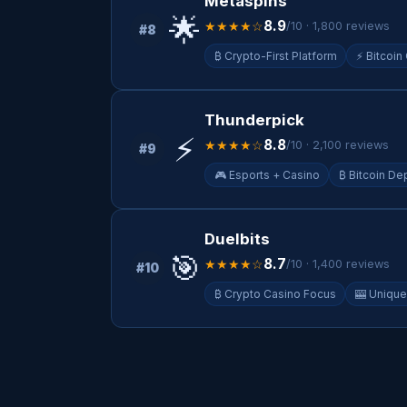
Metaspins
🌟
8.9
★★★★☆
/10 · 1,800 reviews
#8
₿ Crypto-First Platform
⚡ Bitcoin
Thunderpick
⚡
8.8
★★★★☆
/10 · 2,100 reviews
#9
🎮 Esports + Casino
₿ Bitcoin De
Duelbits
🎯
8.7
★★★★☆
/10 · 1,400 reviews
#10
₿ Crypto Casino Focus
🎰 Unique