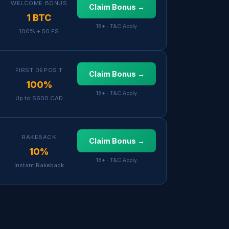
WELCOME BONUS
Claim Bonus →
1 BTC
18+ · T&C Apply
100% + 50 FS
FIRST DEPOSIT
Claim Bonus →
100%
18+ · T&C Apply
Up to $600 CAD
RAKEBACK
Claim Bonus →
10%
18+ · T&C Apply
Instant Rakeback