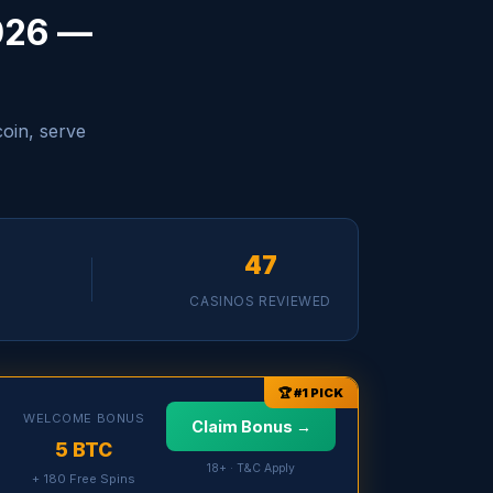
2026 —
coin, serve
47
CASINOS REVIEWED
WELCOME BONUS
Claim Bonus →
5 BTC
18+ · T&C Apply
+ 180 Free Spins