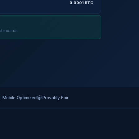
0.0001 BTC
standards

💎
Mobile Optimized
Provably Fair