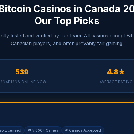
Bitcoin Casinos in Canada 
Our Top Picks
tly tested and verified by our team. All casinos accept Bit
Canadian players, and offer provably fair gaming.
539
4.8★
ANADIANS ONLINE NOW
AVERAGE RATING
çao Licensed
🎮 5,000+ Games
🍁 Canada Accepted