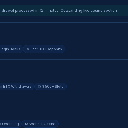
hdrawal processed in 12 minutes. Outstanding live casino section.
 Login Bonus
🔄 Fast BTC Deposits
in BTC Withdrawals
🎰 3,500+ Slots
s Operating
⚽ Sports + Casino