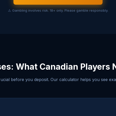
⚠️ Gambling involves risk. 18+ only. Please gamble responsibly.
ses: What Canadian Players
ucial before you deposit. Our calculator helps you see exac