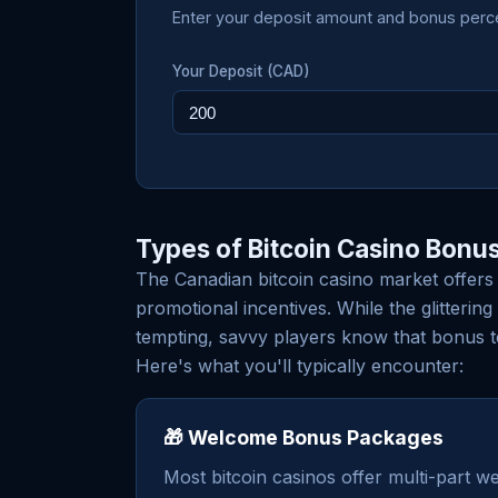
Enter your deposit amount and bonus perce
Your Deposit (CAD)
Types of Bitcoin Casino Bonu
The Canadian bitcoin casino market offers 
promotional incentives. While the glitterin
tempting, savvy players know that bonus t
Here's what you'll typically encounter:
🎁 Welcome Bonus Packages
Most bitcoin casinos offer multi-part 