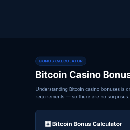
BONUS CALCULATOR
Bitcoin Casino Bonu
Understanding Bitcoin casino bonuses is cr
requirements — so there are no surprises.
🧮 Bitcoin Bonus Calculator