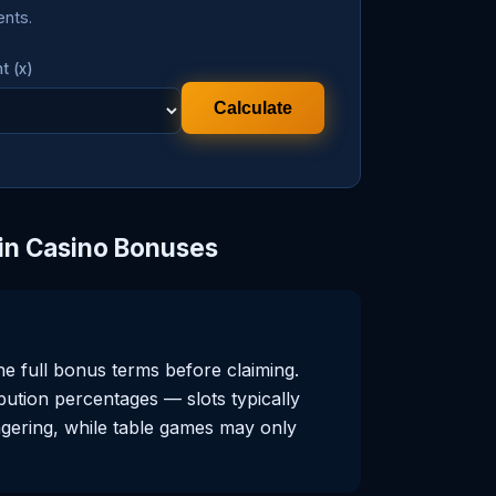
ents.
t (x)
Calculate
oin Casino Bonuses
e full bonus terms before claiming.
ution percentages — slots typically
ering, while table games may only