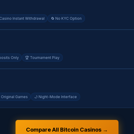
 Casino Instant Withdrawal
🔄 No KYC Option
posits Only
🏆 Tournament Play
 Original Games
🌙 Night-Mode Interface
Compare All Bitcoin Casinos →