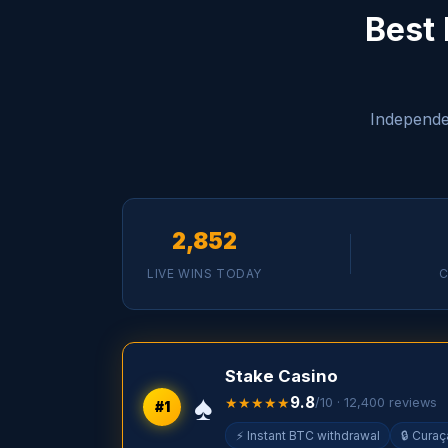
Best 
Independen
2,852
LIVE WINS TODAY
C
Stake Casino
♠️
9.8
★★★★★
/10 · 12,400 reviews
#1
⚡ Instant BTC withdrawal
🔒 Cura