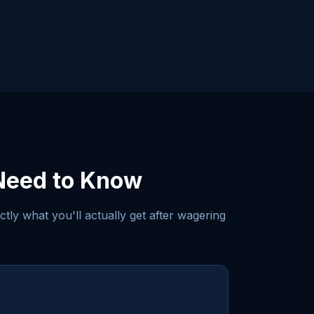
 Need to Know
tly what you'll actually get after wagering