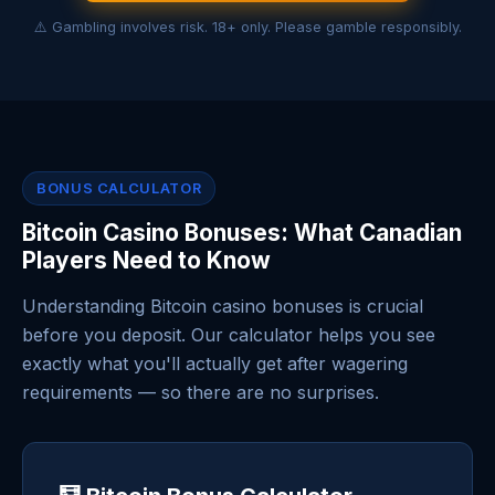
⚠️ Gambling involves risk. 18+ only. Please gamble responsibly.
BONUS CALCULATOR
Bitcoin Casino Bonuses: What Canadian
Players Need to Know
Understanding Bitcoin casino bonuses is crucial
before you deposit. Our calculator helps you see
exactly what you'll actually get after wagering
requirements — so there are no surprises.