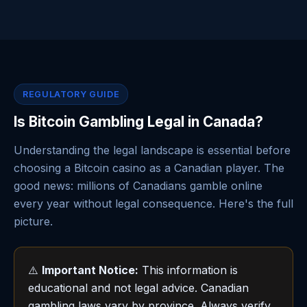
REGULATORY GUIDE
Is Bitcoin Gambling Legal in Canada?
Understanding the legal landscape is essential before
choosing a Bitcoin casino as a Canadian player. The
good news: millions of Canadians gamble online
every year without legal consequence. Here's the full
picture.
⚠️
Important Notice:
This information is
educational and not legal advice. Canadian
gambling laws vary by province. Always verify