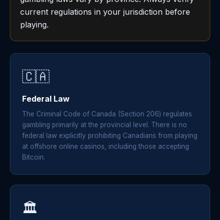
current regulations in your jurisdiction before
playing.
🇨🇦
Federal Law
The Criminal Code of Canada (Section 206) regulates
gambling primarily at the provincial level. There is no
federal law explicitly prohibiting Canadians from playing
at offshore online casinos, including those accepting
Bitcoin.
🏛️