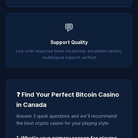
💬
Support Quality
Live chat response times measured, escalation tested,
multilingual support verified
❓ Find Your Perfect Bitcoin Casino
in Canada
Answer 3 quick questions and we'll recommend
the best crypto casino for your playing style.
1. What's your primary reason for playing