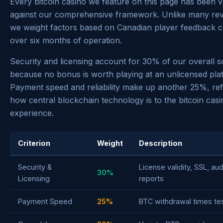
Every bitcoin casino we feature on this page has been v
against our comprehensive framework. Unlike many revi
we weight factors based on Canadian player feedback c
over six months of operation.
Security and licensing account for 30% of our overall 
because no bonus is worth playing at an unlicensed pla
Payment speed and reliability make up another 25%, ref
how central blockchain technology is to the bitcoin casi
experience.
Criterion
Weight
Description
Security &
License validity, SSL, aud
30%
Licensing
reports
Payment Speed
25%
BTC withdrawal times tes