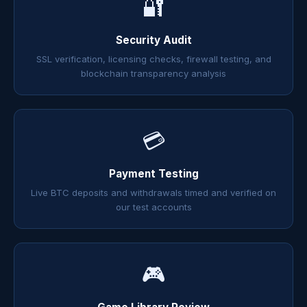
🔐
Security Audit
SSL verification, licensing checks, firewall testing, and
blockchain transparency analysis
💳
Payment Testing
Live BTC deposits and withdrawals timed and verified on
our test accounts
🎮