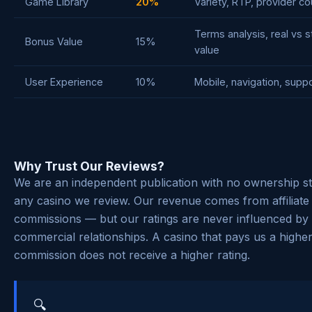
Game Library
20%
Variety, RTP, provider co
Terms analysis, real vs 
Bonus Value
15%
value
User Experience
10%
Mobile, navigation, supp
Why Trust Our Reviews?
We are an independent publication with no ownership st
any casino we review. Our revenue comes from affiliate
commissions — but our ratings are never influenced by
commercial relationships. A casino that pays us a highe
commission does not receive a higher rating.
🔍