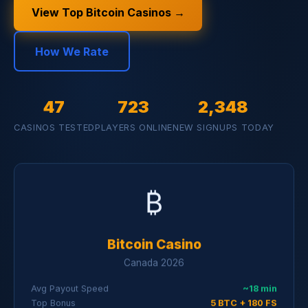
View Top Bitcoin Casinos →
How We Rate
47
723
2,348
CASINOS TESTED
PLAYERS ONLINE
NEW SIGNUPS TODAY
₿
Bitcoin Casino
Canada 2026
Avg Payout Speed
~18 min
Top Bonus
5 BTC + 180 FS