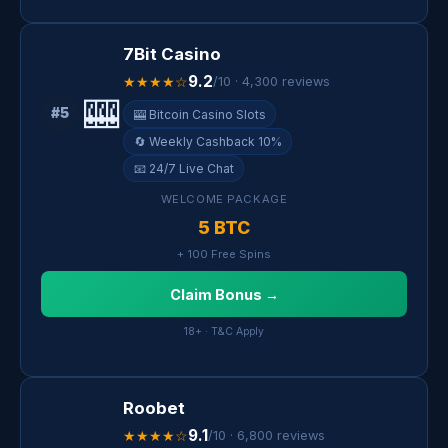
7Bit Casino
9.2
★★★★☆
/10 · 4,300 reviews
🎰
#5
🎰 Bitcoin Casino Slots
🔄 Weekly Cashback 10%
📧 24/7 Live Chat
WELCOME PACKAGE
5 BTC
+ 100 Free Spins
Claim Bonus →
18+ · T&C Apply
Roobet
9.1
★★★★☆
/10 · 6,800 reviews