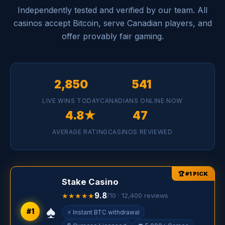
Independently tested and verified by our team. All
casinos accept Bitcoin, serve Canadian players, and
offer provably fair gaming.
2,850
541
LIVE WINS TODAY
CANADIANS ONLINE NOW
4.8★
47
AVERAGE RATING
CASINOS REVIEWED
Stake Casino
9.8
★★★★★
/10 · 12,400 reviews
♠️
#1
⚡ Instant BTC withdrawal