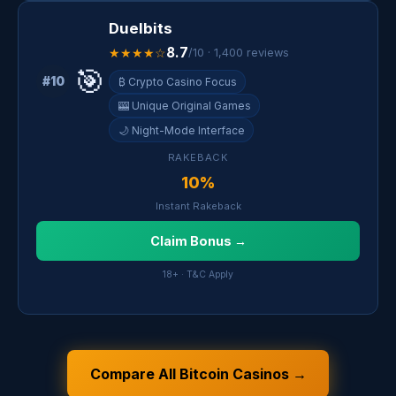
Duelbits
8.7
★★★★☆
/10 · 1,400 reviews
🎯
#10
₿ Crypto Casino Focus
🎰 Unique Original Games
🌙 Night-Mode Interface
RAKEBACK
10%
Instant Rakeback
Claim Bonus →
18+ · T&C Apply
Compare All Bitcoin Casinos →