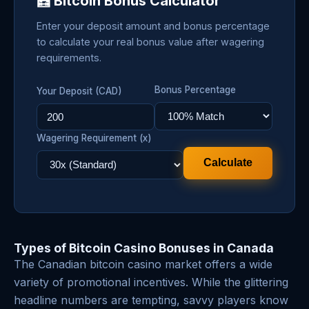
🧮 Bitcoin Bonus Calculator
Enter your deposit amount and bonus percentage
to calculate your real bonus value after wagering
requirements.
Bonus Percentage
Your Deposit (CAD)
Wagering Requirement (x)
Calculate
Types of Bitcoin Casino Bonuses in Canada
The Canadian bitcoin casino market offers a wide
variety of promotional incentives. While the glittering
headline numbers are tempting, savvy players know