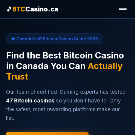
🎵
BTC
Casino.ca
🍁 Canada's #1 Bitcoin Casino Guide 2026
Find the Best Bitcoin Casino
in Canada You Can
Actually
Trust
Our team of certified iGaming experts has tested
47 Bitcoin casinos
so you don't have to. Only
the safest, most rewarding platforms make our
list.