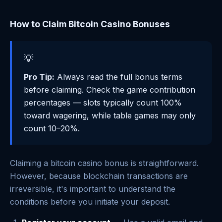
How to Claim Bitcoin Casino Bonuses
💡
Pro Tip:
Always read the full bonus terms
before claiming. Check the game contribution
percentages — slots typically count 100%
toward wagering, while table games may only
count 10–20%.
Claiming a bitcoin casino bonus is straightforward.
However, because blockchain transactions are
irreversible, it's important to understand the
conditions before you initiate your deposit.