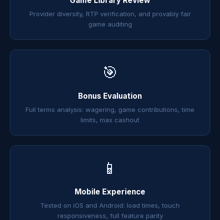
Game Library Review
Provider diversity, RTP verification, and provably fair
game auditing
🎯
Bonus Evaluation
Full terms analysis: wagering, game contributions, time
limits, max cashout
📱
Mobile Experience
Tested on iOS and Android: load times, touch
responsiveness, full feature parity