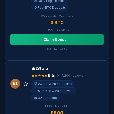
🎁 Daily Login Bonus
🔄 Fast BTC Deposits
WELCOME PACKAGE
3 BTC
+ 300 Free Spins
Claim Bonus →
18+ · T&C Apply
BitStarz
9.5
★★★★★
/10 · 7,200 reviews
⭐
#3
🏆 Award-Winning Casino
⚡ 10-min BTC Withdrawals
🎰 3,500+ Slots
FIRST DEPOSIT
$500