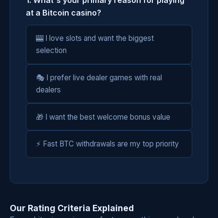
at a Bitcoin casino?
🎰 I love slots and want the biggest
selection
🎭 I prefer live dealer games with real
dealers
🎁 I want the best welcome bonus value
⚡ Fast BTC withdrawals are my top priority
Our Rating Criteria Explained