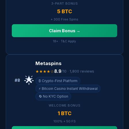
3-PART BONUS
5 BTC
+ 300 Free Spins
Claim Bonus →
18+ · T&C Apply
Metaspins
8.9
★★★★☆
/10 · 1,800 reviews
🌟
#8
₿ Crypto-First Platform
⚡ Bitcoin Casino Instant Withdrawal
🔄 No KYC Option
WELCOME BONUS
1 BTC
100% + 50 FS