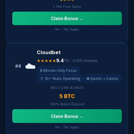
+ 180 Free Spins
Claim Bonus →
18+ · T&C Apply
Cloudbet
9.4
★★★★★
/10 · 5,100 reviews
☁️
#4
₿ Bitcoin-Only Focus
🏅 10+ Years Operating
⚽ Sports + Casino
WELCOME BONUS
5 BTC
100% Match Deposit
Claim Bonus →
18+ · T&C Apply