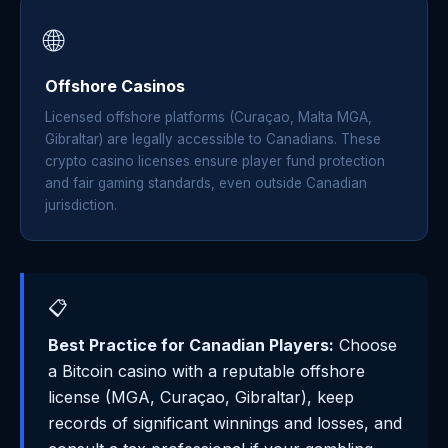
🌐
Offshore Casinos
Licensed offshore platforms (Curaçao, Malta MGA,
Gibraltar) are legally accessible to Canadians. These
crypto casino licenses ensure player fund protection
and fair gaming standards, even outside Canadian
jurisdiction.
📋
Best Practice for Canadian Players:
Choose
a Bitcoin casino with a reputable offshore
license (MGA, Curaçao, Gibraltar), keep
records of significant winnings and losses, and