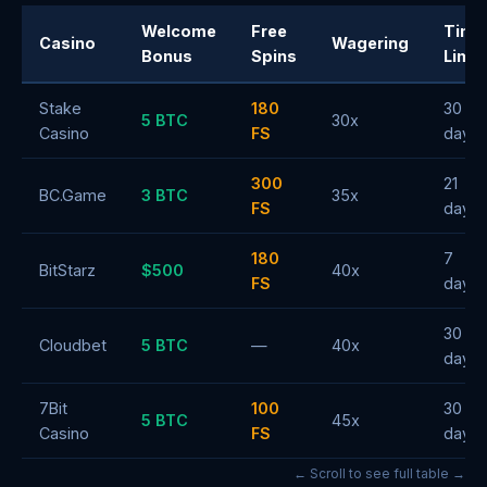
Welcome
Free
Time
Casino
Wagering
Bonus
Spins
Limit
Stake
180
30
5 BTC
30x
Casino
FS
days
300
21
BC.Game
3 BTC
35x
FS
days
180
7
BitStarz
$500
40x
FS
days
30
Cloudbet
5 BTC
—
40x
days
7Bit
100
30
5 BTC
45x
Casino
FS
days
← Scroll to see full table →