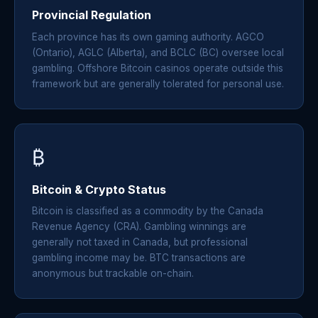
Provincial Regulation
Each province has its own gaming authority. AGCO
(Ontario), AGLC (Alberta), and BCLC (BC) oversee local
gambling. Offshore Bitcoin casinos operate outside this
framework but are generally tolerated for personal use.
₿
Bitcoin & Crypto Status
Bitcoin is classified as a commodity by the Canada
Revenue Agency (CRA). Gambling winnings are
generally not taxed in Canada, but professional
gambling income may be. BTC transactions are
anonymous but trackable on-chain.