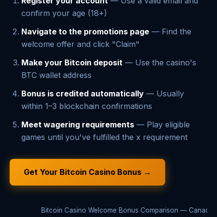
Register your account
— Use a valid email and
confirm your age (18+)
Navigate to the promotions page
— Find the
welcome offer and click "Claim"
Make your Bitcoin deposit
— Use the casino's
BTC wallet address
Bonus is credited automatically
— Usually
within 1–3 blockchain confirmations
Meet wagering requirements
— Play eligible
games until you've fulfilled the x requirement
Get Your Bitcoin Casino Bonus →
Bitcoin Casino Welcome Bonus Comparison — Canada 