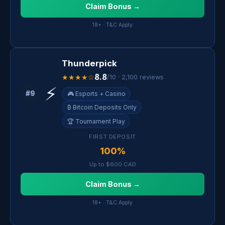
Claim Bonus →
18+ · T&C Apply
Thunderpick
8.8
★★★★☆
/10 · 2,100 reviews
⚡
#9
🎮 Esports + Casino
₿ Bitcoin Deposits Only
🏆 Tournament Play
FIRST DEPOSIT
100%
Up to $600 CAD
Claim Bonus →
18+ · T&C Apply