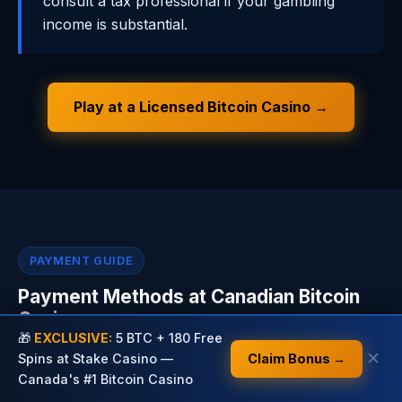
consult a tax professional if your gambling
income is substantial.
Play at a Licensed Bitcoin Casino →
PAYMENT GUIDE
Payment Methods at Canadian Bitcoin
Casinos
🎁
EXCLUSIVE:
5 BTC + 180 Free
One of the biggest advantages of choosing a Bitcoin
✕
Spins at Stake Casino —
Claim Bonus →
casino in Canada is payment speed. Traditional e-
Canada's #1 Bitcoin Casino