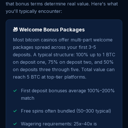
that bonus terms determine real value. Here's what
you'll typically encounter:
🎁 Welcome Bonus Packages
Most bitcoin casinos offer multi-part welcome
packages spread across your first 3–5
deposits. A typical structure: 100% up to 1 BTC
on deposit one, 75% on deposit two, and 50%
on deposits three through five. Total value can
reach 5 BTC at top-tier platforms.
First deposit bonuses average 100%–200%
match
Free spins often bundled (50–300 typical)
Wagering requirements: 25x–40x is