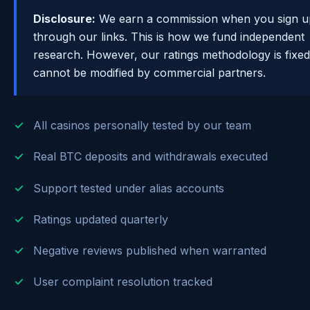
Disclosure:
We earn a commission when you sign u
through our links. This is how we fund independent
research. However, our ratings methodology is fixe
cannot be modified by commercial partners.
All casinos personally tested by our team
Real BTC deposits and withdrawals executed
Support tested under alias accounts
Ratings updated quarterly
Negative reviews published when warranted
User complaint resolution tracked