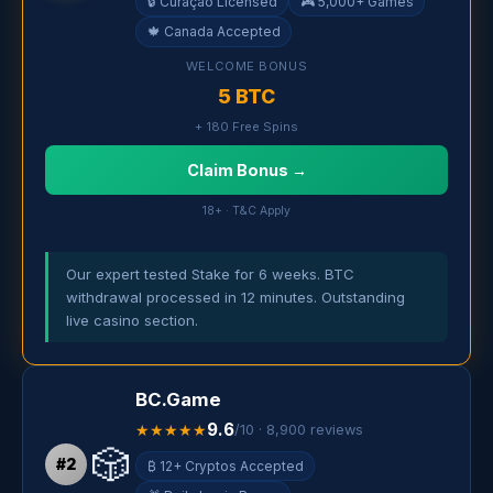
🔒 Curaçao Licensed
🎮 5,000+ Games
🍁 Canada Accepted
WELCOME BONUS
5 BTC
+ 180 Free Spins
Claim Bonus →
18+ · T&C Apply
Our expert tested Stake for 6 weeks. BTC
withdrawal processed in 12 minutes. Outstanding
live casino section.
BC.Game
9.6
★★★★★
/10 · 8,900 reviews
🎲
#2
₿ 12+ Cryptos Accepted