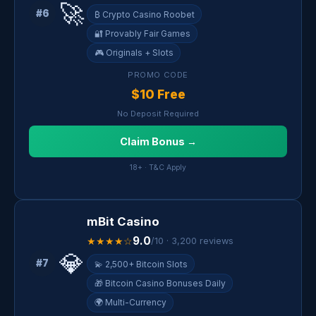
🚀
#6
₿ Crypto Casino Roobet
🔐 Provably Fair Games
🎮 Originals + Slots
PROMO CODE
$10 Free
No Deposit Required
Claim Bonus →
18+ · T&C Apply
mBit Casino
9.0
★★★★☆
/10 · 3,200 reviews
💎
#7
💫 2,500+ Bitcoin Slots
🎁 Bitcoin Casino Bonuses Daily
🌍 Multi-Currency