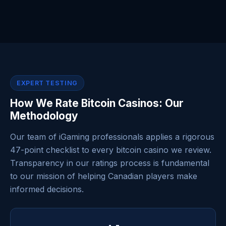
EXPERT TESTING
How We Rate Bitcoin Casinos: Our
Methodology
Our team of iGaming professionals applies a rigorous
47-point checklist to every bitcoin casino we review.
Transparency in our ratings process is fundamental
to our mission of helping Canadian players make
informed decisions.