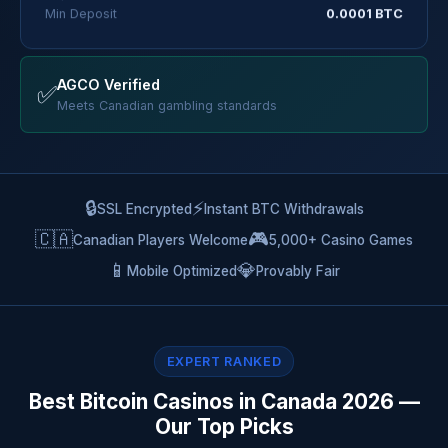
Min Deposit
0.0001 BTC
AGCO Verified
✅
Meets Canadian gambling standards
🔒
⚡
SSL Encrypted
Instant BTC Withdrawals
🇨🇦
🎮
Canadian Players Welcome
5,000+ Casino Games
📱
💎
Mobile Optimized
Provably Fair
EXPERT RANKED
Best Bitcoin Casinos in Canada 2026 —
Our Top Picks