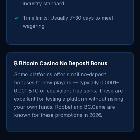
industry standard
Time limits: Usually 7–30 days to meet
wagering
₿ Bitcoin Casino No Deposit Bonus
Some platforms offer small no-deposit
bonuses to new players — typically 0.0001–
0.001 BTC or equivalent free spins. These are
excellent for testing a platform without risking
your own funds. Roobet and BC.Game are
known for these promotions in 2026.