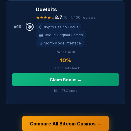
Duelbits
8.7
★★★★☆
/10 · 1,400 reviews
🎯
#10
₿ Crypto Casino Focus
🎰 Unique Original Games
🌙 Night-Mode Interface
RAKEBACK
10%
Instant Rakeback
Claim Bonus →
18+ · T&C Apply
Compare All Bitcoin Casinos →