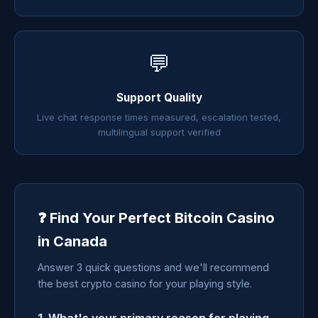
💬
Support Quality
Live chat response times measured, escalation tested,
multilingual support verified
❓ Find Your Perfect Bitcoin Casino
in Canada
Answer 3 quick questions and we'll recommend
the best crypto casino for your playing style.
1. What's your primary reason for playing