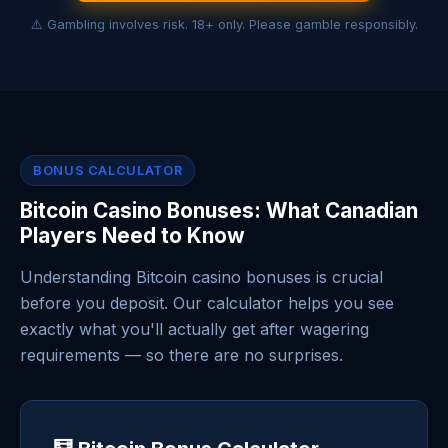
⚠️ Gambling involves risk. 18+ only. Please gamble responsibly.
BONUS CALCULATOR
Bitcoin Casino Bonuses: What Canadian
Players Need to Know
Understanding Bitcoin casino bonuses is crucial
before you deposit. Our calculator helps you see
exactly what you'll actually get after wagering
requirements — so there are no surprises.