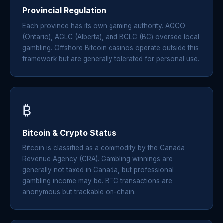
Provincial Regulation
Each province has its own gaming authority. AGCO
(Ontario), AGLC (Alberta), and BCLC (BC) oversee local
gambling. Offshore Bitcoin casinos operate outside this
framework but are generally tolerated for personal use.
₿
Bitcoin & Crypto Status
Bitcoin is classified as a commodity by the Canada
Revenue Agency (CRA). Gambling winnings are
generally not taxed in Canada, but professional
gambling income may be. BTC transactions are
anonymous but trackable on-chain.