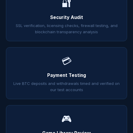
🔐
Security Audit
SSL verification, licensing checks, firewall testing, and
blockchain transparency analysis
💳
Payment Testing
Live BTC deposits and withdrawals timed and verified on
our test accounts
🎮