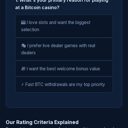
at a Bitcoin casino?
🎰 I love slots and want the biggest
selection
🎭 I prefer live dealer games with real
dealers
🎁 I want the best welcome bonus value
⚡ Fast BTC withdrawals are my top priority
Our Rating Criteria Explained