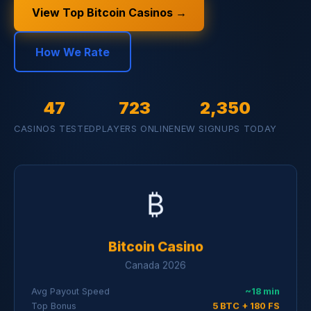
View Top Bitcoin Casinos →
How We Rate
47
723
2,350
CASINOS TESTED
PLAYERS ONLINE
NEW SIGNUPS TODAY
₿
Bitcoin Casino
Canada 2026
Avg Payout Speed
~18 min
Top Bonus
5 BTC + 180 FS