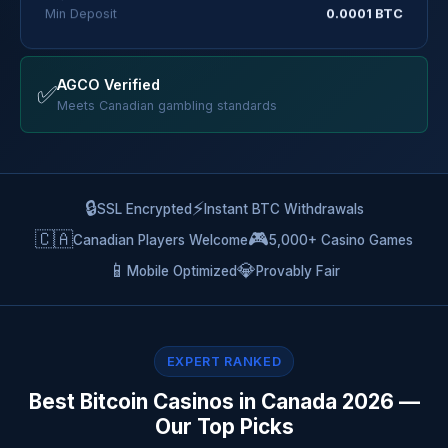
Min Deposit
0.0001 BTC
AGCO Verified
✅
Meets Canadian gambling standards
🔒
⚡
SSL Encrypted
Instant BTC Withdrawals
🇨🇦
🎮
Canadian Players Welcome
5,000+ Casino Games
📱
💎
Mobile Optimized
Provably Fair
EXPERT RANKED
Best Bitcoin Casinos in Canada 2026 —
Our Top Picks