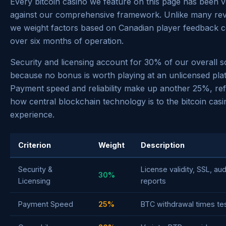
Every bitcoin casino we feature on this page has been v
against our comprehensive framework. Unlike many revi
we weight factors based on Canadian player feedback c
over six months of operation.
Security and licensing account for 30% of our overall 
because no bonus is worth playing at an unlicensed pla
Payment speed and reliability make up another 25%, ref
how central blockchain technology is to the bitcoin casi
experience.
Criterion
Weight
Description
Security &
License validity, SSL, aud
30%
Licensing
reports
Payment Speed
25%
BTC withdrawal times tes