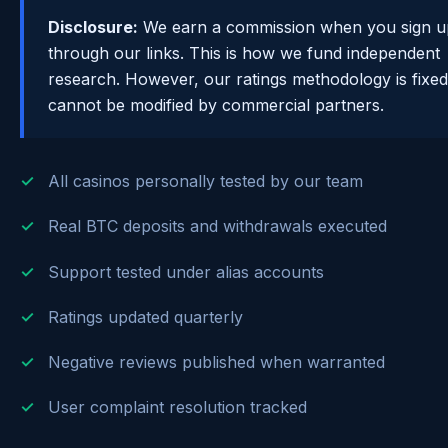
Disclosure:
We earn a commission when you sign u
through our links. This is how we fund independent
research. However, our ratings methodology is fixe
cannot be modified by commercial partners.
All casinos personally tested by our team
Real BTC deposits and withdrawals executed
Support tested under alias accounts
Ratings updated quarterly
Negative reviews published when warranted
User complaint resolution tracked