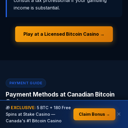
consult a tax professional if your gambling
income is substantial.
Play at a Licensed Bitcoin Casino →
PAYMENT GUIDE
Payment Methods at Canadian Bitcoin
Casinos
🎁
EXCLUSIVE:
5 BTC + 180 Free
One of the biggest advantages of choosing a Bitcoin
✕
Spins at Stake Casino —
Claim Bonus →
casino in Canada is payment speed. Traditional e-
Canada's #1 Bitcoin Casino