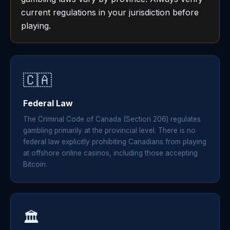
current regulations in your jurisdiction before
playing.
🇨🇦
Federal Law
The Criminal Code of Canada (Section 206) regulates
gambling primarily at the provincial level. There is no
federal law explicitly prohibiting Canadians from playing
at offshore online casinos, including those accepting
Bitcoin.
🏛️