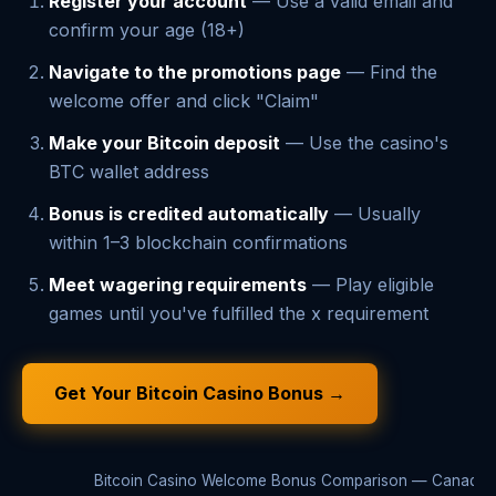
Register your account
— Use a valid email and
confirm your age (18+)
Navigate to the promotions page
— Find the
welcome offer and click "Claim"
Make your Bitcoin deposit
— Use the casino's
BTC wallet address
Bonus is credited automatically
— Usually
within 1–3 blockchain confirmations
Meet wagering requirements
— Play eligible
games until you've fulfilled the x requirement
Get Your Bitcoin Casino Bonus →
Bitcoin Casino Welcome Bonus Comparison — Canada 