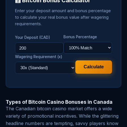
🧮 Bitcoin Bonus Calculator
Enter your deposit amount and bonus percentage
to calculate your real bonus value after wagering
requirements.
Bonus Percentage
Your Deposit (CAD)
Wagering Requirement (x)
Calculate
Types of Bitcoin Casino Bonuses in Canada
The Canadian bitcoin casino market offers a wide
variety of promotional incentives. While the glittering
headline numbers are tempting, savvy players know