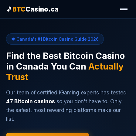
🎵
BTC
Casino.ca
🍁 Canada's #1 Bitcoin Casino Guide 2026
Find the Best Bitcoin Casino
in Canada You Can
Actually
Trust
Our team of certified iGaming experts has tested
47 Bitcoin casinos
so you don't have to. Only
the safest, most rewarding platforms make our
list.