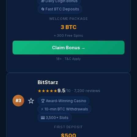
🎁 Daily Login Bonus
🔄 Fast BTC Deposits
WELCOME PACKAGE
3 BTC
+ 300 Free Spins
Claim Bonus →
18+ · T&C Apply
BitStarz
9.5
★★★★★
/10 · 7,200 reviews
⭐
#3
🏆 Award-Winning Casino
⚡ 10-min BTC Withdrawals
🎰 3,500+ Slots
FIRST DEPOSIT
$500