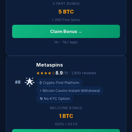
3-PART BONUS
5 BTC
+ 300 Free Spins
Claim Bonus →
18+ · T&C Apply
Metaspins
8.9
★★★★☆
/10 · 1,800 reviews
🌟
#8
₿ Crypto-First Platform
⚡ Bitcoin Casino Instant Withdrawal
🔄 No KYC Option
WELCOME BONUS
1 BTC
100% + 50 FS