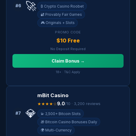
🚀
#6
₿ Crypto Casino Roobet
🔐 Provably Fair Games
🎮 Originals + Slots
PROMO CODE
$10 Free
No Deposit Required
Claim Bonus →
18+ · T&C Apply
mBit Casino
9.0
★★★★☆
/10 · 3,200 reviews
💎
#7
💫 2,500+ Bitcoin Slots
🎁 Bitcoin Casino Bonuses Daily
🌍 Multi-Currency