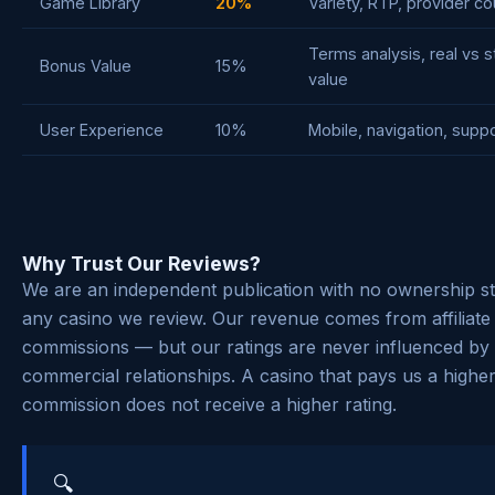
Game Library
20%
Variety, RTP, provider co
Terms analysis, real vs 
Bonus Value
15%
value
User Experience
10%
Mobile, navigation, supp
Why Trust Our Reviews?
We are an independent publication with no ownership st
any casino we review. Our revenue comes from affiliate
commissions — but our ratings are never influenced by
commercial relationships. A casino that pays us a highe
commission does not receive a higher rating.
🔍