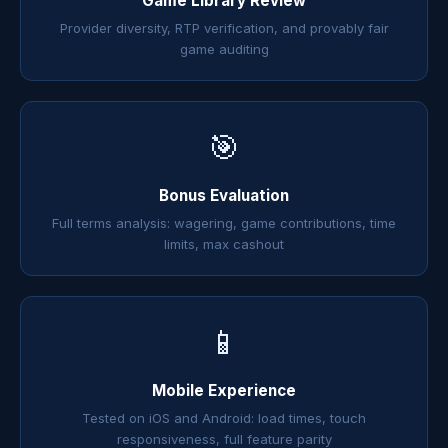
Game Library Review
Provider diversity, RTP verification, and provably fair
game auditing
🎯
Bonus Evaluation
Full terms analysis: wagering, game contributions, time
limits, max cashout
📱
Mobile Experience
Tested on iOS and Android: load times, touch
responsiveness, full feature parity