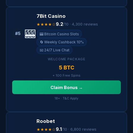
7Bit Casino
9.2
★★★★☆
/10 · 4,300 reviews
🎰
#5
🎰 Bitcoin Casino Slots
🔄 Weekly Cashback 10%
📧 24/7 Live Chat
WELCOME PACKAGE
5 BTC
+ 100 Free Spins
Claim Bonus →
18+ · T&C Apply
Roobet
9.1
★★★★☆
/10 · 6,800 reviews