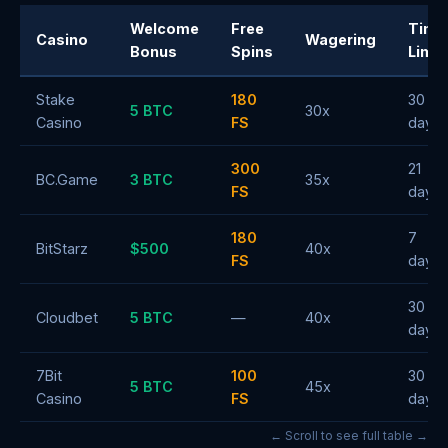
Welcome
Free
Time
Casino
Wagering
Bonus
Spins
Limit
Stake
180
30
5 BTC
30x
Casino
FS
days
300
21
BC.Game
3 BTC
35x
FS
days
180
7
BitStarz
$500
40x
FS
days
30
Cloudbet
5 BTC
—
40x
days
7Bit
100
30
5 BTC
45x
Casino
FS
days
← Scroll to see full table →