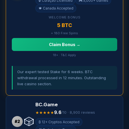
🔒 Curaçao Licensed
🎮 5,000+ Games
🍁 Canada Accepted
WELCOME BONUS
5 BTC
+ 180 Free Spins
Claim Bonus →
18+ · T&C Apply
Our expert tested Stake for 6 weeks. BTC
withdrawal processed in 12 minutes. Outstanding
live casino section.
BC.Game
9.6
★★★★★
/10 · 8,900 reviews
🎲
#2
₿ 12+ Cryptos Accepted