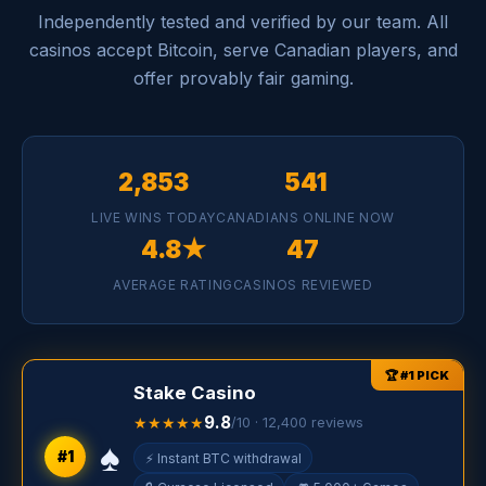
Independently tested and verified by our team. All
casinos accept Bitcoin, serve Canadian players, and
offer provably fair gaming.
2,853
541
LIVE WINS TODAY
CANADIANS ONLINE NOW
4.8★
47
AVERAGE RATING
CASINOS REVIEWED
Stake Casino
9.8
★★★★★
/10 · 12,400 reviews
♠️
#1
⚡ Instant BTC withdrawal