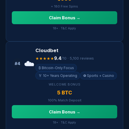
+ 180 Free Spins
Claim Bonus →
18+ · T&C Apply
Cloudbet
9.4
★★★★★
/10 · 5,100 reviews
☁️
#4
₿ Bitcoin-Only Focus
🏅 10+ Years Operating
⚽ Sports + Casino
WELCOME BONUS
5 BTC
100% Match Deposit
Claim Bonus →
18+ · T&C Apply