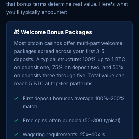
that bonus terms determine real value. Here's what
you'll typically encounter:
🎁 Welcome Bonus Packages
Most bitcoin casinos offer multi-part welcome
packages spread across your first 3–5
deposits. A typical structure: 100% up to 1 BTC
on deposit one, 75% on deposit two, and 50%
on deposits three through five. Total value can
reach 5 BTC at top-tier platforms.
First deposit bonuses average 100%–200%
match
Free spins often bundled (50–300 typical)
Wagering requirements: 25x–40x is