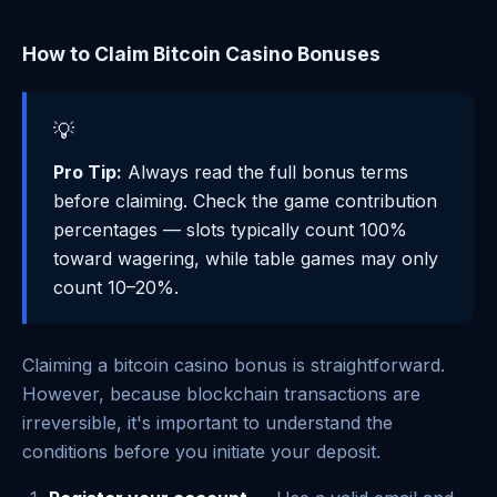
How to Claim Bitcoin Casino Bonuses
💡
Pro Tip:
Always read the full bonus terms
before claiming. Check the game contribution
percentages — slots typically count 100%
toward wagering, while table games may only
count 10–20%.
Claiming a bitcoin casino bonus is straightforward.
However, because blockchain transactions are
irreversible, it's important to understand the
conditions before you initiate your deposit.