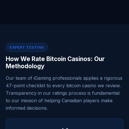
EXPERT TESTING
How We Rate Bitcoin Casinos: Our
Methodology
Our team of iGaming professionals applies a rigorous
47-point checklist to every bitcoin casino we review.
Transparency in our ratings process is fundamental
to our mission of helping Canadian players make
informed decisions.