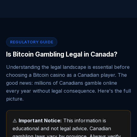
REGULATORY GUIDE
Is Bitcoin Gambling Legal in Canada?
Understanding the legal landscape is essential before
choosing a Bitcoin casino as a Canadian player. The
good news: millions of Canadians gamble online
every year without legal consequence. Here's the full
picture.
⚠️
Important Notice:
This information is
educational and not legal advice. Canadian
gambling laws vary by province. Always verify