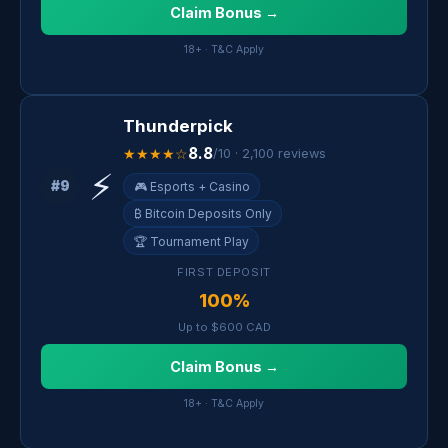
Claim Bonus →
18+ · T&C Apply
Thunderpick
8.8
★★★★☆
/10 · 2,100 reviews
⚡
#9
🎮 Esports + Casino
₿ Bitcoin Deposits Only
🏆 Tournament Play
FIRST DEPOSIT
100%
Up to $600 CAD
Claim Bonus →
18+ · T&C Apply