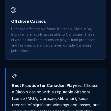
🌐
Offshore Casinos
Licensed offshore platforms (Curaçao, Malta MGA,
Gibraltar) are legally accessible to Canadians. These
crypto casino licenses ensure player fund protection
and fair gaming standards, even outside Canadian
jurisdiction.
📋
Best Practice for Canadian Players:
Choose
a Bitcoin casino with a reputable offshore
license (MGA, Curaçao, Gibraltar), keep
records of significant winnings and losses, and