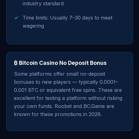
industry standard
Time limits: Usually 7–30 days to meet
wagering
₿ Bitcoin Casino No Deposit Bonus
Some platforms offer small no-deposit
bonuses to new players — typically 0.0001–
0.001 BTC or equivalent free spins. These are
excellent for testing a platform without risking
your own funds. Roobet and BC.Game are
known for these promotions in 2026.