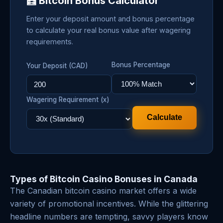
🧮 Bitcoin Bonus Calculator
Enter your deposit amount and bonus percentage
to calculate your real bonus value after wagering
requirements.
Bonus Percentage
Your Deposit (CAD)
Wagering Requirement (x)
Calculate
Types of Bitcoin Casino Bonuses in Canada
The Canadian bitcoin casino market offers a wide
variety of promotional incentives. While the glittering
headline numbers are tempting, savvy players know