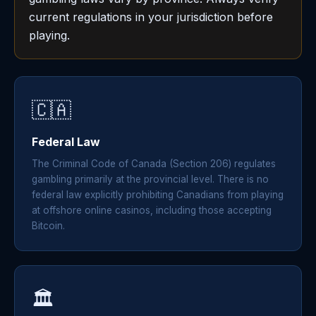
current regulations in your jurisdiction before
playing.
🇨🇦
Federal Law
The Criminal Code of Canada (Section 206) regulates
gambling primarily at the provincial level. There is no
federal law explicitly prohibiting Canadians from playing
at offshore online casinos, including those accepting
Bitcoin.
🏛️