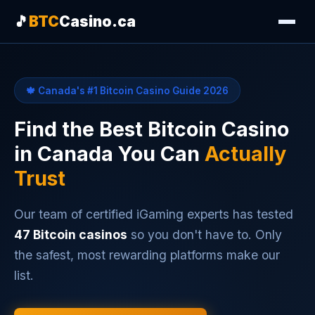
🎵
BTC
Casino.ca
🍁 Canada's #1 Bitcoin Casino Guide 2026
Find the Best Bitcoin Casino
in Canada You Can
Actually
Trust
Our team of certified iGaming experts has tested
47 Bitcoin casinos
so you don't have to. Only
the safest, most rewarding platforms make our
list.