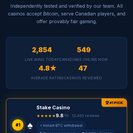
Independently tested and verified by our team. All
casinos accept Bitcoin, serve Canadian players, and
offer provably fair gaming.
2,854
549
LIVE WINS TODAY
CANADIANS ONLINE NOW
4.8★
47
AVERAGE RATING
CASINOS REVIEWED
Stake Casino
9.8
★★★★★
/10 · 12,400 reviews
♠️
#1
⚡ Instant BTC withdrawal