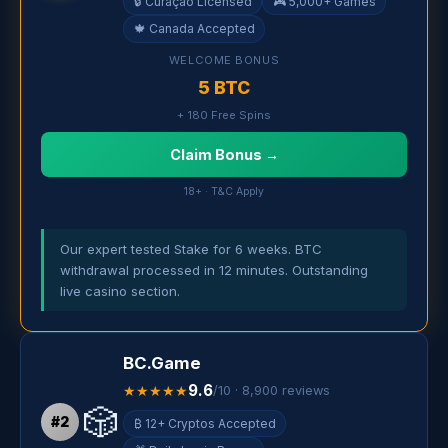
🔒 Curaçao Licensed
🎮 5,000+ Games
🍁 Canada Accepted
WELCOME BONUS
5 BTC
+ 180 Free Spins
Claim Bonus →
18+ · T&C Apply
Our expert tested Stake for 6 weeks. BTC
withdrawal processed in 12 minutes. Outstanding
live casino section.
BC.Game
9.6
★★★★★
/10 · 8,900 reviews
🎲
#2
₿ 12+ Cryptos Accepted