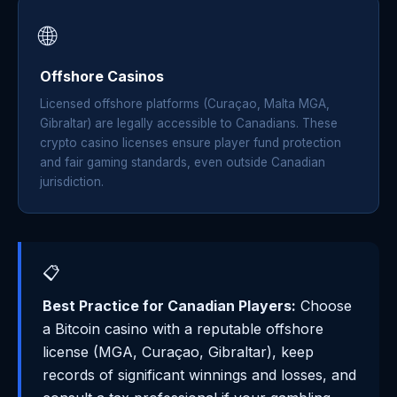
🌐
Offshore Casinos
Licensed offshore platforms (Curaçao, Malta MGA,
Gibraltar) are legally accessible to Canadians. These
crypto casino licenses ensure player fund protection
and fair gaming standards, even outside Canadian
jurisdiction.
📋
Best Practice for Canadian Players:
Choose
a Bitcoin casino with a reputable offshore
license (MGA, Curaçao, Gibraltar), keep
records of significant winnings and losses, and