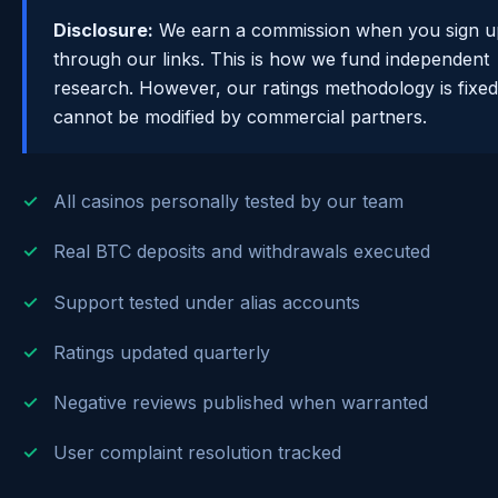
Disclosure:
We earn a commission when you sign u
through our links. This is how we fund independent
research. However, our ratings methodology is fixe
cannot be modified by commercial partners.
All casinos personally tested by our team
Real BTC deposits and withdrawals executed
Support tested under alias accounts
Ratings updated quarterly
Negative reviews published when warranted
User complaint resolution tracked