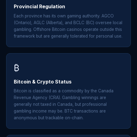
Provincial Regulation
Each province has its own gaming authority. AGCO
(Ontario), AGLC (Alberta), and BCLC (BC) oversee local
gambling. Offshore Bitcoin casinos operate outside this
framework but are generally tolerated for personal use.
₿
Bitcoin & Crypto Status
Bitcoin is classified as a commodity by the Canada
Revenue Agency (CRA). Gambling winnings are
generally not taxed in Canada, but professional
gambling income may be. BTC transactions are
anonymous but trackable on-chain.