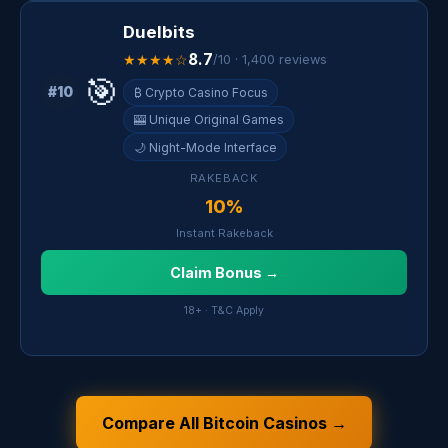
Duelbits
8.7
★★★★☆
/10 · 1,400 reviews
🎯
#10
₿ Crypto Casino Focus
🎰 Unique Original Games
🌙 Night-Mode Interface
RAKEBACK
10%
Instant Rakeback
Claim Bonus →
18+ · T&C Apply
Compare All Bitcoin Casinos →