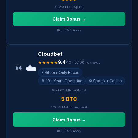
+ 180 Free Spins
Claim Bonus →
18+ · T&C Apply
Cloudbet
9.4
★★★★★
/10 · 5,100 reviews
☁️
#4
₿ Bitcoin-Only Focus
🏅 10+ Years Operating
⚽ Sports + Casino
WELCOME BONUS
5 BTC
100% Match Deposit
Claim Bonus →
18+ · T&C Apply