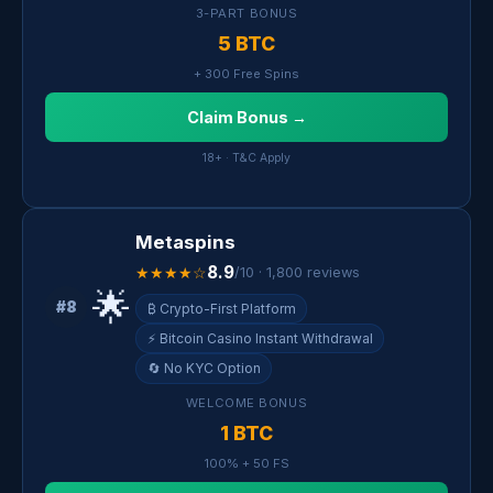
3-PART BONUS
5 BTC
+ 300 Free Spins
Claim Bonus →
18+ · T&C Apply
Metaspins
8.9
★★★★☆
/10 · 1,800 reviews
🌟
#8
₿ Crypto-First Platform
⚡ Bitcoin Casino Instant Withdrawal
🔄 No KYC Option
WELCOME BONUS
1 BTC
100% + 50 FS