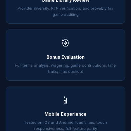
Game Library Review
Provider diversity, RTP verification, and provably fair
game auditing
🎯
Bonus Evaluation
Full terms analysis: wagering, game contributions, time
limits, max cashout
📱
Mobile Experience
Tested on iOS and Android: load times, touch
responsiveness, full feature parity