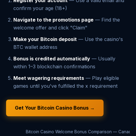
Register your account
— Use a valid email and
confirm your age (18+)
Navigate to the promotions page
— Find the
welcome offer and click "Claim"
Make your Bitcoin deposit
— Use the casino's
BTC wallet address
Bonus is credited automatically
— Usually
within 1–3 blockchain confirmations
Meet wagering requirements
— Play eligible
games until you've fulfilled the x requirement
Get Your Bitcoin Casino Bonus →
Bitcoin Casino Welcome Bonus Comparison — Canada 