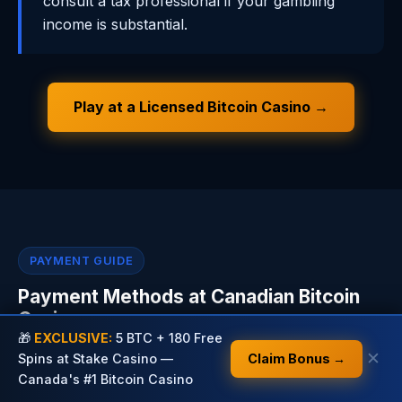
consult a tax professional if your gambling
income is substantial.
Play at a Licensed Bitcoin Casino →
PAYMENT GUIDE
Payment Methods at Canadian Bitcoin
Casinos
🎁
EXCLUSIVE:
5 BTC + 180 Free
One of the biggest advantages of choosing a Bitcoin
✕
Spins at Stake Casino —
Claim Bonus →
casino in Canada is payment speed. Traditional e-
Canada's #1 Bitcoin Casino