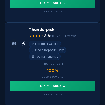
Claim Bonus →
18+ · T&C Apply
Thunderpick
8.8
★★★★☆
/10 · 2,100 reviews
⚡
#9
🎮 Esports + Casino
₿ Bitcoin Deposits Only
🏆 Tournament Play
FIRST DEPOSIT
100%
Up to $600 CAD
Claim Bonus →
18+ · T&C Apply