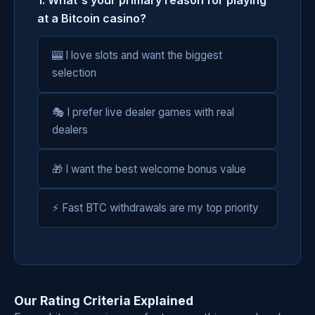
at a Bitcoin casino?
🎰 I love slots and want the biggest
selection
🎭 I prefer live dealer games with real
dealers
🎁 I want the best welcome bonus value
⚡ Fast BTC withdrawals are my top priority
Our Rating Criteria Explained