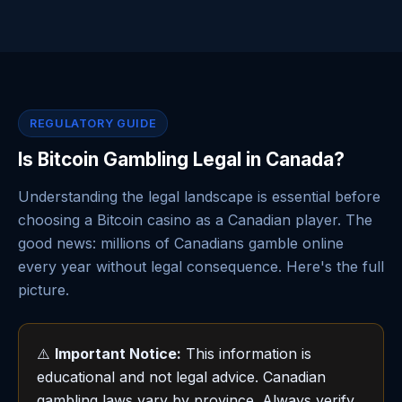
REGULATORY GUIDE
Is Bitcoin Gambling Legal in Canada?
Understanding the legal landscape is essential before
choosing a Bitcoin casino as a Canadian player. The
good news: millions of Canadians gamble online
every year without legal consequence. Here's the full
picture.
⚠️
Important Notice:
This information is
educational and not legal advice. Canadian
gambling laws vary by province. Always verify