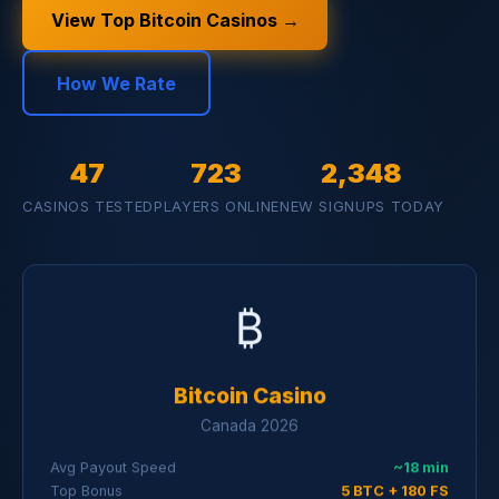
View Top Bitcoin Casinos →
How We Rate
47
723
2,348
CASINOS TESTED
PLAYERS ONLINE
NEW SIGNUPS TODAY
₿
Bitcoin Casino
Canada 2026
Avg Payout Speed
~18 min
Top Bonus
5 BTC + 180 FS