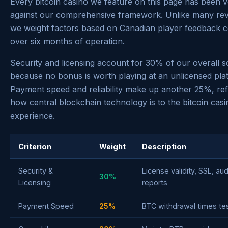
Every bitcoin casino we feature on this page has been v
against our comprehensive framework. Unlike many revi
we weight factors based on Canadian player feedback c
over six months of operation.
Security and licensing account for 30% of our overall 
because no bonus is worth playing at an unlicensed pla
Payment speed and reliability make up another 25%, ref
how central blockchain technology is to the bitcoin casi
experience.
Criterion
Weight
Description
Security &
License validity, SSL, aud
30%
Licensing
reports
Payment Speed
25%
BTC withdrawal times tes