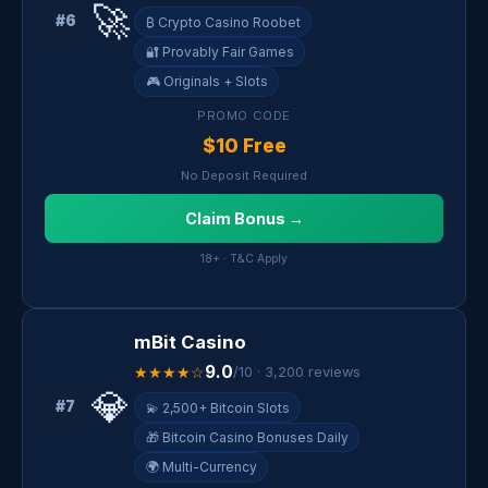
🚀
#6
₿ Crypto Casino Roobet
🔐 Provably Fair Games
🎮 Originals + Slots
PROMO CODE
$10 Free
No Deposit Required
Claim Bonus →
18+ · T&C Apply
mBit Casino
9.0
★★★★☆
/10 · 3,200 reviews
💎
#7
💫 2,500+ Bitcoin Slots
🎁 Bitcoin Casino Bonuses Daily
🌍 Multi-Currency