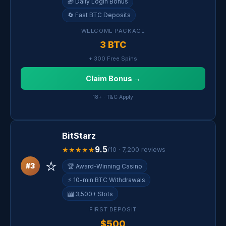
🎁 Daily Login Bonus
🔄 Fast BTC Deposits
WELCOME PACKAGE
3 BTC
+ 300 Free Spins
Claim Bonus →
18+ · T&C Apply
BitStarz
9.5
★★★★★
/10 · 7,200 reviews
⭐
#3
🏆 Award-Winning Casino
⚡ 10-min BTC Withdrawals
🎰 3,500+ Slots
FIRST DEPOSIT
$500