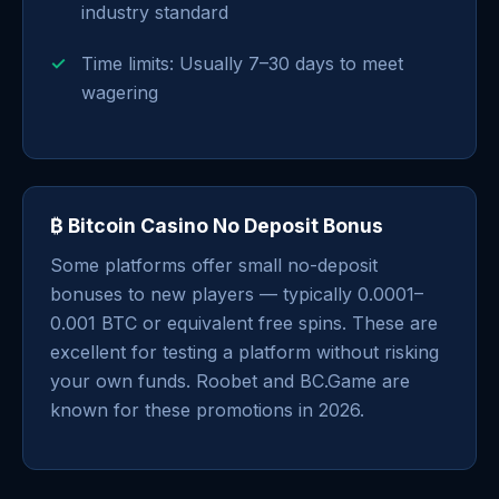
industry standard
Time limits: Usually 7–30 days to meet
wagering
₿ Bitcoin Casino No Deposit Bonus
Some platforms offer small no-deposit
bonuses to new players — typically 0.0001–
0.001 BTC or equivalent free spins. These are
excellent for testing a platform without risking
your own funds. Roobet and BC.Game are
known for these promotions in 2026.