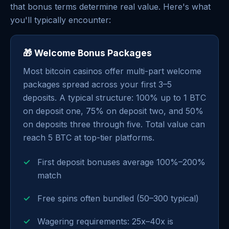
that bonus terms determine real value. Here's what
you'll typically encounter:
🎁 Welcome Bonus Packages
Most bitcoin casinos offer multi-part welcome
packages spread across your first 3–5
deposits. A typical structure: 100% up to 1 BTC
on deposit one, 75% on deposit two, and 50%
on deposits three through five. Total value can
reach 5 BTC at top-tier platforms.
First deposit bonuses average 100%–200%
match
Free spins often bundled (50–300 typical)
Wagering requirements: 25x–40x is