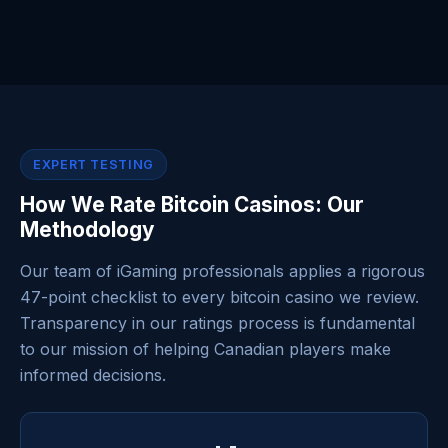
EXPERT TESTING
How We Rate Bitcoin Casinos: Our
Methodology
Our team of iGaming professionals applies a rigorous
47-point checklist to every bitcoin casino we review.
Transparency in our ratings process is fundamental
to our mission of helping Canadian players make
informed decisions.