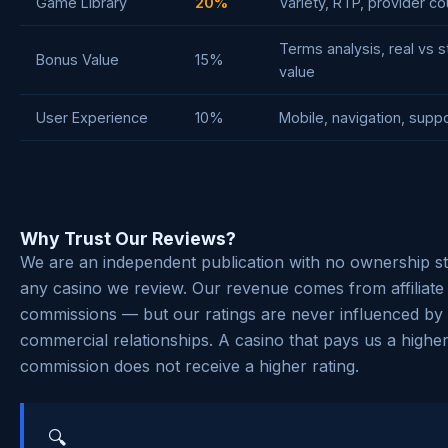
Game Library
20%
Variety, RTP, provider co
Terms analysis, real vs 
Bonus Value
15%
value
User Experience
10%
Mobile, navigation, supp
Why Trust Our Reviews?
We are an independent publication with no ownership st
any casino we review. Our revenue comes from affiliate
commissions — but our ratings are never influenced by
commercial relationships. A casino that pays us a highe
commission does not receive a higher rating.
🔍