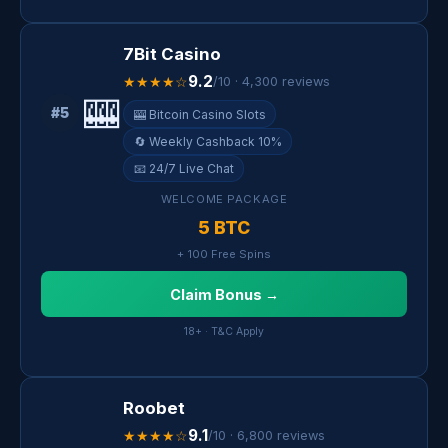
7Bit Casino
9.2
★★★★☆
/10 · 4,300 reviews
🎰
#5
🎰 Bitcoin Casino Slots
🔄 Weekly Cashback 10%
📧 24/7 Live Chat
WELCOME PACKAGE
5 BTC
+ 100 Free Spins
Claim Bonus →
18+ · T&C Apply
Roobet
9.1
★★★★☆
/10 · 6,800 reviews