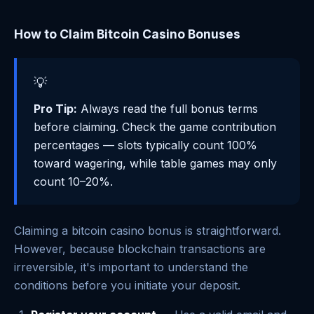
How to Claim Bitcoin Casino Bonuses
💡
Pro Tip:
Always read the full bonus terms
before claiming. Check the game contribution
percentages — slots typically count 100%
toward wagering, while table games may only
count 10–20%.
Claiming a bitcoin casino bonus is straightforward.
However, because blockchain transactions are
irreversible, it's important to understand the
conditions before you initiate your deposit.