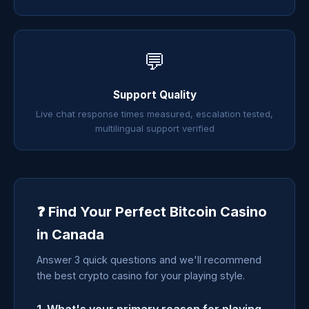
💬
Support Quality
Live chat response times measured, escalation tested,
multilingual support verified
❓ Find Your Perfect Bitcoin Casino
in Canada
Answer 3 quick questions and we'll recommend
the best crypto casino for your playing style.
1. What's your primary reason for playing