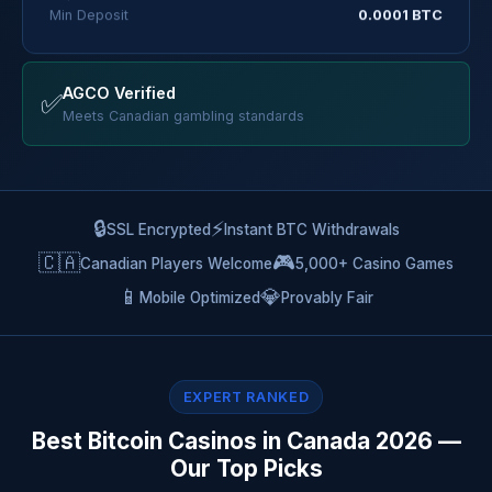
Min Deposit
0.0001 BTC
AGCO Verified
✅
Meets Canadian gambling standards
🔒
⚡
SSL Encrypted
Instant BTC Withdrawals
🇨🇦
🎮
Canadian Players Welcome
5,000+ Casino Games
📱
💎
Mobile Optimized
Provably Fair
EXPERT RANKED
Best Bitcoin Casinos in Canada 2026 —
Our Top Picks