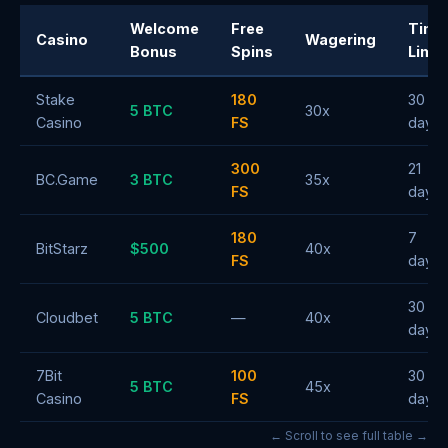
Welcome
Free
Time
Casino
Wagering
Bonus
Spins
Limit
Stake
180
30
5 BTC
30x
Casino
FS
days
300
21
BC.Game
3 BTC
35x
FS
days
180
7
BitStarz
$500
40x
FS
days
30
Cloudbet
5 BTC
—
40x
days
7Bit
100
30
5 BTC
45x
Casino
FS
days
← Scroll to see full table →