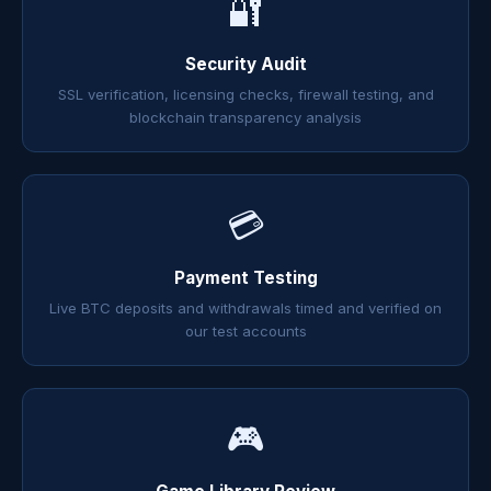
🔐
Security Audit
SSL verification, licensing checks, firewall testing, and
blockchain transparency analysis
💳
Payment Testing
Live BTC deposits and withdrawals timed and verified on
our test accounts
🎮