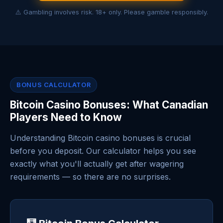
⚠️ Gambling involves risk. 18+ only. Please gamble responsibly.
BONUS CALCULATOR
Bitcoin Casino Bonuses: What Canadian
Players Need to Know
Understanding Bitcoin casino bonuses is crucial
before you deposit. Our calculator helps you see
exactly what you'll actually get after wagering
requirements — so there are no surprises.