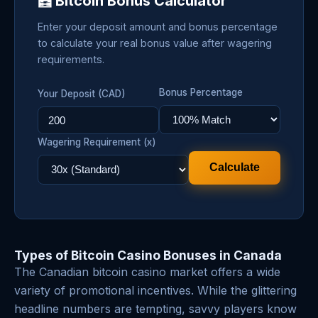
🧮 Bitcoin Bonus Calculator
Enter your deposit amount and bonus percentage
to calculate your real bonus value after wagering
requirements.
Bonus Percentage
Your Deposit (CAD)
Wagering Requirement (x)
Calculate
Types of Bitcoin Casino Bonuses in Canada
The Canadian bitcoin casino market offers a wide
variety of promotional incentives. While the glittering
headline numbers are tempting, savvy players know