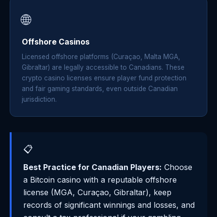
🌐
Offshore Casinos
Licensed offshore platforms (Curaçao, Malta MGA,
Gibraltar) are legally accessible to Canadians. These
crypto casino licenses ensure player fund protection
and fair gaming standards, even outside Canadian
jurisdiction.
📋
Best Practice for Canadian Players:
Choose
a Bitcoin casino with a reputable offshore
license (MGA, Curaçao, Gibraltar), keep
records of significant winnings and losses, and