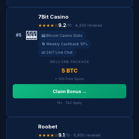
7Bit Casino
9.2
★★★★☆
/10 · 4,300 reviews
🎰
#5
🎰 Bitcoin Casino Slots
🔄 Weekly Cashback 10%
📧 24/7 Live Chat
WELCOME PACKAGE
5 BTC
+ 100 Free Spins
Claim Bonus →
18+ · T&C Apply
Roobet
9.1
★★★★☆
/10 · 6,800 reviews