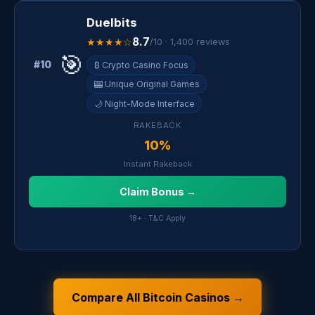
Duelbits
8.7
★★★★☆
/10 · 1,400 reviews
🎯
#10
₿ Crypto Casino Focus
🎰 Unique Original Games
🌙 Night-Mode Interface
RAKEBACK
10%
Instant Rakeback
Claim Bonus →
18+ · T&C Apply
Compare All Bitcoin Casinos →