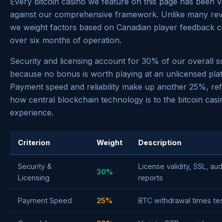
Every bitcoin casino we feature on this page has been v
against our comprehensive framework. Unlike many revi
we weight factors based on Canadian player feedback c
over six months of operation.
Security and licensing account for 30% of our overall 
because no bonus is worth playing at an unlicensed pla
Payment speed and reliability make up another 25%, ref
how central blockchain technology is to the bitcoin casi
experience.
Criterion
Weight
Description
Security &
License validity, SSL, aud
30%
Licensing
reports
Payment Speed
25%
BTC withdrawal times tes