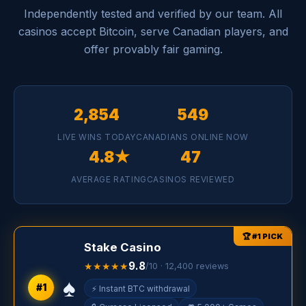
Independently tested and verified by our team. All
casinos accept Bitcoin, serve Canadian players, and
offer provably fair gaming.
2,854
549
LIVE WINS TODAY
CANADIANS ONLINE NOW
4.8★
47
AVERAGE RATING
CASINOS REVIEWED
Stake Casino
9.8
★★★★★
/10 · 12,400 reviews
♠️
#1
⚡ Instant BTC withdrawal