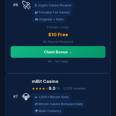
🚀
#6
₿ Crypto Casino Roobet
🔐 Provably Fair Games
🎮 Originals + Slots
PROMO CODE
$10 Free
No Deposit Required
Claim Bonus →
18+ · T&C Apply
mBit Casino
9.0
★★★★☆
/10 · 3,200 reviews
💎
#7
💫 2,500+ Bitcoin Slots
🎁 Bitcoin Casino Bonuses Daily
🌍 Multi-Currency