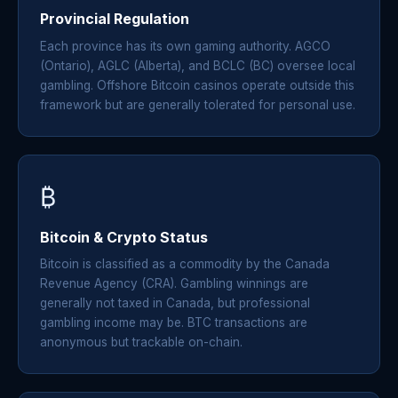
Provincial Regulation
Each province has its own gaming authority. AGCO
(Ontario), AGLC (Alberta), and BCLC (BC) oversee local
gambling. Offshore Bitcoin casinos operate outside this
framework but are generally tolerated for personal use.
₿
Bitcoin & Crypto Status
Bitcoin is classified as a commodity by the Canada
Revenue Agency (CRA). Gambling winnings are
generally not taxed in Canada, but professional
gambling income may be. BTC transactions are
anonymous but trackable on-chain.