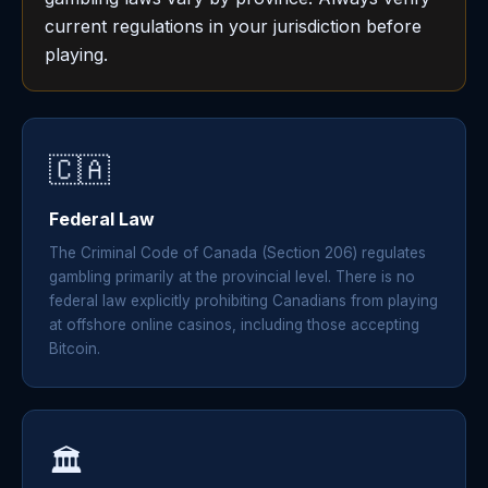
current regulations in your jurisdiction before
playing.
🇨🇦
Federal Law
The Criminal Code of Canada (Section 206) regulates
gambling primarily at the provincial level. There is no
federal law explicitly prohibiting Canadians from playing
at offshore online casinos, including those accepting
Bitcoin.
🏛️