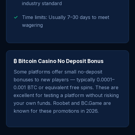
industry standard
Time limits: Usually 7–30 days to meet
wagering
₿ Bitcoin Casino No Deposit Bonus
Some platforms offer small no-deposit
bonuses to new players — typically 0.0001–
0.001 BTC or equivalent free spins. These are
excellent for testing a platform without risking
your own funds. Roobet and BC.Game are
known for these promotions in 2026.