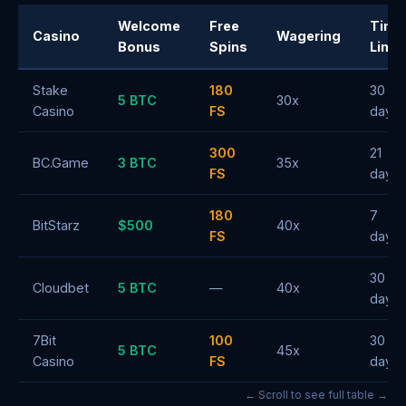
Welcome
Free
Time
Casino
Wagering
Bonus
Spins
Limit
Stake
180
30
5 BTC
30x
Casino
FS
days
300
21
BC.Game
3 BTC
35x
FS
days
180
7
BitStarz
$500
40x
FS
days
30
Cloudbet
5 BTC
—
40x
days
7Bit
100
30
5 BTC
45x
Casino
FS
days
← Scroll to see full table →