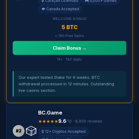
🔒 Curaçao Licensed
🎮 5,000+ Games
🍁 Canada Accepted
WELCOME BONUS
5 BTC
+ 180 Free Spins
Claim Bonus →
18+ · T&C Apply
Our expert tested Stake for 6 weeks. BTC
withdrawal processed in 12 minutes. Outstanding
live casino section.
BC.Game
9.6
★★★★★
/10 · 8,900 reviews
🎲
#2
₿ 12+ Cryptos Accepted