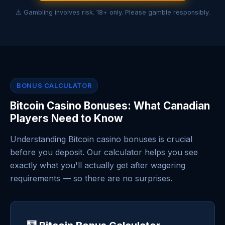
⚠️ Gambling involves risk. 18+ only. Please gamble responsibly.
BONUS CALCULATOR
Bitcoin Casino Bonuses: What Canadian
Players Need to Know
Understanding Bitcoin casino bonuses is crucial
before you deposit. Our calculator helps you see
exactly what you'll actually get after wagering
requirements — so there are no surprises.