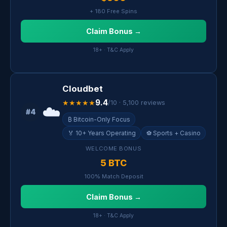
+ 180 Free Spins
Claim Bonus →
18+ · T&C Apply
Cloudbet
9.4
★★★★★
/10 · 5,100 reviews
☁️
#4
₿ Bitcoin-Only Focus
🏅 10+ Years Operating
⚽ Sports + Casino
WELCOME BONUS
5 BTC
100% Match Deposit
Claim Bonus →
18+ · T&C Apply