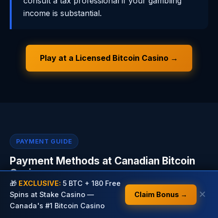
consult a tax professional if your gambling
income is substantial.
Play at a Licensed Bitcoin Casino →
PAYMENT GUIDE
Payment Methods at Canadian Bitcoin
Casinos
🎁
EXCLUSIVE:
5 BTC + 180 Free
One of the biggest advantages of choosing a Bitcoin
✕
Spins at Stake Casino —
Claim Bonus →
casino in Canada is payment speed. Traditional e-
Canada's #1 Bitcoin Casino