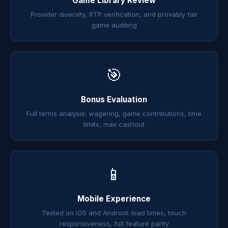
Game Library Review
Provider diversity, RTP verification, and provably fair
game auditing
🎯
Bonus Evaluation
Full terms analysis: wagering, game contributions, time
limits, max cashout
📱
Mobile Experience
Tested on iOS and Android: load times, touch
responsiveness, full feature parity