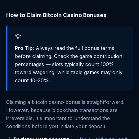
How to Claim Bitcoin Casino Bonuses
💡
Pro Tip:
Always read the full bonus terms
before claiming. Check the game contribution
percentages — slots typically count 100%
toward wagering, while table games may only
count 10–20%.
Claiming a bitcoin casino bonus is straightforward.
However, because blockchain transactions are
irreversible, it's important to understand the
conditions before you initiate your deposit.