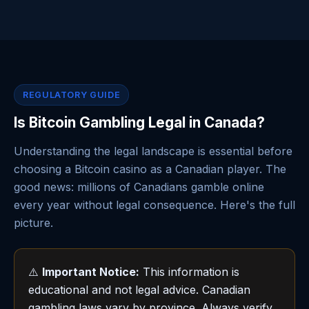
REGULATORY GUIDE
Is Bitcoin Gambling Legal in Canada?
Understanding the legal landscape is essential before
choosing a Bitcoin casino as a Canadian player. The
good news: millions of Canadians gamble online
every year without legal consequence. Here's the full
picture.
⚠️
Important Notice:
This information is
educational and not legal advice. Canadian
gambling laws vary by province. Always verify