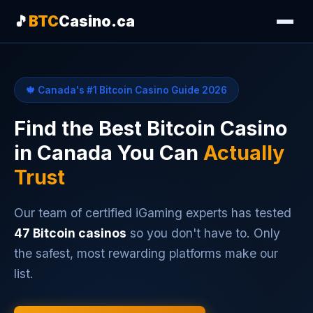
🎵
BTC
Casino.ca
🍁 Canada's #1 Bitcoin Casino Guide 2026
Find the Best Bitcoin Casino
in Canada You Can
Actually
Trust
Our team of certified iGaming experts has tested
47 Bitcoin casinos
so you don't have to. Only
the safest, most rewarding platforms make our
list.