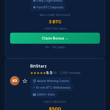
🎁 Daily Login Bonus
🔄 Fast BTC Deposits
WELCOME PACKAGE
3 BTC
+ 300 Free Spins
Claim Bonus →
18+ · T&C Apply
BitStarz
9.5
★★★★★
/10 · 7,200 reviews
⭐
#3
🏆 Award-Winning Casino
⚡ 10-min BTC Withdrawals
🎰 3,500+ Slots
FIRST DEPOSIT
$500