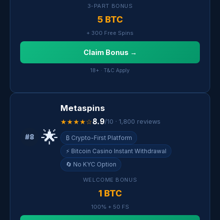
3-PART BONUS
5 BTC
+ 300 Free Spins
Claim Bonus →
18+ · T&C Apply
Metaspins
8.9
★★★★☆
/10 · 1,800 reviews
🌟
#8
₿ Crypto-First Platform
⚡ Bitcoin Casino Instant Withdrawal
🔄 No KYC Option
WELCOME BONUS
1 BTC
100% + 50 FS