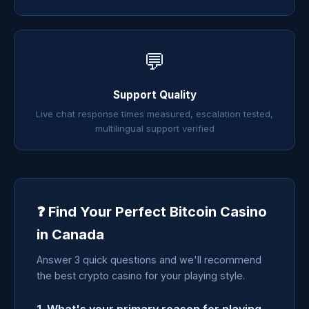
💬
Support Quality
Live chat response times measured, escalation tested,
multilingual support verified
❓ Find Your Perfect Bitcoin Casino
in Canada
Answer 3 quick questions and we'll recommend
the best crypto casino for your playing style.
1. What's your primary reason for playing