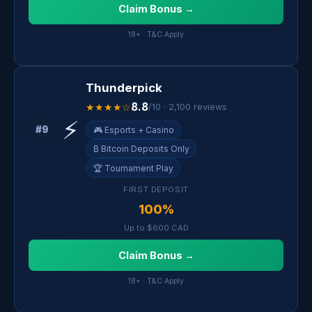
Claim Bonus →
18+ · T&C Apply
Thunderpick
8.8
★★★★☆
/10 · 2,100 reviews
⚡
#9
🎮 Esports + Casino
₿ Bitcoin Deposits Only
🏆 Tournament Play
FIRST DEPOSIT
100%
Up to $600 CAD
Claim Bonus →
18+ · T&C Apply