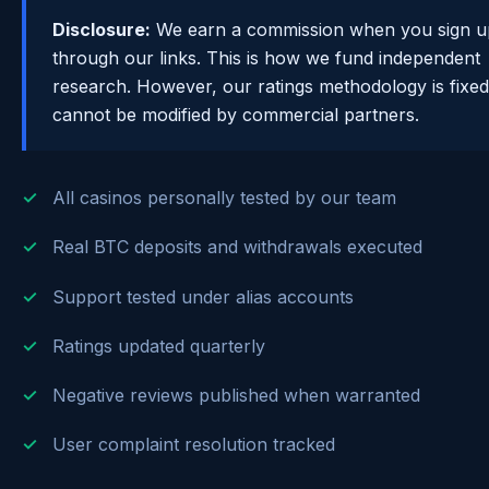
Disclosure:
We earn a commission when you sign u
through our links. This is how we fund independent
research. However, our ratings methodology is fixe
cannot be modified by commercial partners.
All casinos personally tested by our team
Real BTC deposits and withdrawals executed
Support tested under alias accounts
Ratings updated quarterly
Negative reviews published when warranted
User complaint resolution tracked