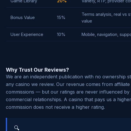
Game Library
20%
Variety, RTP, provider co
Terms analysis, real vs 
Bonus Value
15%
value
User Experience
10%
Mobile, navigation, supp
Why Trust Our Reviews?
We are an independent publication with no ownership st
any casino we review. Our revenue comes from affiliate
commissions — but our ratings are never influenced by
commercial relationships. A casino that pays us a highe
commission does not receive a higher rating.
🔍