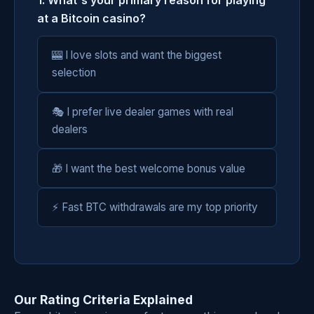
at a Bitcoin casino?
🎰 I love slots and want the biggest
selection
🎭 I prefer live dealer games with real
dealers
🎁 I want the best welcome bonus value
⚡ Fast BTC withdrawals are my top priority
Our Rating Criteria Explained