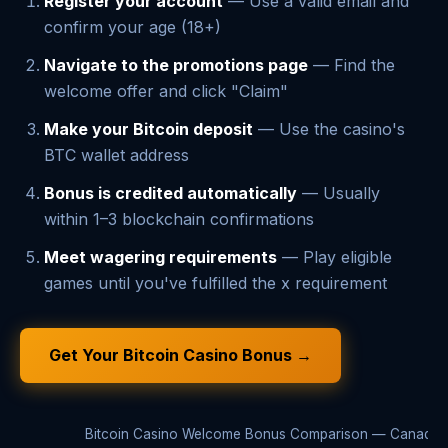
Register your account
— Use a valid email and
confirm your age (18+)
Navigate to the promotions page
— Find the
welcome offer and click "Claim"
Make your Bitcoin deposit
— Use the casino's
BTC wallet address
Bonus is credited automatically
— Usually
within 1–3 blockchain confirmations
Meet wagering requirements
— Play eligible
games until you've fulfilled the x requirement
Get Your Bitcoin Casino Bonus →
Bitcoin Casino Welcome Bonus Comparison — Canada 