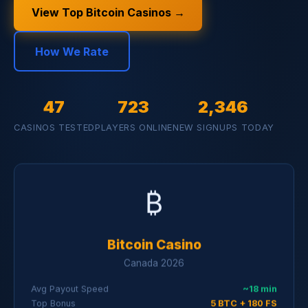
View Top Bitcoin Casinos →
How We Rate
47
723
2,346
CASINOS TESTED
PLAYERS ONLINE
NEW SIGNUPS TODAY
₿
Bitcoin Casino
Canada 2026
Avg Payout Speed
~18 min
Top Bonus
5 BTC + 180 FS