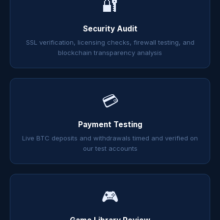
🔐
Security Audit
SSL verification, licensing checks, firewall testing, and
blockchain transparency analysis
💳
Payment Testing
Live BTC deposits and withdrawals timed and verified on
our test accounts
🎮