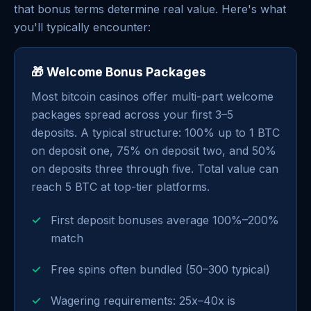
that bonus terms determine real value. Here's what
you'll typically encounter:
🎁 Welcome Bonus Packages
Most bitcoin casinos offer multi-part welcome
packages spread across your first 3–5
deposits. A typical structure: 100% up to 1 BTC
on deposit one, 75% on deposit two, and 50%
on deposits three through five. Total value can
reach 5 BTC at top-tier platforms.
First deposit bonuses average 100%–200%
match
Free spins often bundled (50–300 typical)
Wagering requirements: 25x–40x is