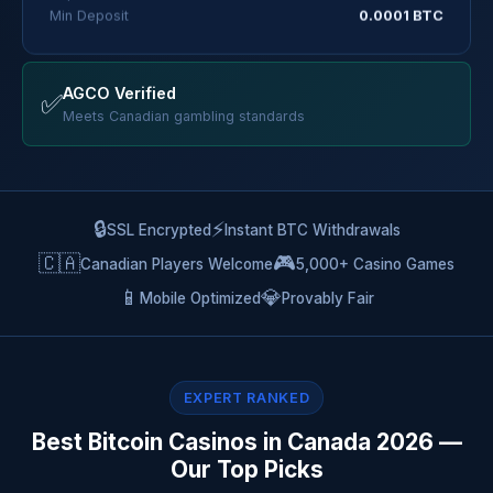
Min Deposit
0.0001 BTC
AGCO Verified
✅
Meets Canadian gambling standards
🔒
⚡
SSL Encrypted
Instant BTC Withdrawals
🇨🇦
🎮
Canadian Players Welcome
5,000+ Casino Games
📱
💎
Mobile Optimized
Provably Fair
EXPERT RANKED
Best Bitcoin Casinos in Canada 2026 —
Our Top Picks