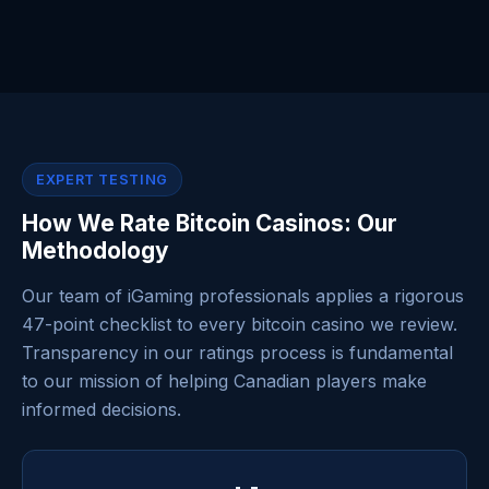
EXPERT TESTING
How We Rate Bitcoin Casinos: Our
Methodology
Our team of iGaming professionals applies a rigorous
47-point checklist to every bitcoin casino we review.
Transparency in our ratings process is fundamental
to our mission of helping Canadian players make
informed decisions.