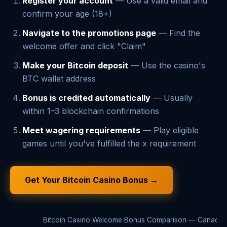
Register your account
— Use a valid email and
confirm your age (18+)
Navigate to the promotions page
— Find the
welcome offer and click "Claim"
Make your Bitcoin deposit
— Use the casino's
BTC wallet address
Bonus is credited automatically
— Usually
within 1–3 blockchain confirmations
Meet wagering requirements
— Play eligible
games until you've fulfilled the x requirement
Get Your Bitcoin Casino Bonus →
Bitcoin Casino Welcome Bonus Comparison — Canada 