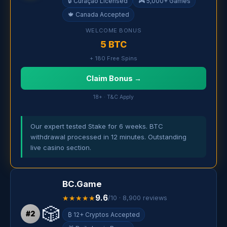
🔒 Curaçao Licensed
🎮 5,000+ Games
🍁 Canada Accepted
WELCOME BONUS
5 BTC
+ 180 Free Spins
Claim Bonus →
18+ · T&C Apply
Our expert tested Stake for 6 weeks. BTC
withdrawal processed in 12 minutes. Outstanding
live casino section.
BC.Game
9.6
★★★★★
/10 · 8,900 reviews
🎲
#2
₿ 12+ Cryptos Accepted