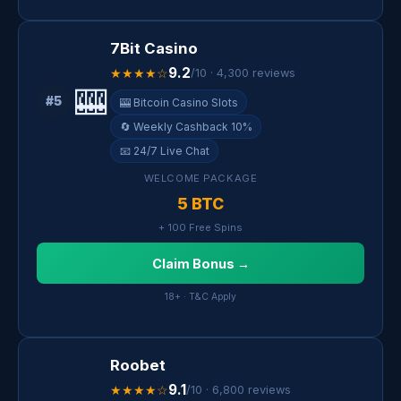
7Bit Casino
9.2
★★★★☆
/10 · 4,300 reviews
🎰
#5
🎰 Bitcoin Casino Slots
🔄 Weekly Cashback 10%
📧 24/7 Live Chat
WELCOME PACKAGE
5 BTC
+ 100 Free Spins
Claim Bonus →
18+ · T&C Apply
Roobet
9.1
★★★★☆
/10 · 6,800 reviews