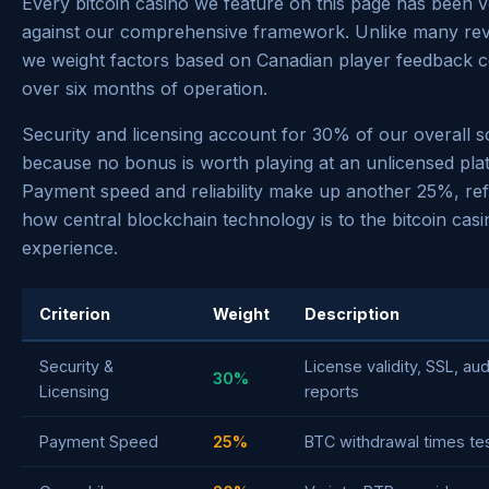
Every bitcoin casino we feature on this page has been v
against our comprehensive framework. Unlike many revi
we weight factors based on Canadian player feedback c
over six months of operation.
Security and licensing account for 30% of our overall 
because no bonus is worth playing at an unlicensed pla
Payment speed and reliability make up another 25%, ref
how central blockchain technology is to the bitcoin casi
experience.
Criterion
Weight
Description
Security &
License validity, SSL, aud
30%
Licensing
reports
Payment Speed
25%
BTC withdrawal times tes