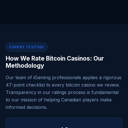
EXPERT TESTING
How We Rate Bitcoin Casinos: Our
Methodology
Our team of iGaming professionals applies a rigorous
47-point checklist to every bitcoin casino we review.
Transparency in our ratings process is fundamental
to our mission of helping Canadian players make
informed decisions.