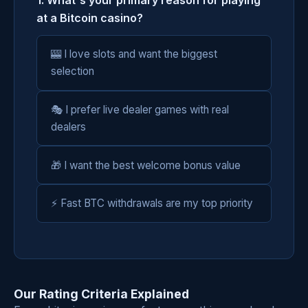
at a Bitcoin casino?
🎰 I love slots and want the biggest
selection
🎭 I prefer live dealer games with real
dealers
🎁 I want the best welcome bonus value
⚡ Fast BTC withdrawals are my top priority
Our Rating Criteria Explained