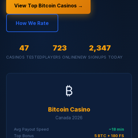
View Top Bitcoin Casinos →
How We Rate
47
723
2,347
CASINOS TESTED
PLAYERS ONLINE
NEW SIGNUPS TODAY
₿
Bitcoin Casino
Canada 2026
Avg Payout Speed
~18 min
Top Bonus
5 BTC + 180 FS