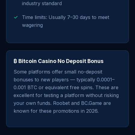
industry standard
Time limits: Usually 7–30 days to meet
wagering
₿ Bitcoin Casino No Deposit Bonus
Some platforms offer small no-deposit
bonuses to new players — typically 0.0001–
0.001 BTC or equivalent free spins. These are
excellent for testing a platform without risking
your own funds. Roobet and BC.Game are
known for these promotions in 2026.