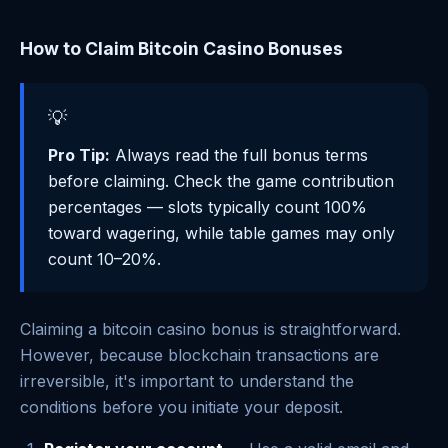
How to Claim Bitcoin Casino Bonuses
💡
Pro Tip:
Always read the full bonus terms
before claiming. Check the game contribution
percentages — slots typically count 100%
toward wagering, while table games may only
count 10–20%.
Claiming a bitcoin casino bonus is straightforward.
However, because blockchain transactions are
irreversible, it's important to understand the
conditions before you initiate your deposit.