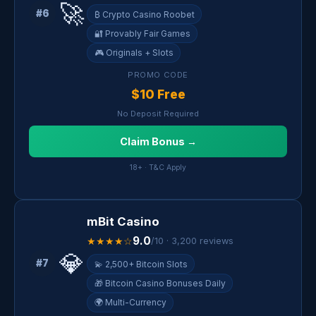
🚀
#6
₿ Crypto Casino Roobet
🔐 Provably Fair Games
🎮 Originals + Slots
PROMO CODE
$10 Free
No Deposit Required
Claim Bonus →
18+ · T&C Apply
mBit Casino
9.0
★★★★☆
/10 · 3,200 reviews
💎
#7
💫 2,500+ Bitcoin Slots
🎁 Bitcoin Casino Bonuses Daily
🌍 Multi-Currency