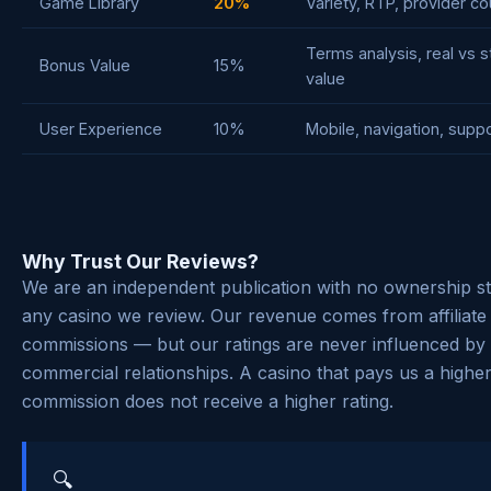
Game Library
20%
Variety, RTP, provider co
Terms analysis, real vs 
Bonus Value
15%
value
User Experience
10%
Mobile, navigation, supp
Why Trust Our Reviews?
We are an independent publication with no ownership st
any casino we review. Our revenue comes from affiliate
commissions — but our ratings are never influenced by
commercial relationships. A casino that pays us a highe
commission does not receive a higher rating.
🔍