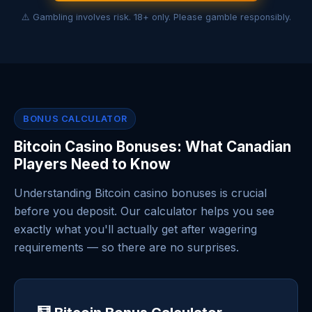
⚠️ Gambling involves risk. 18+ only. Please gamble responsibly.
BONUS CALCULATOR
Bitcoin Casino Bonuses: What Canadian
Players Need to Know
Understanding Bitcoin casino bonuses is crucial
before you deposit. Our calculator helps you see
exactly what you'll actually get after wagering
requirements — so there are no surprises.