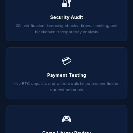
🔐
Security Audit
SSL verification, licensing checks, firewall testing, and
blockchain transparency analysis
💳
Payment Testing
Live BTC deposits and withdrawals timed and verified on
our test accounts
🎮