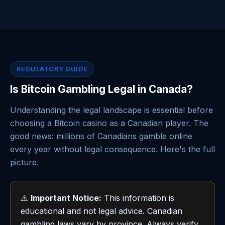
REGULATORY GUIDE
Is Bitcoin Gambling Legal in Canada?
Understanding the legal landscape is essential before
choosing a Bitcoin casino as a Canadian player. The
good news: millions of Canadians gamble online
every year without legal consequence. Here's the full
picture.
⚠️
Important Notice:
This information is
educational and not legal advice. Canadian
gambling laws vary by province. Always verify