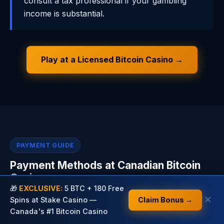
consult a tax professional if your gambling
income is substantial.
Play at a Licensed Bitcoin Casino →
PAYMENT GUIDE
Payment Methods at Canadian Bitcoin
Casinos
🎁
EXCLUSIVE:
5 BTC + 180 Free
One of the biggest advantages of choosing a Bitcoin
✕
Spins at Stake Casino —
Claim Bonus →
casino in Canada is payment speed. Traditional e-
Canada's #1 Bitcoin Casino