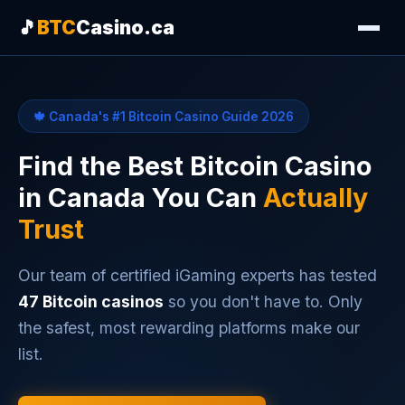
🎵
BTC
Casino.ca
🍁 Canada's #1 Bitcoin Casino Guide 2026
Find the Best Bitcoin Casino
in Canada You Can
Actually
Trust
Our team of certified iGaming experts has tested
47 Bitcoin casinos
so you don't have to. Only
the safest, most rewarding platforms make our
list.