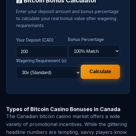
🧮 Bitcoin Bonus Calculator
Enter your deposit amount and bonus percentage
to calculate your real bonus value after wagering
requirements.
Bonus Percentage
Your Deposit (CAD)
Wagering Requirement (x)
Calculate
Types of Bitcoin Casino Bonuses in Canada
The Canadian bitcoin casino market offers a wide
variety of promotional incentives. While the glittering
headline numbers are tempting, savvy players know