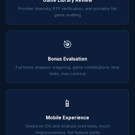
Game Library Review
Provider diversity, RTP verification, and provably fair
game auditing
🎯
Bonus Evaluation
Full terms analysis: wagering, game contributions, time
limits, max cashout
📱
Mobile Experience
Tested on iOS and Android: load times, touch
responsiveness, full feature parity