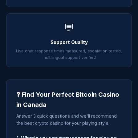
💬
Support Quality
Live chat response times measured, escalation tested,
multilingual support verified
❓ Find Your Perfect Bitcoin Casino
in Canada
Answer 3 quick questions and we'll recommend
the best crypto casino for your playing style.
1. What's your primary reason for playing