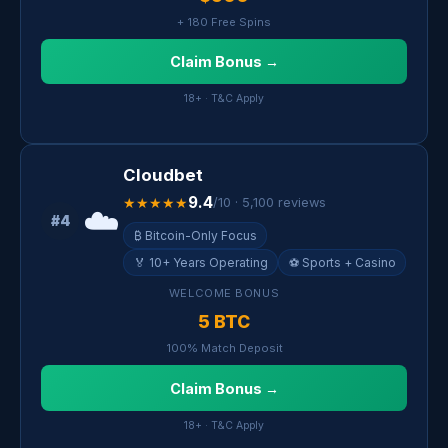
+ 180 Free Spins
Claim Bonus →
18+ · T&C Apply
Cloudbet
9.4
★★★★★
/10 · 5,100 reviews
☁️
#4
₿ Bitcoin-Only Focus
🏅 10+ Years Operating
⚽ Sports + Casino
WELCOME BONUS
5 BTC
100% Match Deposit
Claim Bonus →
18+ · T&C Apply