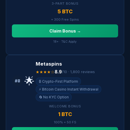
3-PART BONUS
5 BTC
+ 300 Free Spins
Claim Bonus →
18+ · T&C Apply
Metaspins
8.9
★★★★☆
/10 · 1,800 reviews
🌟
#8
₿ Crypto-First Platform
⚡ Bitcoin Casino Instant Withdrawal
🔄 No KYC Option
WELCOME BONUS
1 BTC
100% + 50 FS