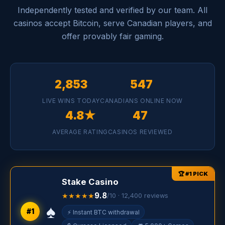
Independently tested and verified by our team. All
casinos accept Bitcoin, serve Canadian players, and
offer provably fair gaming.
2,853
547
LIVE WINS TODAY
CANADIANS ONLINE NOW
4.8★
47
AVERAGE RATING
CASINOS REVIEWED
Stake Casino
9.8
★★★★★
/10 · 12,400 reviews
♠️
#1
⚡ Instant BTC withdrawal