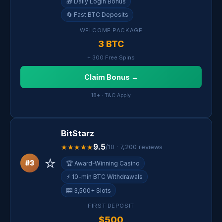
🎁 Daily Login Bonus
🔄 Fast BTC Deposits
WELCOME PACKAGE
3 BTC
+ 300 Free Spins
Claim Bonus →
18+ · T&C Apply
BitStarz
9.5
★★★★★
/10 · 7,200 reviews
⭐
#3
🏆 Award-Winning Casino
⚡ 10-min BTC Withdrawals
🎰 3,500+ Slots
FIRST DEPOSIT
$500