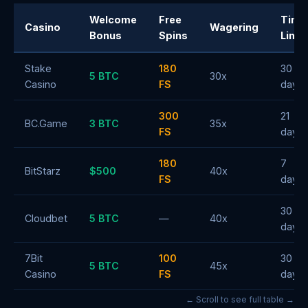
Welcome
Free
Time
Casino
Wagering
Bonus
Spins
Limit
Stake
180
30
5 BTC
30x
Casino
FS
days
300
21
BC.Game
3 BTC
35x
FS
days
180
7
BitStarz
$500
40x
FS
days
30
Cloudbet
5 BTC
—
40x
days
7Bit
100
30
5 BTC
45x
Casino
FS
days
← Scroll to see full table →