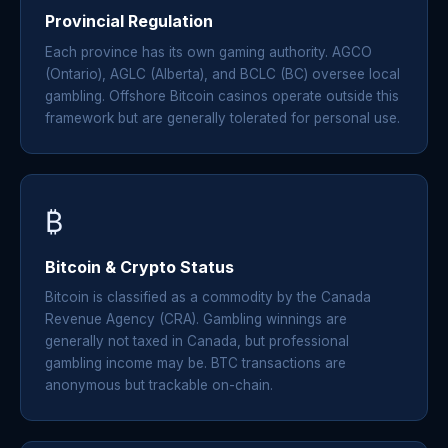
Provincial Regulation
Each province has its own gaming authority. AGCO
(Ontario), AGLC (Alberta), and BCLC (BC) oversee local
gambling. Offshore Bitcoin casinos operate outside this
framework but are generally tolerated for personal use.
₿
Bitcoin & Crypto Status
Bitcoin is classified as a commodity by the Canada
Revenue Agency (CRA). Gambling winnings are
generally not taxed in Canada, but professional
gambling income may be. BTC transactions are
anonymous but trackable on-chain.