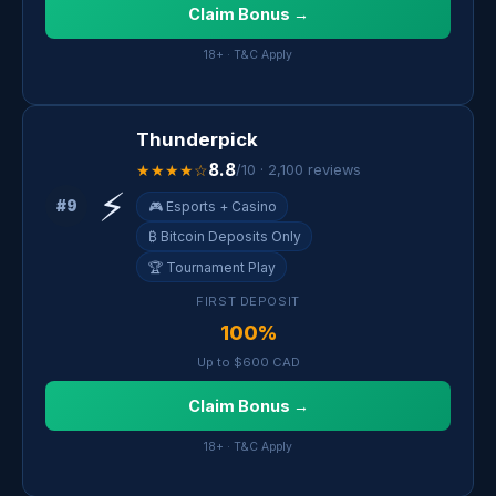
Claim Bonus →
18+ · T&C Apply
Thunderpick
8.8
★★★★☆
/10 · 2,100 reviews
⚡
#9
🎮 Esports + Casino
₿ Bitcoin Deposits Only
🏆 Tournament Play
FIRST DEPOSIT
100%
Up to $600 CAD
Claim Bonus →
18+ · T&C Apply