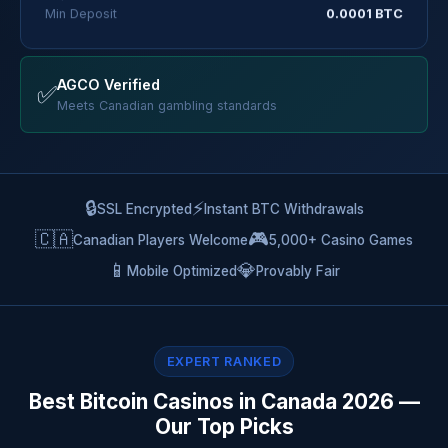
Min Deposit
0.0001 BTC
AGCO Verified
✅
Meets Canadian gambling standards
🔒
⚡
SSL Encrypted
Instant BTC Withdrawals
🇨🇦
🎮
Canadian Players Welcome
5,000+ Casino Games
📱
💎
Mobile Optimized
Provably Fair
EXPERT RANKED
Best Bitcoin Casinos in Canada 2026 —
Our Top Picks