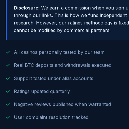
Disclosure:
We earn a commission when you sign u
through our links. This is how we fund independent
research. However, our ratings methodology is fixe
cannot be modified by commercial partners.
All casinos personally tested by our team
Real BTC deposits and withdrawals executed
Support tested under alias accounts
Ratings updated quarterly
Negative reviews published when warranted
User complaint resolution tracked