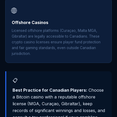
🌐
Offshore Casinos
Licensed offshore platforms (Curaçao, Malta MGA,
Gibraltar) are legally accessible to Canadians. These
crypto casino licenses ensure player fund protection
and fair gaming standards, even outside Canadian
jurisdiction.
📋
Best Practice for Canadian Players:
Choose
a Bitcoin casino with a reputable offshore
license (MGA, Curaçao, Gibraltar), keep
records of significant winnings and losses, and