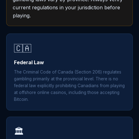
current regulations in your jurisdiction before
playing.
🇨🇦
Federal Law
The Criminal Code of Canada (Section 206) regulates
gambling primarily at the provincial level. There is no
federal law explicitly prohibiting Canadians from playing
at offshore online casinos, including those accepting
Bitcoin.
🏛️