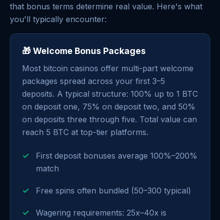
that bonus terms determine real value. Here's what
you'll typically encounter:
🎁 Welcome Bonus Packages
Most bitcoin casinos offer multi-part welcome
packages spread across your first 3–5
deposits. A typical structure: 100% up to 1 BTC
on deposit one, 75% on deposit two, and 50%
on deposits three through five. Total value can
reach 5 BTC at top-tier platforms.
First deposit bonuses average 100%–200%
match
Free spins often bundled (50–300 typical)
Wagering requirements: 25x–40x is