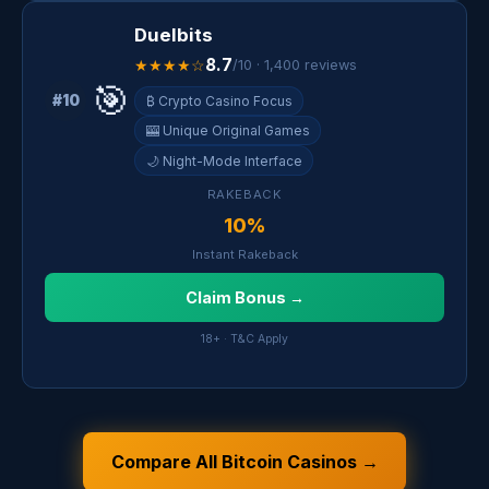
Duelbits
8.7
★★★★☆
/10 · 1,400 reviews
🎯
#10
₿ Crypto Casino Focus
🎰 Unique Original Games
🌙 Night-Mode Interface
RAKEBACK
10%
Instant Rakeback
Claim Bonus →
18+ · T&C Apply
Compare All Bitcoin Casinos →