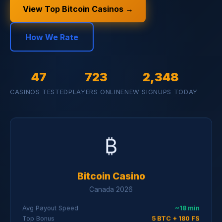
View Top Bitcoin Casinos →
How We Rate
47
723
2,348
CASINOS TESTED
PLAYERS ONLINE
NEW SIGNUPS TODAY
₿
Bitcoin Casino
Canada 2026
Avg Payout Speed
~18 min
Top Bonus
5 BTC + 180 FS