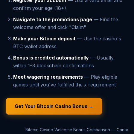
Register your account
— Use a valid email and
confirm your age (18+)
Navigate to the promotions page
— Find the
welcome offer and click "Claim"
Make your Bitcoin deposit
— Use the casino's
BTC wallet address
Bonus is credited automatically
— Usually
within 1–3 blockchain confirmations
Meet wagering requirements
— Play eligible
games until you've fulfilled the x requirement
Get Your Bitcoin Casino Bonus →
Bitcoin Casino Welcome Bonus Comparison — Canada 