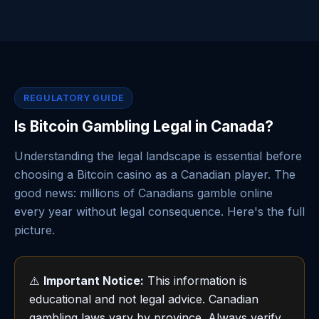
REGULATORY GUIDE
Is Bitcoin Gambling Legal in Canada?
Understanding the legal landscape is essential before
choosing a Bitcoin casino as a Canadian player. The
good news: millions of Canadians gamble online
every year without legal consequence. Here's the full
picture.
⚠️
Important Notice:
This information is
educational and not legal advice. Canadian
gambling laws vary by province. Always verify