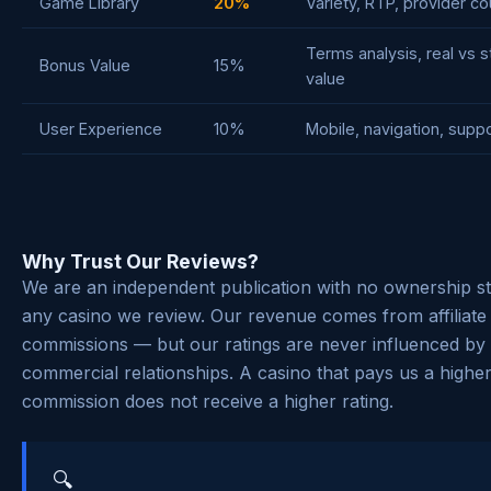
Game Library
20%
Variety, RTP, provider co
Terms analysis, real vs 
Bonus Value
15%
value
User Experience
10%
Mobile, navigation, supp
Why Trust Our Reviews?
We are an independent publication with no ownership st
any casino we review. Our revenue comes from affiliate
commissions — but our ratings are never influenced by
commercial relationships. A casino that pays us a highe
commission does not receive a higher rating.
🔍