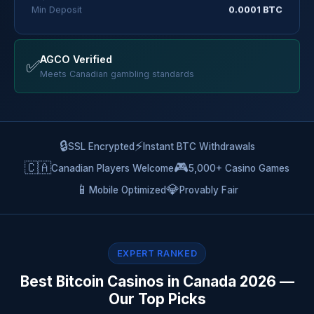
Min Deposit
0.0001 BTC
AGCO Verified
✅
Meets Canadian gambling standards
🔒
⚡
SSL Encrypted
Instant BTC Withdrawals
🇨🇦
🎮
Canadian Players Welcome
5,000+ Casino Games
📱
💎
Mobile Optimized
Provably Fair
EXPERT RANKED
Best Bitcoin Casinos in Canada 2026 —
Our Top Picks