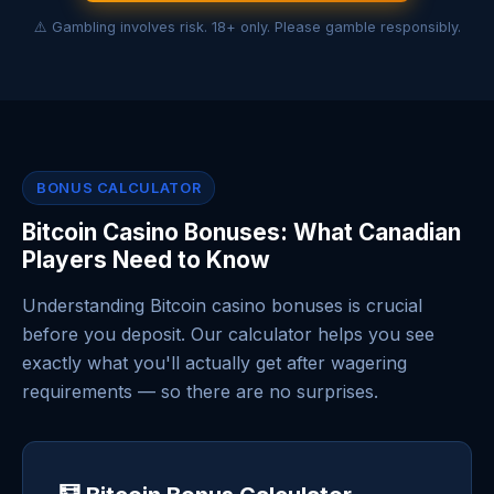
⚠️ Gambling involves risk. 18+ only. Please gamble responsibly.
BONUS CALCULATOR
Bitcoin Casino Bonuses: What Canadian
Players Need to Know
Understanding Bitcoin casino bonuses is crucial
before you deposit. Our calculator helps you see
exactly what you'll actually get after wagering
requirements — so there are no surprises.