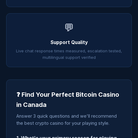
💬
Support Quality
Live chat response times measured, escalation tested,
multilingual support verified
❓ Find Your Perfect Bitcoin Casino
in Canada
Answer 3 quick questions and we'll recommend
the best crypto casino for your playing style.
1. What's your primary reason for playing