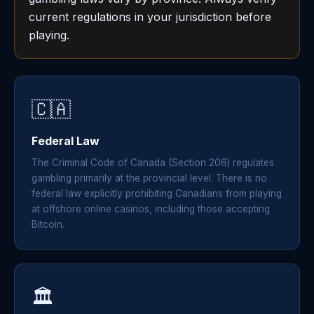
current regulations in your jurisdiction before
playing.
🇨🇦
Federal Law
The Criminal Code of Canada (Section 206) regulates
gambling primarily at the provincial level. There is no
federal law explicitly prohibiting Canadians from playing
at offshore online casinos, including those accepting
Bitcoin.
🏛️