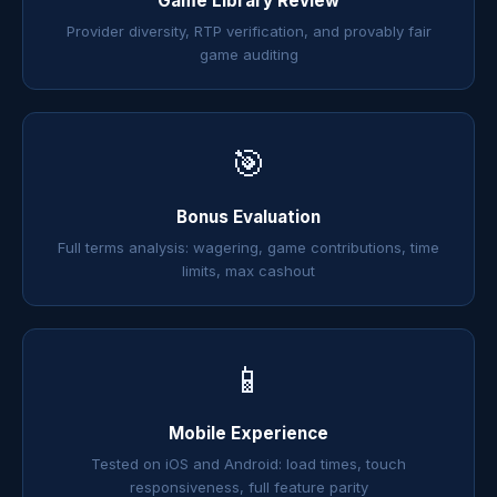
Game Library Review
Provider diversity, RTP verification, and provably fair
game auditing
🎯
Bonus Evaluation
Full terms analysis: wagering, game contributions, time
limits, max cashout
📱
Mobile Experience
Tested on iOS and Android: load times, touch
responsiveness, full feature parity