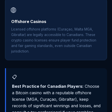
🌐
Offshore Casinos
Licensed offshore platforms (Curaçao, Malta MGA,
Gibraltar) are legally accessible to Canadians. These
crypto casino licenses ensure player fund protection
and fair gaming standards, even outside Canadian
jurisdiction.
📋
Best Practice for Canadian Players:
Choose
a Bitcoin casino with a reputable offshore
license (MGA, Curaçao, Gibraltar), keep
records of significant winnings and losses, and