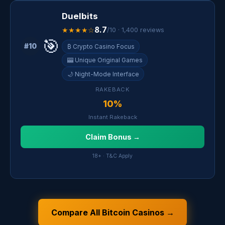
Duelbits
8.7
★★★★☆
/10 · 1,400 reviews
🎯
#10
₿ Crypto Casino Focus
🎰 Unique Original Games
🌙 Night-Mode Interface
RAKEBACK
10%
Instant Rakeback
Claim Bonus →
18+ · T&C Apply
Compare All Bitcoin Casinos →