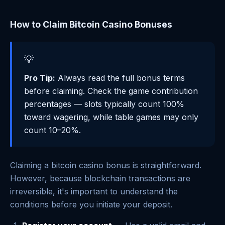
How to Claim Bitcoin Casino Bonuses
💡
Pro Tip:
Always read the full bonus terms
before claiming. Check the game contribution
percentages — slots typically count 100%
toward wagering, while table games may only
count 10–20%.
Claiming a bitcoin casino bonus is straightforward.
However, because blockchain transactions are
irreversible, it's important to understand the
conditions before you initiate your deposit.