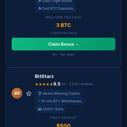
🎁 Daily Login Bonus
🔄 Fast BTC Deposits
WELCOME PACKAGE
3 BTC
+ 300 Free Spins
Claim Bonus →
18+ · T&C Apply
BitStarz
9.5
★★★★★
/10 · 7,200 reviews
⭐
#3
🏆 Award-Winning Casino
⚡ 10-min BTC Withdrawals
🎰 3,500+ Slots
FIRST DEPOSIT
$500