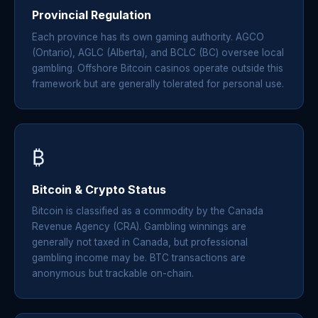
Provincial Regulation
Each province has its own gaming authority. AGCO
(Ontario), AGLC (Alberta), and BCLC (BC) oversee local
gambling. Offshore Bitcoin casinos operate outside this
framework but are generally tolerated for personal use.
₿
Bitcoin & Crypto Status
Bitcoin is classified as a commodity by the Canada
Revenue Agency (CRA). Gambling winnings are
generally not taxed in Canada, but professional
gambling income may be. BTC transactions are
anonymous but trackable on-chain.