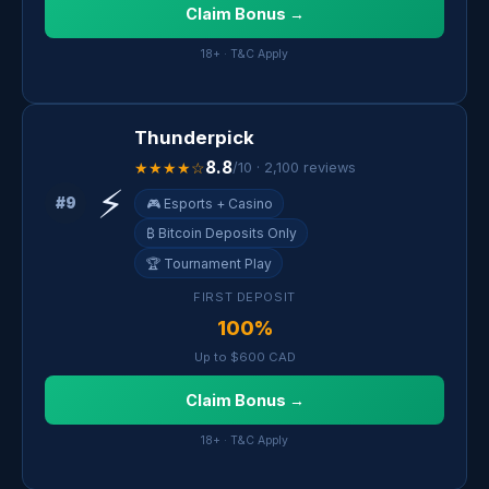
Claim Bonus →
18+ · T&C Apply
Thunderpick
8.8
★★★★☆
/10 · 2,100 reviews
⚡
#9
🎮 Esports + Casino
₿ Bitcoin Deposits Only
🏆 Tournament Play
FIRST DEPOSIT
100%
Up to $600 CAD
Claim Bonus →
18+ · T&C Apply