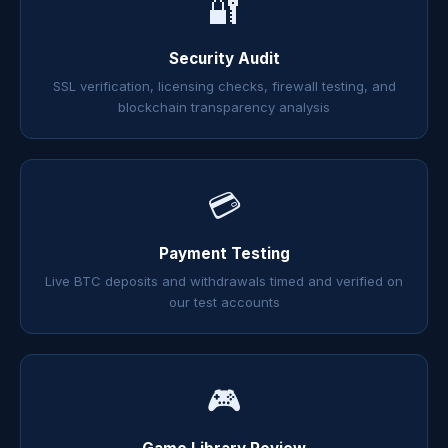
🔐
Security Audit
SSL verification, licensing checks, firewall testing, and
blockchain transparency analysis
💳
Payment Testing
Live BTC deposits and withdrawals timed and verified on
our test accounts
🎮