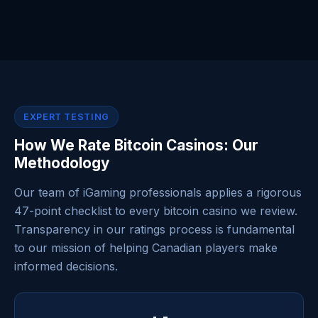
EXPERT TESTING
How We Rate Bitcoin Casinos: Our
Methodology
Our team of iGaming professionals applies a rigorous
47-point checklist to every bitcoin casino we review.
Transparency in our ratings process is fundamental
to our mission of helping Canadian players make
informed decisions.