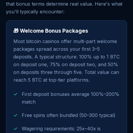
that bonus terms determine real value. Here's what
you'll typically encounter:
🎁 Welcome Bonus Packages
Most bitcoin casinos offer multi-part welcome
packages spread across your first 3–5
deposits. A typical structure: 100% up to 1 BTC
on deposit one, 75% on deposit two, and 50%
on deposits three through five. Total value can
reach 5 BTC at top-tier platforms.
First deposit bonuses average 100%–200%
match
Free spins often bundled (50–300 typical)
Wagering requirements: 25x–40x is