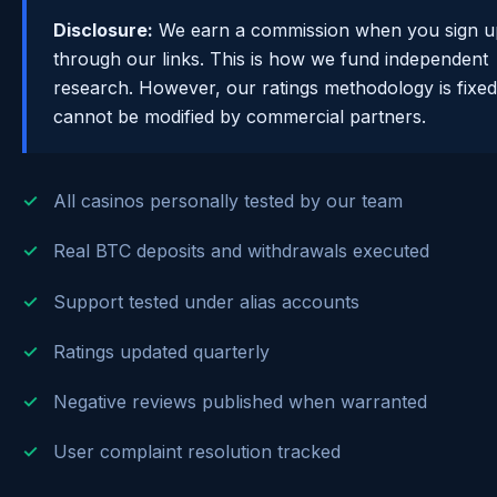
Disclosure:
We earn a commission when you sign u
through our links. This is how we fund independent
research. However, our ratings methodology is fixe
cannot be modified by commercial partners.
All casinos personally tested by our team
Real BTC deposits and withdrawals executed
Support tested under alias accounts
Ratings updated quarterly
Negative reviews published when warranted
User complaint resolution tracked