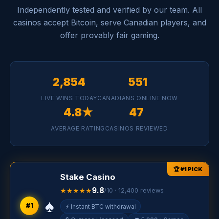
Independently tested and verified by our team. All
casinos accept Bitcoin, serve Canadian players, and
offer provably fair gaming.
2,854
551
LIVE WINS TODAY
CANADIANS ONLINE NOW
4.8★
47
AVERAGE RATING
CASINOS REVIEWED
Stake Casino
9.8
★★★★★
/10 · 12,400 reviews
♠️
#1
⚡ Instant BTC withdrawal