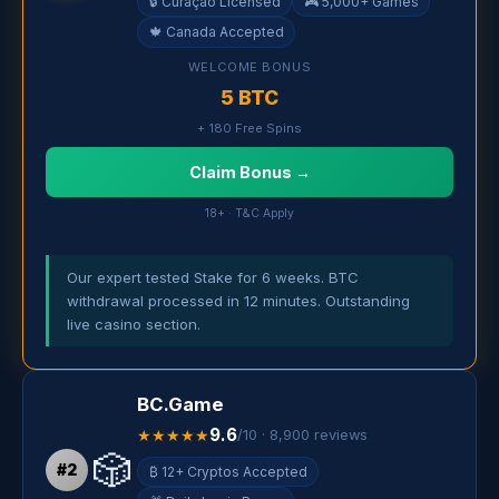
🔒 Curaçao Licensed
🎮 5,000+ Games
🍁 Canada Accepted
WELCOME BONUS
5 BTC
+ 180 Free Spins
Claim Bonus →
18+ · T&C Apply
Our expert tested Stake for 6 weeks. BTC
withdrawal processed in 12 minutes. Outstanding
live casino section.
BC.Game
9.6
★★★★★
/10 · 8,900 reviews
🎲
#2
₿ 12+ Cryptos Accepted