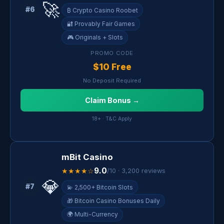
🚀
#6
₿ Crypto Casino Roobet
🔐 Provably Fair Games
🎮 Originals + Slots
PROMO CODE
$10 Free
No Deposit Required
Claim Bonus →
18+ · T&C Apply
mBit Casino
9.0
★★★★☆
/10 · 3,200 reviews
💎
#7
💫 2,500+ Bitcoin Slots
🎁 Bitcoin Casino Bonuses Daily
🌍 Multi-Currency