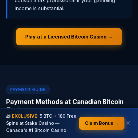
consult a tax professional if your gambling
income is substantial.
Play at a Licensed Bitcoin Casino →
PAYMENT GUIDE
Payment Methods at Canadian Bitcoin
Casinos
🎁
EXCLUSIVE:
5 BTC + 180 Free
One of the biggest advantages of choosing a Bitcoin
✕
Spins at Stake Casino —
Claim Bonus →
casino in Canada is payment speed. Traditional e-
Canada's #1 Bitcoin Casino