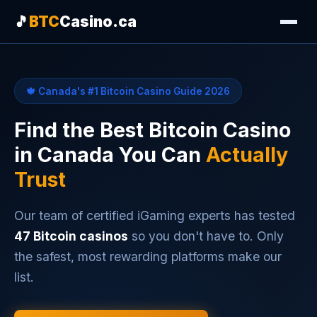
🎵
BTC
Casino.ca
🍁 Canada's #1 Bitcoin Casino Guide 2026
Find the Best Bitcoin Casino
in Canada You Can
Actually
Trust
Our team of certified iGaming experts has tested
47 Bitcoin casinos
so you don't have to. Only
the safest, most rewarding platforms make our
list.