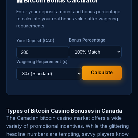
🧮 Bitcoin Bonus Calculator
Enter your deposit amount and bonus percentage
to calculate your real bonus value after wagering
requirements.
Bonus Percentage
Your Deposit (CAD)
Wagering Requirement (x)
Calculate
Types of Bitcoin Casino Bonuses in Canada
The Canadian bitcoin casino market offers a wide
variety of promotional incentives. While the glittering
headline numbers are tempting, savvy players know