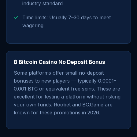
industry standard
Time limits: Usually 7–30 days to meet
wagering
₿ Bitcoin Casino No Deposit Bonus
Some platforms offer small no-deposit
bonuses to new players — typically 0.0001–
0.001 BTC or equivalent free spins. These are
excellent for testing a platform without risking
your own funds. Roobet and BC.Game are
known for these promotions in 2026.