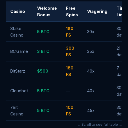
Welcome
Free
Time
Casino
Wagering
Bonus
Spins
Limit
Stake
180
30
5 BTC
30x
Casino
FS
days
300
21
BC.Game
3 BTC
35x
FS
days
180
7
BitStarz
$500
40x
FS
days
30
Cloudbet
5 BTC
—
40x
days
7Bit
100
30
5 BTC
45x
Casino
FS
days
← Scroll to see full table →