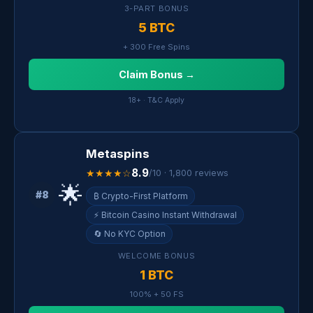
3-PART BONUS
5 BTC
+ 300 Free Spins
Claim Bonus →
18+ · T&C Apply
Metaspins
8.9
★★★★☆
/10 · 1,800 reviews
🌟
#8
₿ Crypto-First Platform
⚡ Bitcoin Casino Instant Withdrawal
🔄 No KYC Option
WELCOME BONUS
1 BTC
100% + 50 FS