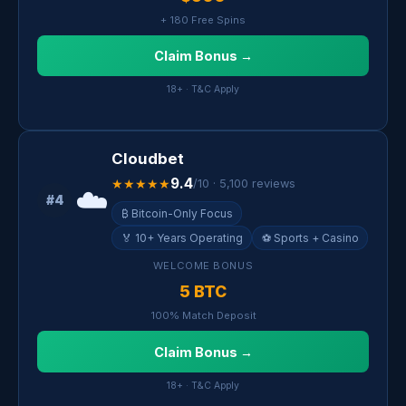
+ 180 Free Spins
Claim Bonus →
18+ · T&C Apply
Cloudbet
9.4
★★★★★
/10 · 5,100 reviews
☁️
#4
₿ Bitcoin-Only Focus
🏅 10+ Years Operating
⚽ Sports + Casino
WELCOME BONUS
5 BTC
100% Match Deposit
Claim Bonus →
18+ · T&C Apply