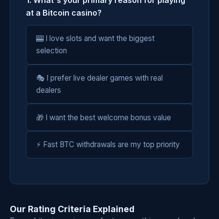
at a Bitcoin casino?
🎰 I love slots and want the biggest
selection
🎭 I prefer live dealer games with real
dealers
🎁 I want the best welcome bonus value
⚡ Fast BTC withdrawals are my top priority
Our Rating Criteria Explained