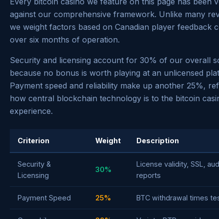
Every bitcoin casino we feature on this page has been v
against our comprehensive framework. Unlike many revi
we weight factors based on Canadian player feedback c
over six months of operation.
Security and licensing account for 30% of our overall 
because no bonus is worth playing at an unlicensed pla
Payment speed and reliability make up another 25%, ref
how central blockchain technology is to the bitcoin casi
experience.
Criterion
Weight
Description
Security &
License validity, SSL, aud
30%
Licensing
reports
Payment Speed
25%
BTC withdrawal times tes