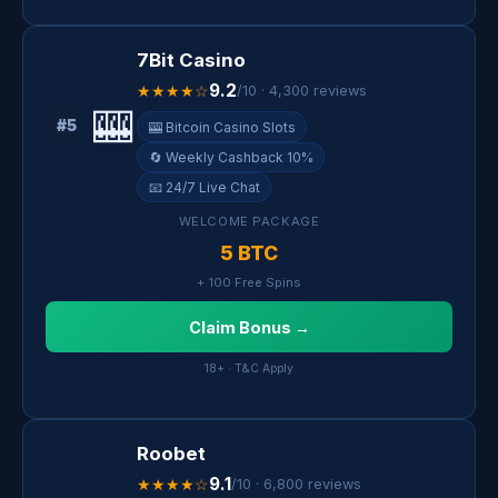
7Bit Casino
9.2
★★★★☆
/10 · 4,300 reviews
🎰
#5
🎰 Bitcoin Casino Slots
🔄 Weekly Cashback 10%
📧 24/7 Live Chat
WELCOME PACKAGE
5 BTC
+ 100 Free Spins
Claim Bonus →
18+ · T&C Apply
Roobet
9.1
★★★★☆
/10 · 6,800 reviews