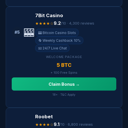
7Bit Casino
9.2
★★★★☆
/10 · 4,300 reviews
🎰
#5
🎰 Bitcoin Casino Slots
🔄 Weekly Cashback 10%
📧 24/7 Live Chat
WELCOME PACKAGE
5 BTC
+ 100 Free Spins
Claim Bonus →
18+ · T&C Apply
Roobet
9.1
★★★★☆
/10 · 6,800 reviews