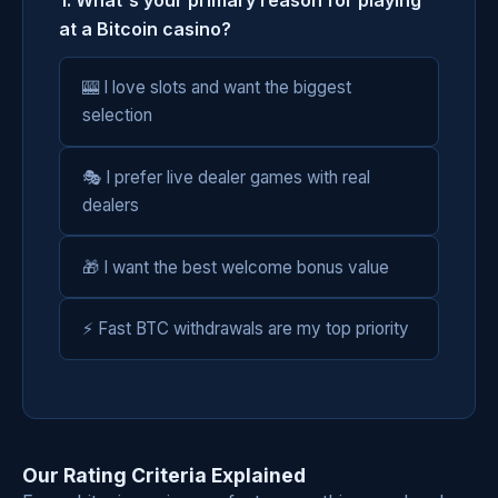
at a Bitcoin casino?
🎰 I love slots and want the biggest
selection
🎭 I prefer live dealer games with real
dealers
🎁 I want the best welcome bonus value
⚡ Fast BTC withdrawals are my top priority
Our Rating Criteria Explained