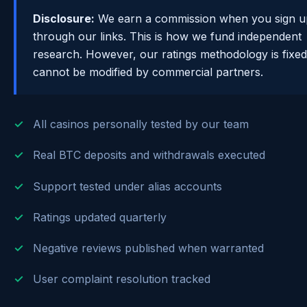
Disclosure:
We earn a commission when you sign u
through our links. This is how we fund independent
research. However, our ratings methodology is fixe
cannot be modified by commercial partners.
All casinos personally tested by our team
Real BTC deposits and withdrawals executed
Support tested under alias accounts
Ratings updated quarterly
Negative reviews published when warranted
User complaint resolution tracked