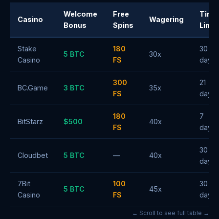
Welcome
Free
Time
Casino
Wagering
Bonus
Spins
Limit
Stake
180
30
5 BTC
30x
Casino
FS
days
300
21
BC.Game
3 BTC
35x
FS
days
180
7
BitStarz
$500
40x
FS
days
30
Cloudbet
5 BTC
—
40x
days
7Bit
100
30
5 BTC
45x
Casino
FS
days
← Scroll to see full table →