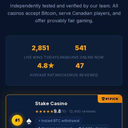
Independently tested and verified by our team. All
casinos accept Bitcoin, serve Canadian players, and
offer provably fair gaming.
2,851
541
LIVE WINS TODAY
CANADIANS ONLINE NOW
4.8★
47
AVERAGE RATING
CASINOS REVIEWED
Stake Casino
9.8
★★★★★
/10 · 12,400 reviews
♠️
#1
⚡ Instant BTC withdrawal