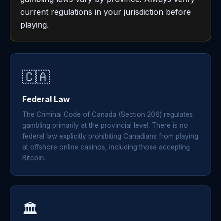
current regulations in your jurisdiction before
playing.
🇨🇦
Federal Law
The Criminal Code of Canada (Section 206) regulates
gambling primarily at the provincial level. There is no
federal law explicitly prohibiting Canadians from playing
at offshore online casinos, including those accepting
Bitcoin.
🏛️