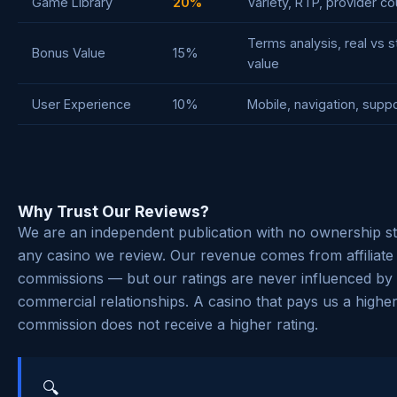
Game Library
20%
Variety, RTP, provider co
Terms analysis, real vs 
Bonus Value
15%
value
User Experience
10%
Mobile, navigation, supp
Why Trust Our Reviews?
We are an independent publication with no ownership st
any casino we review. Our revenue comes from affiliate
commissions — but our ratings are never influenced by
commercial relationships. A casino that pays us a highe
commission does not receive a higher rating.
🔍