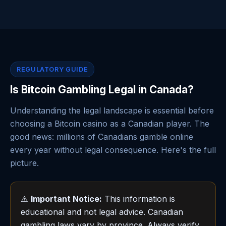
REGULATORY GUIDE
Is Bitcoin Gambling Legal in Canada?
Understanding the legal landscape is essential before
choosing a Bitcoin casino as a Canadian player. The
good news: millions of Canadians gamble online
every year without legal consequence. Here's the full
picture.
⚠️
Important Notice:
This information is
educational and not legal advice. Canadian
gambling laws vary by province. Always verify