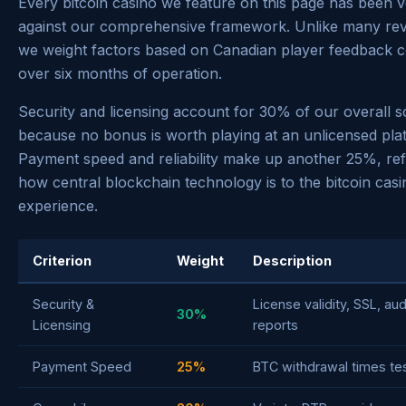
Every bitcoin casino we feature on this page has been v
against our comprehensive framework. Unlike many revi
we weight factors based on Canadian player feedback c
over six months of operation.
Security and licensing account for 30% of our overall 
because no bonus is worth playing at an unlicensed pla
Payment speed and reliability make up another 25%, ref
how central blockchain technology is to the bitcoin casi
experience.
Criterion
Weight
Description
Security &
License validity, SSL, aud
30%
Licensing
reports
Payment Speed
25%
BTC withdrawal times tes