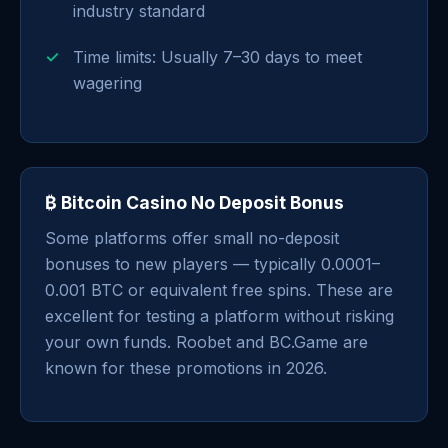
industry standard
Time limits: Usually 7–30 days to meet
wagering
₿ Bitcoin Casino No Deposit Bonus
Some platforms offer small no-deposit
bonuses to new players — typically 0.0001–
0.001 BTC or equivalent free spins. These are
excellent for testing a platform without risking
your own funds. Roobet and BC.Game are
known for these promotions in 2026.