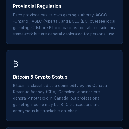
Provincial Regulation
Each province has its own gaming authority. AGCO
(Ontario), AGLC (Alberta), and BCLC (BC) oversee local
gambling. Offshore Bitcoin casinos operate outside this
framework but are generally tolerated for personal use.
₿
Bitcoin & Crypto Status
Bitcoin is classified as a commodity by the Canada
Revenue Agency (CRA). Gambling winnings are
generally not taxed in Canada, but professional
gambling income may be. BTC transactions are
anonymous but trackable on-chain.