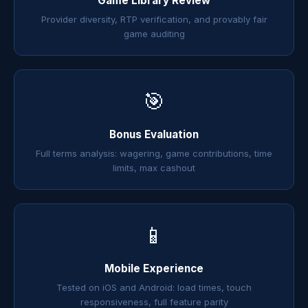
Game Library Review
Provider diversity, RTP verification, and provably fair
game auditing
🎯
Bonus Evaluation
Full terms analysis: wagering, game contributions, time
limits, max cashout
📱
Mobile Experience
Tested on iOS and Android: load times, touch
responsiveness, full feature parity