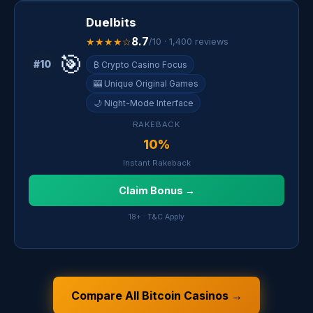
Duelbits
8.7
★★★★☆
/10 · 1,400 reviews
🎯
#10
₿ Crypto Casino Focus
🎰 Unique Original Games
🌙 Night-Mode Interface
RAKEBACK
10%
Instant Rakeback
Claim Bonus →
18+ · T&C Apply
Compare All Bitcoin Casinos →