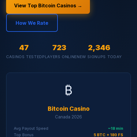
View Top Bitcoin Casinos →
How We Rate
47
723
2,346
CASINOS TESTED
PLAYERS ONLINE
NEW SIGNUPS TODAY
₿
Bitcoin Casino
Canada 2026
Avg Payout Speed
~18 min
Top Bonus
5 BTC + 180 FS