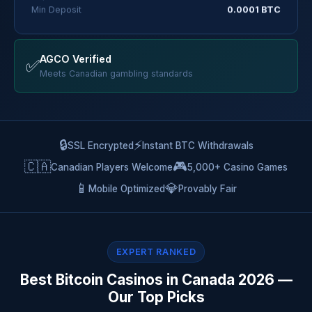
Min Deposit
0.0001 BTC
AGCO Verified
✅
Meets Canadian gambling standards
🔒
⚡
SSL Encrypted
Instant BTC Withdrawals
🇨🇦
🎮
Canadian Players Welcome
5,000+ Casino Games
📱
💎
Mobile Optimized
Provably Fair
EXPERT RANKED
Best Bitcoin Casinos in Canada 2026 —
Our Top Picks