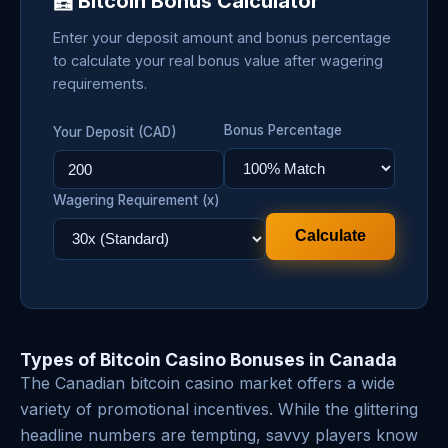
🧮 Bitcoin Bonus Calculator
Enter your deposit amount and bonus percentage
to calculate your real bonus value after wagering
requirements.
Bonus Percentage
Your Deposit (CAD)
Wagering Requirement (x)
Calculate
Types of Bitcoin Casino Bonuses in Canada
The Canadian bitcoin casino market offers a wide
variety of promotional incentives. While the glittering
headline numbers are tempting, savvy players know