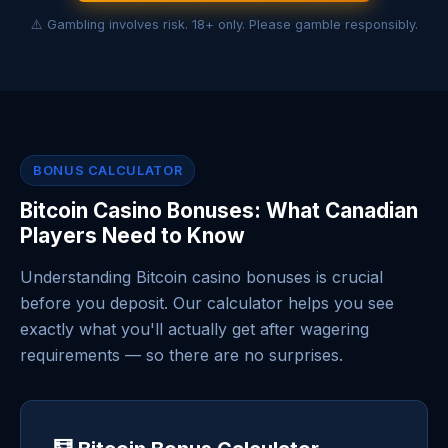
⚠️ Gambling involves risk. 18+ only. Please gamble responsibly.
BONUS CALCULATOR
Bitcoin Casino Bonuses: What Canadian
Players Need to Know
Understanding Bitcoin casino bonuses is crucial
before you deposit. Our calculator helps you see
exactly what you'll actually get after wagering
requirements — so there are no surprises.