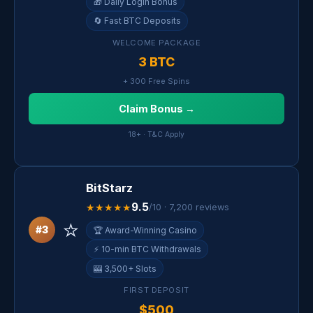
🎁 Daily Login Bonus
🔄 Fast BTC Deposits
WELCOME PACKAGE
3 BTC
+ 300 Free Spins
Claim Bonus →
18+ · T&C Apply
BitStarz
9.5
★★★★★
/10 · 7,200 reviews
⭐
#3
🏆 Award-Winning Casino
⚡ 10-min BTC Withdrawals
🎰 3,500+ Slots
FIRST DEPOSIT
$500