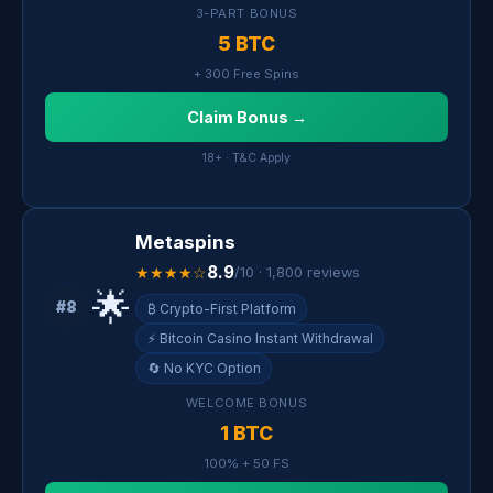
3-PART BONUS
5 BTC
+ 300 Free Spins
Claim Bonus →
18+ · T&C Apply
Metaspins
8.9
★★★★☆
/10 · 1,800 reviews
🌟
#8
₿ Crypto-First Platform
⚡ Bitcoin Casino Instant Withdrawal
🔄 No KYC Option
WELCOME BONUS
1 BTC
100% + 50 FS