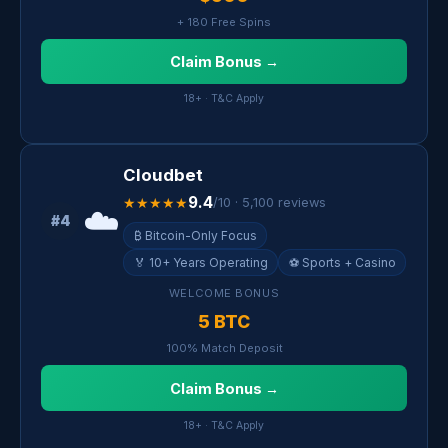
+ 180 Free Spins
Claim Bonus →
18+ · T&C Apply
Cloudbet
9.4
★★★★★
/10 · 5,100 reviews
☁️
#4
₿ Bitcoin-Only Focus
🏅 10+ Years Operating
⚽ Sports + Casino
WELCOME BONUS
5 BTC
100% Match Deposit
Claim Bonus →
18+ · T&C Apply