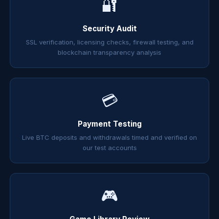
🔐
Security Audit
SSL verification, licensing checks, firewall testing, and
blockchain transparency analysis
💳
Payment Testing
Live BTC deposits and withdrawals timed and verified on
our test accounts
🎮