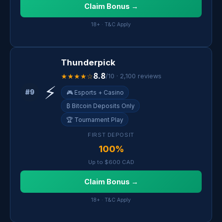
Claim Bonus →
18+ · T&C Apply
Thunderpick
8.8
★★★★☆
/10 · 2,100 reviews
⚡
#9
🎮 Esports + Casino
₿ Bitcoin Deposits Only
🏆 Tournament Play
FIRST DEPOSIT
100%
Up to $600 CAD
Claim Bonus →
18+ · T&C Apply