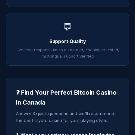
💬
Support Quality
Live chat response times measured, escalation tested,
multilingual support verified
❓ Find Your Perfect Bitcoin Casino
in Canada
Answer 3 quick questions and we'll recommend
the best crypto casino for your playing style.
1. What's your primary reason for playing