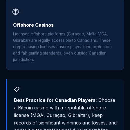
🌐
Offshore Casinos
Licensed offshore platforms (Curaçao, Malta MGA,
Gibraltar) are legally accessible to Canadians. These
crypto casino licenses ensure player fund protection
and fair gaming standards, even outside Canadian
jurisdiction.
📋
Best Practice for Canadian Players:
Choose
a Bitcoin casino with a reputable offshore
license (MGA, Curaçao, Gibraltar), keep
records of significant winnings and losses, and