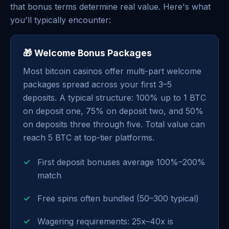
that bonus terms determine real value. Here's what
you'll typically encounter:
🎁 Welcome Bonus Packages
Most bitcoin casinos offer multi-part welcome
packages spread across your first 3–5
deposits. A typical structure: 100% up to 1 BTC
on deposit one, 75% on deposit two, and 50%
on deposits three through five. Total value can
reach 5 BTC at top-tier platforms.
First deposit bonuses average 100%–200%
match
Free spins often bundled (50–300 typical)
Wagering requirements: 25x–40x is