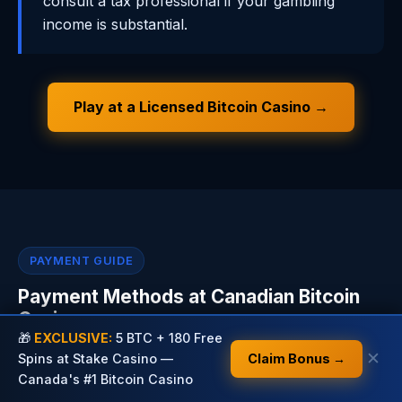
consult a tax professional if your gambling
income is substantial.
Play at a Licensed Bitcoin Casino →
PAYMENT GUIDE
Payment Methods at Canadian Bitcoin
Casinos
🎁
EXCLUSIVE:
5 BTC + 180 Free
One of the biggest advantages of choosing a Bitcoin
✕
Spins at Stake Casino —
Claim Bonus →
casino in Canada is payment speed. Traditional e-
Canada's #1 Bitcoin Casino