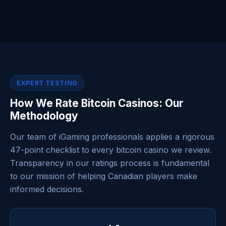
EXPERT TESTING
How We Rate Bitcoin Casinos: Our
Methodology
Our team of iGaming professionals applies a rigorous
47-point checklist to every bitcoin casino we review.
Transparency in our ratings process is fundamental
to our mission of helping Canadian players make
informed decisions.