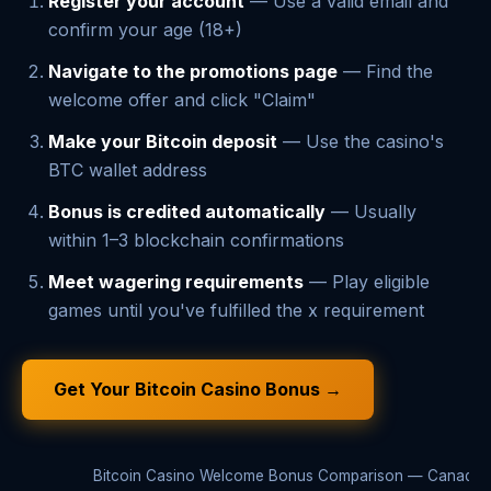
Register your account
— Use a valid email and
confirm your age (18+)
Navigate to the promotions page
— Find the
welcome offer and click "Claim"
Make your Bitcoin deposit
— Use the casino's
BTC wallet address
Bonus is credited automatically
— Usually
within 1–3 blockchain confirmations
Meet wagering requirements
— Play eligible
games until you've fulfilled the x requirement
Get Your Bitcoin Casino Bonus →
Bitcoin Casino Welcome Bonus Comparison — Canada 