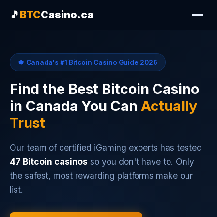
🎵
BTC
Casino.ca
🍁 Canada's #1 Bitcoin Casino Guide 2026
Find the Best Bitcoin Casino
in Canada You Can
Actually
Trust
Our team of certified iGaming experts has tested
47 Bitcoin casinos
so you don't have to. Only
the safest, most rewarding platforms make our
list.