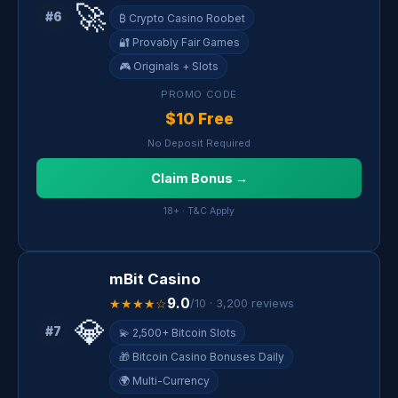
🚀
#6
₿ Crypto Casino Roobet
🔐 Provably Fair Games
🎮 Originals + Slots
PROMO CODE
$10 Free
No Deposit Required
Claim Bonus →
18+ · T&C Apply
mBit Casino
9.0
★★★★☆
/10 · 3,200 reviews
💎
#7
💫 2,500+ Bitcoin Slots
🎁 Bitcoin Casino Bonuses Daily
🌍 Multi-Currency