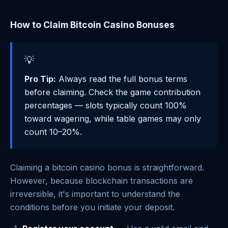
How to Claim Bitcoin Casino Bonuses
💡
Pro Tip:
Always read the full bonus terms
before claiming. Check the game contribution
percentages — slots typically count 100%
toward wagering, while table games may only
count 10–20%.
Claiming a bitcoin casino bonus is straightforward.
However, because blockchain transactions are
irreversible, it's important to understand the
conditions before you initiate your deposit.