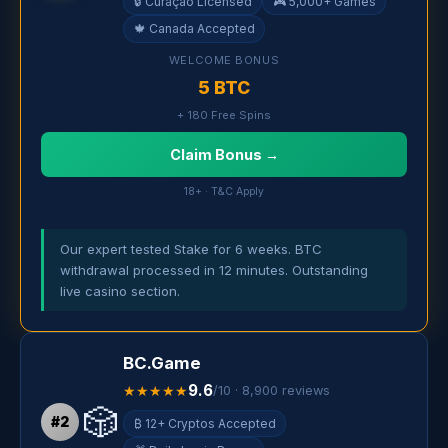
🔒 Curaçao Licensed
🎮 5,000+ Games
🍁 Canada Accepted
WELCOME BONUS
5 BTC
+ 180 Free Spins
Claim Bonus →
18+ · T&C Apply
Our expert tested Stake for 6 weeks. BTC
withdrawal processed in 12 minutes. Outstanding
live casino section.
BC.Game
9.6
★★★★★
/10 · 8,900 reviews
🎲
#2
₿ 12+ Cryptos Accepted