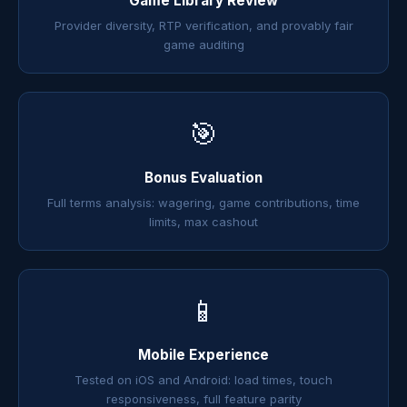
Game Library Review
Provider diversity, RTP verification, and provably fair
game auditing
🎯
Bonus Evaluation
Full terms analysis: wagering, game contributions, time
limits, max cashout
📱
Mobile Experience
Tested on iOS and Android: load times, touch
responsiveness, full feature parity