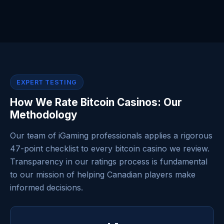
EXPERT TESTING
How We Rate Bitcoin Casinos: Our
Methodology
Our team of iGaming professionals applies a rigorous
47-point checklist to every bitcoin casino we review.
Transparency in our ratings process is fundamental
to our mission of helping Canadian players make
informed decisions.