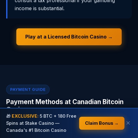
consult a tax professional if your gambling
income is substantial.
Play at a Licensed Bitcoin Casino →
PAYMENT GUIDE
Payment Methods at Canadian Bitcoin
Casinos
🎁
EXCLUSIVE:
5 BTC + 180 Free
One of the biggest advantages of choosing a Bitcoin
✕
Spins at Stake Casino —
Claim Bonus →
casino in Canada is payment speed. Traditional e-
Canada's #1 Bitcoin Casino