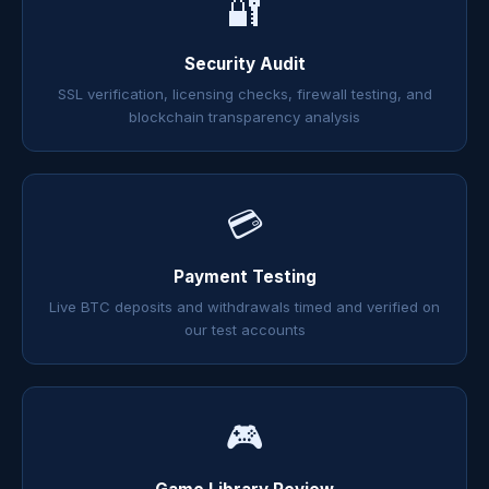
🔐
Security Audit
SSL verification, licensing checks, firewall testing, and
blockchain transparency analysis
💳
Payment Testing
Live BTC deposits and withdrawals timed and verified on
our test accounts
🎮