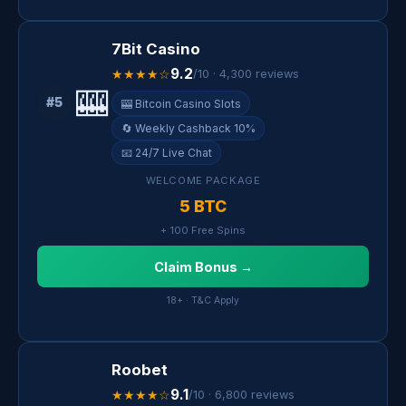
7Bit Casino
9.2
★★★★☆
/10 · 4,300 reviews
🎰
#5
🎰 Bitcoin Casino Slots
🔄 Weekly Cashback 10%
📧 24/7 Live Chat
WELCOME PACKAGE
5 BTC
+ 100 Free Spins
Claim Bonus →
18+ · T&C Apply
Roobet
9.1
★★★★☆
/10 · 6,800 reviews