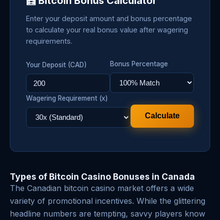
🧮 Bitcoin Bonus Calculator
Enter your deposit amount and bonus percentage
to calculate your real bonus value after wagering
requirements.
Bonus Percentage
Your Deposit (CAD)
Wagering Requirement (x)
Calculate
Types of Bitcoin Casino Bonuses in Canada
The Canadian bitcoin casino market offers a wide
variety of promotional incentives. While the glittering
headline numbers are tempting, savvy players know