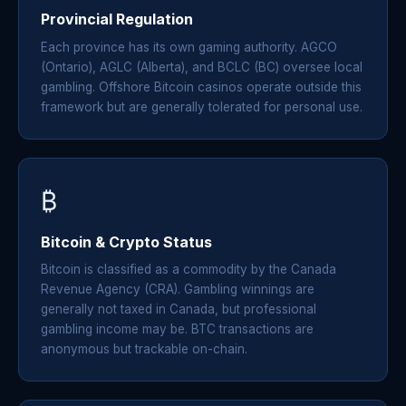
Provincial Regulation
Each province has its own gaming authority. AGCO
(Ontario), AGLC (Alberta), and BCLC (BC) oversee local
gambling. Offshore Bitcoin casinos operate outside this
framework but are generally tolerated for personal use.
₿
Bitcoin & Crypto Status
Bitcoin is classified as a commodity by the Canada
Revenue Agency (CRA). Gambling winnings are
generally not taxed in Canada, but professional
gambling income may be. BTC transactions are
anonymous but trackable on-chain.