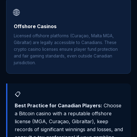
🌐
Offshore Casinos
Licensed offshore platforms (Curaçao, Malta MGA,
Gibraltar) are legally accessible to Canadians. These
crypto casino licenses ensure player fund protection
and fair gaming standards, even outside Canadian
jurisdiction.
📋
Best Practice for Canadian Players:
Choose
a Bitcoin casino with a reputable offshore
license (MGA, Curaçao, Gibraltar), keep
records of significant winnings and losses, and