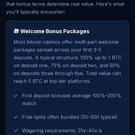
that bonus terms determine real value. Here's what
you'll typically encounter:
🎁 Welcome Bonus Packages
Most bitcoin casinos offer multi-part welcome
packages spread across your first 3–5
deposits. A typical structure: 100% up to 1 BTC
on deposit one, 75% on deposit two, and 50%
on deposits three through five. Total value can
reach 5 BTC at top-tier platforms.
First deposit bonuses average 100%–200%
match
Free spins often bundled (50–300 typical)
Wagering requirements: 25x–40x is