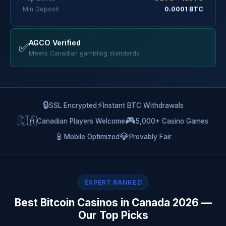
Min Deposit
0.0001 BTC
AGCO Verified
✅
Meets Canadian gambling standards
🔒
⚡
SSL Encrypted
Instant BTC Withdrawals
🇨🇦
🎮
Canadian Players Welcome
5,000+ Casino Games
📱
💎
Mobile Optimized
Provably Fair
EXPERT RANKED
Best Bitcoin Casinos in Canada 2026 —
Our Top Picks