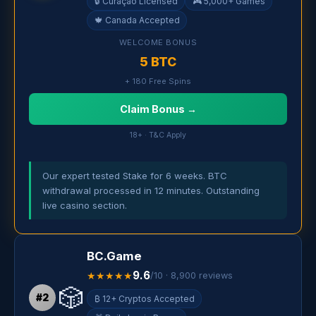
🔒 Curaçao Licensed
🎮 5,000+ Games
🍁 Canada Accepted
WELCOME BONUS
5 BTC
+ 180 Free Spins
Claim Bonus →
18+ · T&C Apply
Our expert tested Stake for 6 weeks. BTC
withdrawal processed in 12 minutes. Outstanding
live casino section.
BC.Game
9.6
★★★★★
/10 · 8,900 reviews
🎲
#2
₿ 12+ Cryptos Accepted