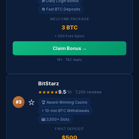
🎁 Daily Login Bonus
🔄 Fast BTC Deposits
WELCOME PACKAGE
3 BTC
+ 300 Free Spins
Claim Bonus →
18+ · T&C Apply
BitStarz
9.5
★★★★★
/10 · 7,200 reviews
⭐
#3
🏆 Award-Winning Casino
⚡ 10-min BTC Withdrawals
🎰 3,500+ Slots
FIRST DEPOSIT
$500