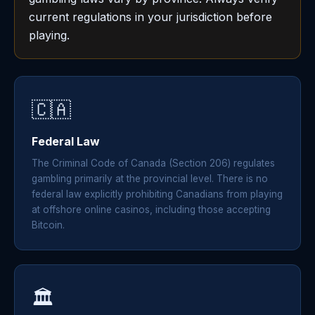
current regulations in your jurisdiction before
playing.
🇨🇦
Federal Law
The Criminal Code of Canada (Section 206) regulates
gambling primarily at the provincial level. There is no
federal law explicitly prohibiting Canadians from playing
at offshore online casinos, including those accepting
Bitcoin.
🏛️