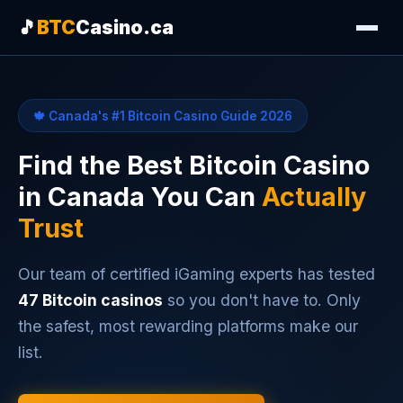
🎵
BTC
Casino.ca
🍁 Canada's #1 Bitcoin Casino Guide 2026
Find the Best Bitcoin Casino
in Canada You Can
Actually
Trust
Our team of certified iGaming experts has tested
47 Bitcoin casinos
so you don't have to. Only
the safest, most rewarding platforms make our
list.