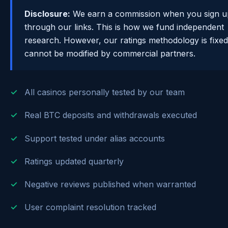
Disclosure:
We earn a commission when you sign u
through our links. This is how we fund independent
research. However, our ratings methodology is fixe
cannot be modified by commercial partners.
All casinos personally tested by our team
Real BTC deposits and withdrawals executed
Support tested under alias accounts
Ratings updated quarterly
Negative reviews published when warranted
User complaint resolution tracked