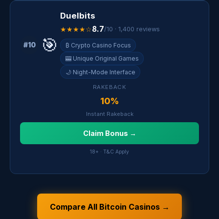
Duelbits
8.7
★★★★☆
/10 · 1,400 reviews
🎯
#10
₿ Crypto Casino Focus
🎰 Unique Original Games
🌙 Night-Mode Interface
RAKEBACK
10%
Instant Rakeback
Claim Bonus →
18+ · T&C Apply
Compare All Bitcoin Casinos →