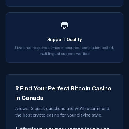
💬
Support Quality
Live chat response times measured, escalation tested,
multilingual support verified
❓ Find Your Perfect Bitcoin Casino
in Canada
Answer 3 quick questions and we'll recommend
the best crypto casino for your playing style.
1. What's your primary reason for playing