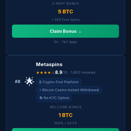
3-PART BONUS
5 BTC
+ 300 Free Spins
Claim Bonus →
18+ · T&C Apply
Metaspins
8.9
★★★★☆
/10 · 1,800 reviews
🌟
#8
₿ Crypto-First Platform
⚡ Bitcoin Casino Instant Withdrawal
🔄 No KYC Option
WELCOME BONUS
1 BTC
100% + 50 FS