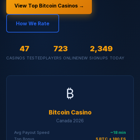
View Top Bitcoin Casinos →
How We Rate
47
723
2,349
CASINOS TESTED
PLAYERS ONLINE
NEW SIGNUPS TODAY
₿
Bitcoin Casino
Canada 2026
Avg Payout Speed
~18 min
Top Bonus
5 BTC + 180 FS