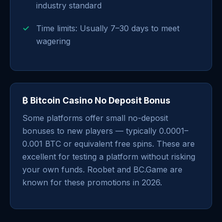
industry standard
Time limits: Usually 7–30 days to meet
wagering
₿ Bitcoin Casino No Deposit Bonus
Some platforms offer small no-deposit
bonuses to new players — typically 0.0001–
0.001 BTC or equivalent free spins. These are
excellent for testing a platform without risking
your own funds. Roobet and BC.Game are
known for these promotions in 2026.