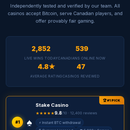
Independently tested and verified by our team. All
casinos accept Bitcoin, serve Canadian players, and
offer provably fair gaming.
2,852
539
LIVE WINS TODAY
CANADIANS ONLINE NOW
4.8★
47
AVERAGE RATING
CASINOS REVIEWED
Stake Casino
9.8
★★★★★
/10 · 12,400 reviews
♠️
#1
⚡ Instant BTC withdrawal