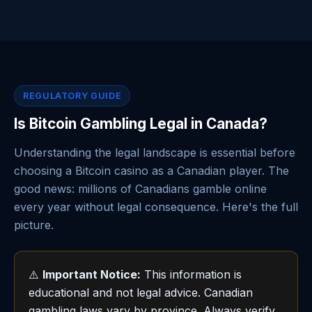
REGULATORY GUIDE
Is Bitcoin Gambling Legal in Canada?
Understanding the legal landscape is essential before
choosing a Bitcoin casino as a Canadian player. The
good news: millions of Canadians gamble online
every year without legal consequence. Here's the full
picture.
⚠️
Important Notice:
This information is
educational and not legal advice. Canadian
gambling laws vary by province. Always verify