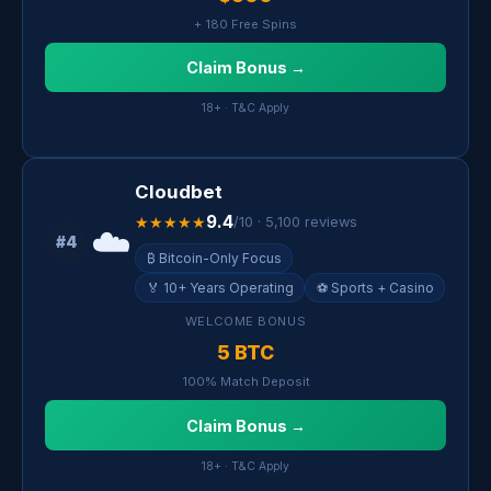
+ 180 Free Spins
Claim Bonus →
18+ · T&C Apply
Cloudbet
9.4
★★★★★
/10 · 5,100 reviews
☁️
#4
₿ Bitcoin-Only Focus
🏅 10+ Years Operating
⚽ Sports + Casino
WELCOME BONUS
5 BTC
100% Match Deposit
Claim Bonus →
18+ · T&C Apply