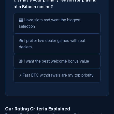
at a Bitcoin casino?
🎰 I love slots and want the biggest
selection
🎭 I prefer live dealer games with real
dealers
🎁 I want the best welcome bonus value
⚡ Fast BTC withdrawals are my top priority
Our Rating Criteria Explained