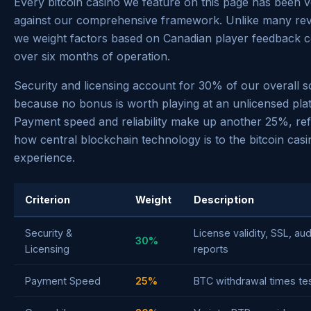
Every bitcoin casino we feature on this page has been v
against our comprehensive framework. Unlike many revi
we weight factors based on Canadian player feedback c
over six months of operation.
Security and licensing account for 30% of our overall 
because no bonus is worth playing at an unlicensed pla
Payment speed and reliability make up another 25%, ref
how central blockchain technology is to the bitcoin casi
experience.
Criterion
Weight
Description
Security &
License validity, SSL, aud
30%
Licensing
reports
Payment Speed
25%
BTC withdrawal times tes