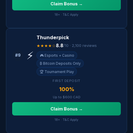
Claim Bonus →
18+ · T&C Apply
Thunderpick
8.8
★★★★☆
/10 · 2,100 reviews
⚡
#9
🎮 Esports + Casino
₿ Bitcoin Deposits Only
🏆 Tournament Play
FIRST DEPOSIT
100%
Up to $600 CAD
Claim Bonus →
18+ · T&C Apply