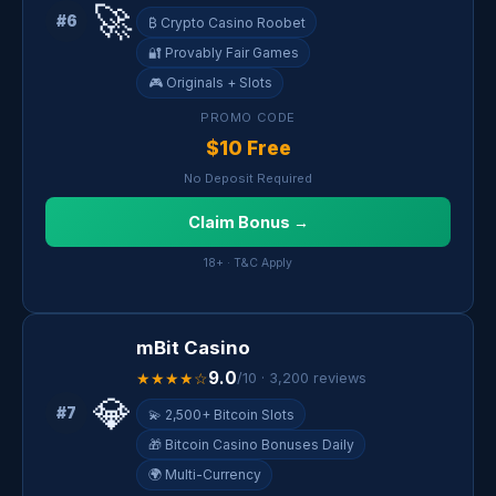
🚀
#6
₿ Crypto Casino Roobet
🔐 Provably Fair Games
🎮 Originals + Slots
PROMO CODE
$10 Free
No Deposit Required
Claim Bonus →
18+ · T&C Apply
mBit Casino
9.0
★★★★☆
/10 · 3,200 reviews
💎
#7
💫 2,500+ Bitcoin Slots
🎁 Bitcoin Casino Bonuses Daily
🌍 Multi-Currency