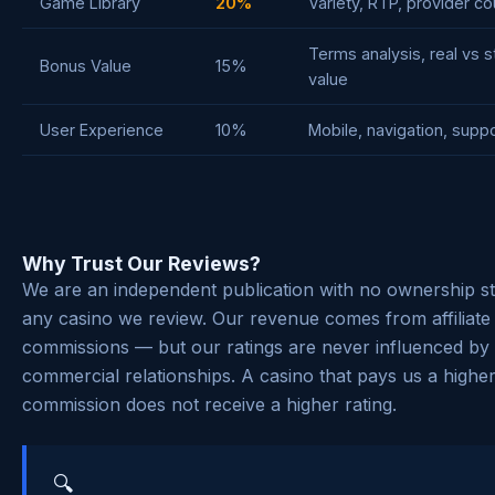
Game Library
20%
Variety, RTP, provider co
Terms analysis, real vs 
Bonus Value
15%
value
User Experience
10%
Mobile, navigation, supp
Why Trust Our Reviews?
We are an independent publication with no ownership st
any casino we review. Our revenue comes from affiliate
commissions — but our ratings are never influenced by
commercial relationships. A casino that pays us a highe
commission does not receive a higher rating.
🔍