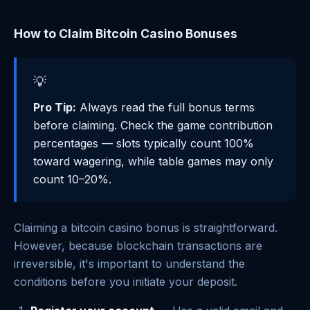
How to Claim Bitcoin Casino Bonuses
💡
Pro Tip:
Always read the full bonus terms
before claiming. Check the game contribution
percentages — slots typically count 100%
toward wagering, while table games may only
count 10–20%.
Claiming a bitcoin casino bonus is straightforward.
However, because blockchain transactions are
irreversible, it's important to understand the
conditions before you initiate your deposit.