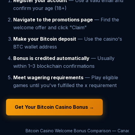
Register your account
— Use a valid email and
confirm your age (18+)
Navigate to the promotions page
— Find the
welcome offer and click "Claim"
Make your Bitcoin deposit
— Use the casino's
BTC wallet address
Bonus is credited automatically
— Usually
within 1–3 blockchain confirmations
Meet wagering requirements
— Play eligible
games until you've fulfilled the x requirement
Get Your Bitcoin Casino Bonus →
Bitcoin Casino Welcome Bonus Comparison — Canada 