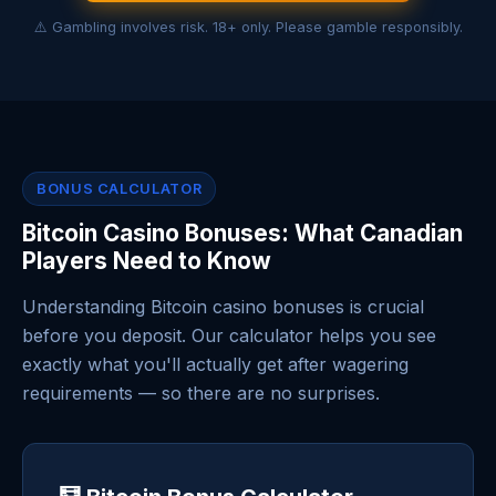
⚠️ Gambling involves risk. 18+ only. Please gamble responsibly.
BONUS CALCULATOR
Bitcoin Casino Bonuses: What Canadian
Players Need to Know
Understanding Bitcoin casino bonuses is crucial
before you deposit. Our calculator helps you see
exactly what you'll actually get after wagering
requirements — so there are no surprises.