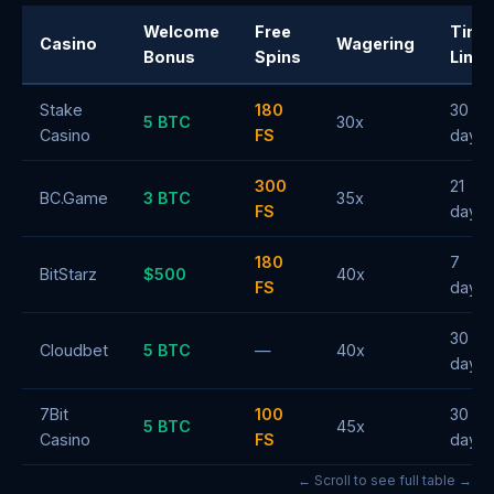
Welcome
Free
Time
Casino
Wagering
Bonus
Spins
Limit
Stake
180
30
5 BTC
30x
Casino
FS
days
300
21
BC.Game
3 BTC
35x
FS
days
180
7
BitStarz
$500
40x
FS
days
30
Cloudbet
5 BTC
—
40x
days
7Bit
100
30
5 BTC
45x
Casino
FS
days
← Scroll to see full table →