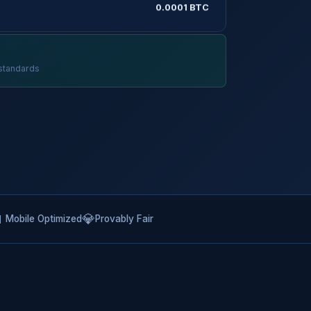
0.0001 BTC
standards

💎
Mobile Optimized
Provably Fair