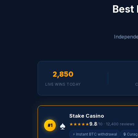
Best 
Independen
2,850
LIVE WINS TODAY
C
Stake Casino
♠️
9.8
★★★★★
/10 · 12,400 reviews
#1
⚡ Instant BTC withdrawal
🔒 Cura