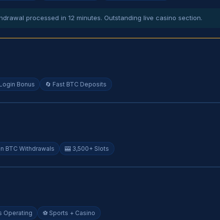
hdrawal processed in 12 minutes. Outstanding live casino section.
 Login Bonus
🔄 Fast BTC Deposits
in BTC Withdrawals
🎰 3,500+ Slots
s Operating
⚽ Sports + Casino