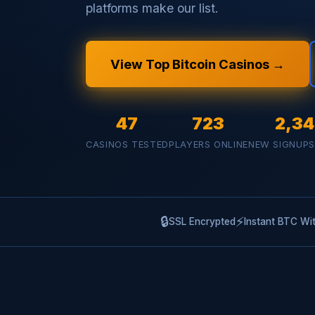
platforms make our list.
View Top Bitcoin Casinos →
47
723
2,3
CASINOS TESTED
PLAYERS ONLINE
NEW SIGNUP
🔒
⚡
SSL Encrypted
Instant BTC Wi