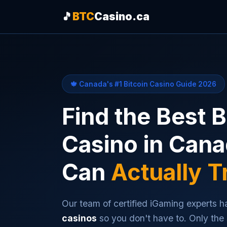
🎵
BTC
Casino.ca
🍁 Canada's #1 Bitcoin Casino Guide 2026
Find the Best B
Casino in Can
Can
Actually T
Our team of certified iGaming experts 
casinos
so you don't have to. Only the