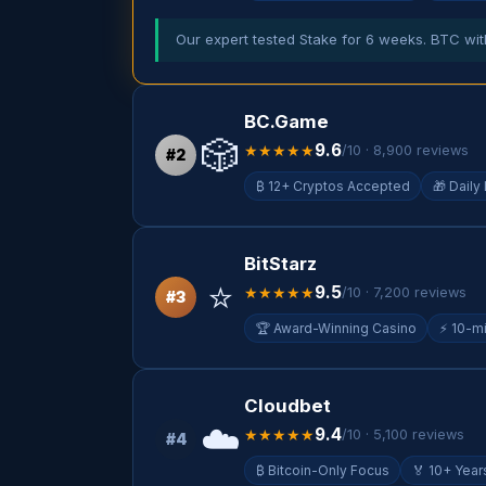
Our expert tested Stake for 6 weeks. BTC wit
BC.Game
🎲
9.6
★★★★★
/10 · 8,900 reviews
#2
₿ 12+ Cryptos Accepted
🎁 Daily
BitStarz
⭐
9.5
★★★★★
/10 · 7,200 reviews
#3
🏆 Award-Winning Casino
⚡ 10-m
Cloudbet
☁️
9.4
★★★★★
/10 · 5,100 reviews
#4
₿ Bitcoin-Only Focus
🏅 10+ Year