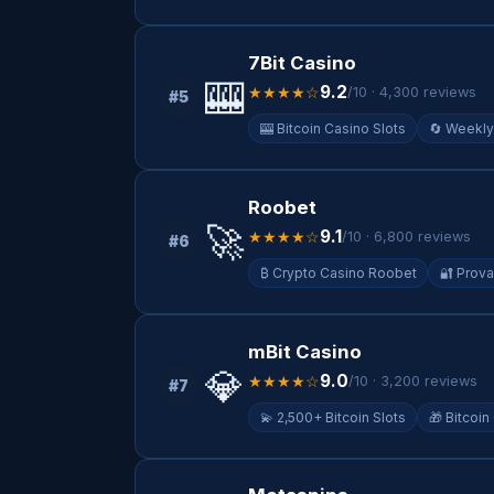
7Bit Casino
🎰
9.2
★★★★☆
/10 · 4,300 reviews
#5
🎰 Bitcoin Casino Slots
🔄 Weekl
Roobet
🚀
9.1
★★★★☆
/10 · 6,800 reviews
#6
₿ Crypto Casino Roobet
🔐 Prov
mBit Casino
💎
9.0
★★★★☆
/10 · 3,200 reviews
#7
💫 2,500+ Bitcoin Slots
🎁 Bitcoi