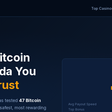
Top Casino
itcoin
ada You
rust
has tested
47 Bitcoin
Avg Payout Speed
 safest, most rewarding
Top Bonus