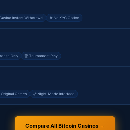
 Casino Instant Withdrawal
🔄 No KYC Option
posits Only
🏆 Tournament Play
 Original Games
🌙 Night-Mode Interface
Compare All Bitcoin Casinos →