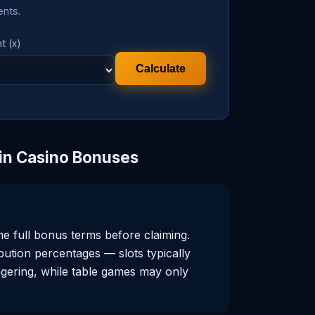
ents.
t (x)
Calculate
oin Casino Bonuses
e full bonus terms before claiming.
ution percentages — slots typically
ering, while table games may only