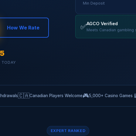
Min Deposit
AGCO Verified
✅
How We Rate
Meets Canadian gambling 
45
S TODAY
🇨🇦
🎮

thdrawals
Canadian Players Welcome
5,000+ Casino Games
EXPERT RANKED