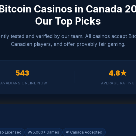
Bitcoin Casinos in Canada 
Our Top Picks
tly tested and verified by our team. All casinos accept Bit
Canadian players, and offer provably fair gaming.
543
4.8★
ANADIANS ONLINE NOW
AVERAGE RATING
çao Licensed
🎮 5,000+ Games
🍁 Canada Accepted