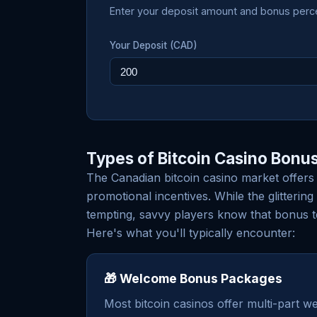
Enter your deposit amount and bonus perce
Your Deposit (CAD)
Types of Bitcoin Casino Bonu
The Canadian bitcoin casino market offers 
promotional incentives. While the glitterin
tempting, savvy players know that bonus t
Here's what you'll typically encounter:
🎁 Welcome Bonus Packages
Most bitcoin casinos offer multi-part 