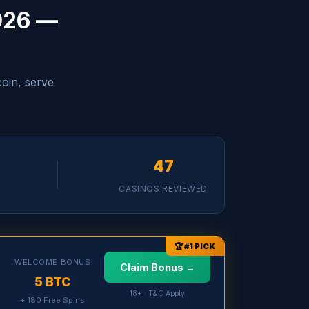
2026 —
coin, serve
47
CASINOS REVIEWED
WELCOME BONUS
Claim Bonus →
5 BTC
18+ · T&C Apply
+ 180 Free Spins