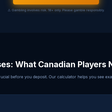
⚠️ Gambling involves risk. 18+ only. Please gamble responsibly.
ses: What Canadian Players
ucial before you deposit. Our calculator helps you see exac