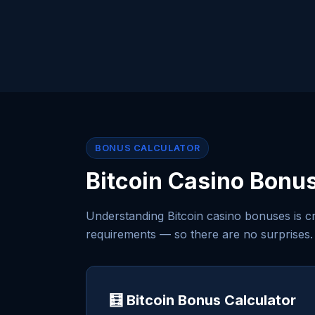
BONUS CALCULATOR
Bitcoin Casino Bonu
Understanding Bitcoin casino bonuses is cr
requirements — so there are no surprises.
🧮 Bitcoin Bonus Calculator