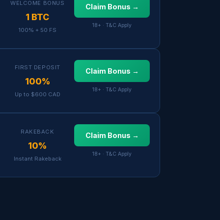
WELCOME BONUS
Claim Bonus →
1 BTC
18+ · T&C Apply
100% + 50 FS
FIRST DEPOSIT
Claim Bonus →
100%
18+ · T&C Apply
Up to $600 CAD
RAKEBACK
Claim Bonus →
10%
18+ · T&C Apply
Instant Rakeback