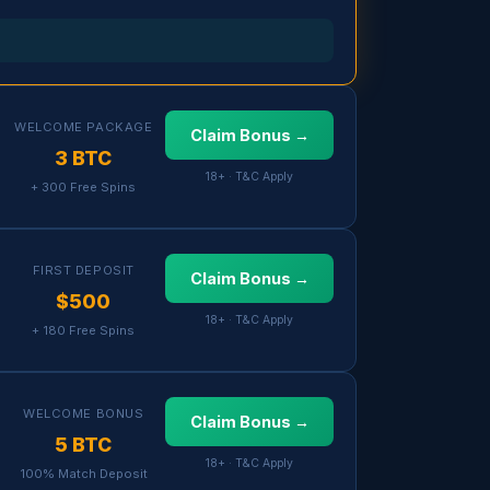
WELCOME PACKAGE
Claim Bonus →
3 BTC
18+ · T&C Apply
+ 300 Free Spins
FIRST DEPOSIT
Claim Bonus →
$500
18+ · T&C Apply
+ 180 Free Spins
WELCOME BONUS
Claim Bonus →
5 BTC
18+ · T&C Apply
100% Match Deposit