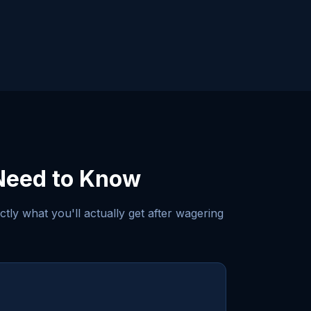
 Need to Know
tly what you'll actually get after wagering