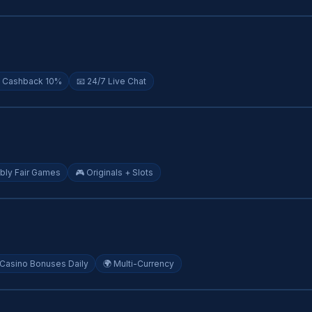
y Cashback 10%
📧 24/7 Live Chat
ably Fair Games
🎮 Originals + Slots
n Casino Bonuses Daily
🌍 Multi-Currency