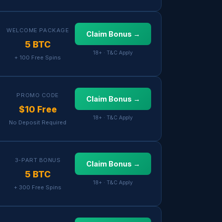
WELCOME PACKAGE
Claim Bonus →
5 BTC
18+ · T&C Apply
+ 100 Free Spins
PROMO CODE
Claim Bonus →
$10 Free
18+ · T&C Apply
No Deposit Required
3-PART BONUS
Claim Bonus →
5 BTC
18+ · T&C Apply
+ 300 Free Spins