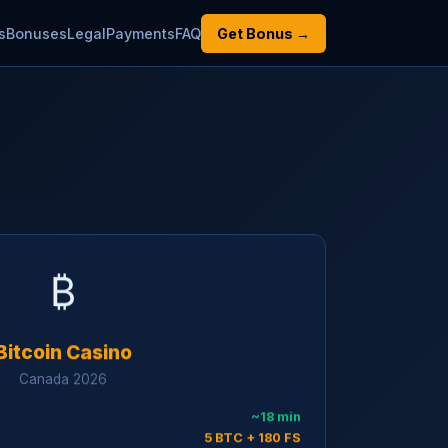
s
Bonuses
Legal
Payments
FAQ
Get Bonus →
₿
Bitcoin Casino
Canada 2026
~18 min
5 BTC + 180 FS