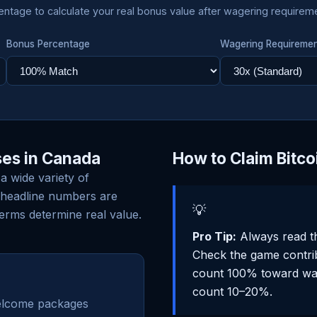
ntage to calculate your real bonus value after wagering requirem
Bonus Percentage
Wagering Requiremen
ses in Canada
How to Claim Bitc
a wide variety of
g headline numbers are
💡
erms determine real value.
Pro Tip:
Always read th
Check the game contrib
count 100% toward wag
count 10–20%.
welcome packages