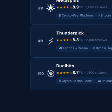
Metaspins
🌟
8.9
★★★★☆
/10 · 1,800 reviews
#8
₿ Crypto-First Platform
⚡ Bitcoin
Thunderpick
⚡
8.8
★★★★☆
/10 · 2,100 reviews
#9
🎮 Esports + Casino
₿ Bitcoin De
Duelbits
🎯
8.7
★★★★☆
/10 · 1,400 reviews
#10
₿ Crypto Casino Focus
🎰 Unique