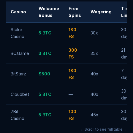
Welcome
Free
Time
Casino
Wagering
Bonus
Spins
Limit
Stake
180
30
5 BTC
30x
Casino
FS
days
300
21
BC.Game
3 BTC
35x
FS
days
180
7
BitStarz
$500
40x
FS
days
30
Cloudbet
5 BTC
—
40x
days
7Bit
100
30
5 BTC
45x
Casino
FS
days
← Scroll to see full table →