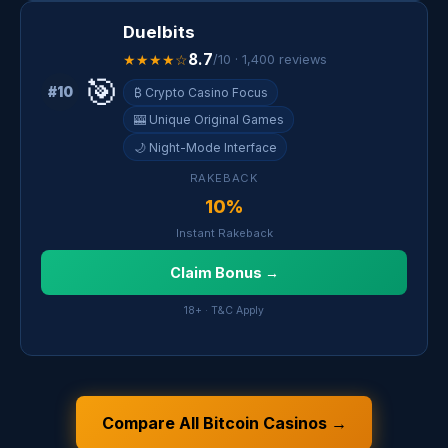
Duelbits
8.7
★★★★☆
/10 · 1,400 reviews
🎯
#10
₿ Crypto Casino Focus
🎰 Unique Original Games
🌙 Night-Mode Interface
RAKEBACK
10%
Instant Rakeback
Claim Bonus →
18+ · T&C Apply
Compare All Bitcoin Casinos →