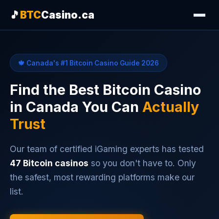
🎵
BTC
Casino.ca
🍁 Canada's #1 Bitcoin Casino Guide 2026
Find the Best Bitcoin Casino
in Canada You Can
Actually
Trust
Our team of certified iGaming experts has tested
47 Bitcoin casinos
so you don't have to. Only
the safest, most rewarding platforms make our
list.