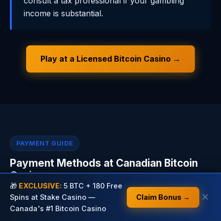
consult a tax professional if your gambling
income is substantial.
Play at a Licensed Bitcoin Casino →
PAYMENT GUIDE
Payment Methods at Canadian Bitcoin
Casinos
🎁
EXCLUSIVE:
5 BTC + 180 Free
One of the biggest advantages of choosing a Bitcoin
✕
Spins at Stake Casino —
Claim Bonus →
casino in Canada is payment speed. Traditional e-
Canada's #1 Bitcoin Casino