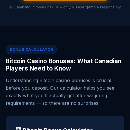
⚠️ Gambling involves risk. 18+ only. Please gamble responsibly.
BONUS CALCULATOR
Bitcoin Casino Bonuses: What Canadian
Players Need to Know
Understanding Bitcoin casino bonuses is crucial
before you deposit. Our calculator helps you see
exactly what you'll actually get after wagering
requirements — so there are no surprises.