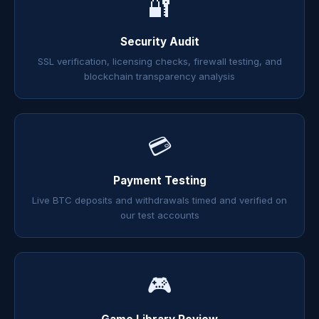
🔐
Security Audit
SSL verification, licensing checks, firewall testing, and
blockchain transparency analysis
💳
Payment Testing
Live BTC deposits and withdrawals timed and verified on
our test accounts
🎮