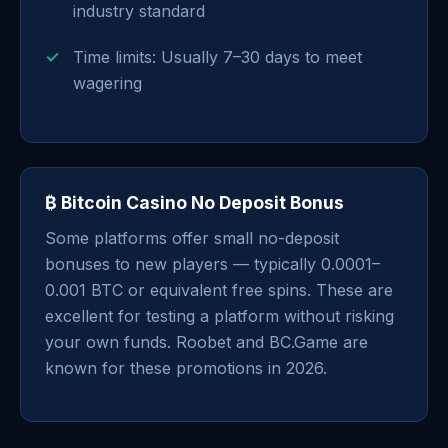
industry standard
Time limits: Usually 7–30 days to meet
wagering
₿ Bitcoin Casino No Deposit Bonus
Some platforms offer small no-deposit
bonuses to new players — typically 0.0001–
0.001 BTC or equivalent free spins. These are
excellent for testing a platform without risking
your own funds. Roobet and BC.Game are
known for these promotions in 2026.