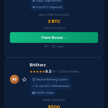
🎁 Daily Login Bonus
🔄 Fast BTC Deposits
WELCOME PACKAGE
3 BTC
+ 300 Free Spins
Claim Bonus →
18+ · T&C Apply
BitStarz
9.5
★★★★★
/10 · 7,200 reviews
⭐
#3
🏆 Award-Winning Casino
⚡ 10-min BTC Withdrawals
🎰 3,500+ Slots
FIRST DEPOSIT
$500