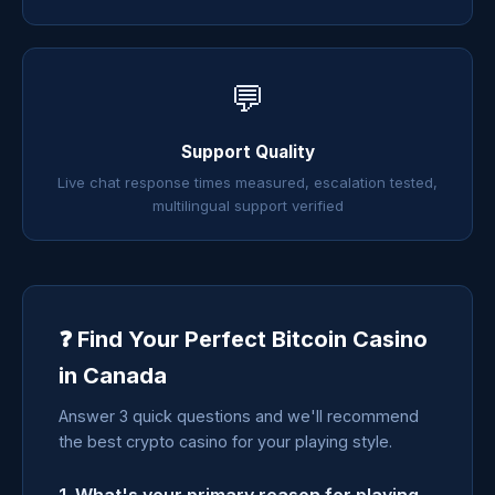
💬
Support Quality
Live chat response times measured, escalation tested,
multilingual support verified
❓ Find Your Perfect Bitcoin Casino
in Canada
Answer 3 quick questions and we'll recommend
the best crypto casino for your playing style.
1. What's your primary reason for playing