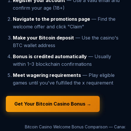
Register your account
— Use a valid email and
confirm your age (18+)
Navigate to the promotions page
— Find the
welcome offer and click "Claim"
Make your Bitcoin deposit
— Use the casino's
BTC wallet address
Bonus is credited automatically
— Usually
within 1–3 blockchain confirmations
Meet wagering requirements
— Play eligible
games until you've fulfilled the x requirement
Get Your Bitcoin Casino Bonus →
Bitcoin Casino Welcome Bonus Comparison — Canada 