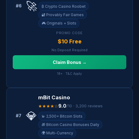
🚀
#6
₿ Crypto Casino Roobet
🔐 Provably Fair Games
🎮 Originals + Slots
PROMO CODE
$10 Free
No Deposit Required
Claim Bonus →
18+ · T&C Apply
mBit Casino
9.0
★★★★☆
/10 · 3,200 reviews
💎
#7
💫 2,500+ Bitcoin Slots
🎁 Bitcoin Casino Bonuses Daily
🌍 Multi-Currency