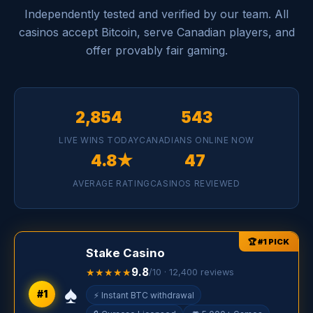
Independently tested and verified by our team. All
casinos accept Bitcoin, serve Canadian players, and
offer provably fair gaming.
2,854
543
LIVE WINS TODAY
CANADIANS ONLINE NOW
4.8★
47
AVERAGE RATING
CASINOS REVIEWED
Stake Casino
9.8
★★★★★
/10 · 12,400 reviews
♠️
#1
⚡ Instant BTC withdrawal