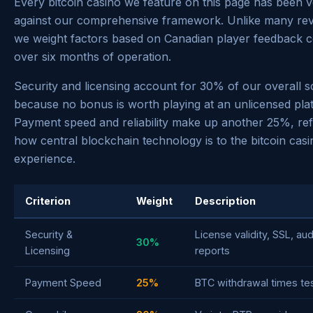
Every bitcoin casino we feature on this page has been v
against our comprehensive framework. Unlike many revi
we weight factors based on Canadian player feedback c
over six months of operation.
Security and licensing account for 30% of our overall 
because no bonus is worth playing at an unlicensed pla
Payment speed and reliability make up another 25%, ref
how central blockchain technology is to the bitcoin casi
experience.
Criterion
Weight
Description
Security &
License validity, SSL, aud
30%
Licensing
reports
Payment Speed
25%
BTC withdrawal times tes