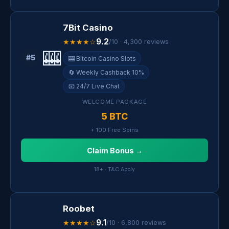
7Bit Casino
9.2
★★★★☆
/10 · 4,300 reviews
🎰
#5
🎰 Bitcoin Casino Slots
🔄 Weekly Cashback 10%
📧 24/7 Live Chat
WELCOME PACKAGE
5 BTC
+ 100 Free Spins
Claim Bonus →
18+ · T&C Apply
Roobet
9.1
★★★★☆
/10 · 6,800 reviews