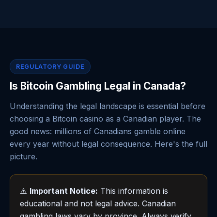
REGULATORY GUIDE
Is Bitcoin Gambling Legal in Canada?
Understanding the legal landscape is essential before
choosing a Bitcoin casino as a Canadian player. The
good news: millions of Canadians gamble online
every year without legal consequence. Here's the full
picture.
⚠️
Important Notice:
This information is
educational and not legal advice. Canadian
gambling laws vary by province. Always verify