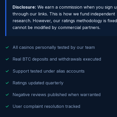
Disclosure:
We earn a commission when you sign u
through our links. This is how we fund independent
research. However, our ratings methodology is fixe
cannot be modified by commercial partners.
All casinos personally tested by our team
Real BTC deposits and withdrawals executed
Support tested under alias accounts
Ratings updated quarterly
Negative reviews published when warranted
User complaint resolution tracked