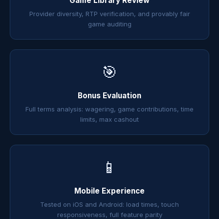
Game Library Review
Provider diversity, RTP verification, and provably fair
game auditing
🎯
Bonus Evaluation
Full terms analysis: wagering, game contributions, time
limits, max cashout
📱
Mobile Experience
Tested on iOS and Android: load times, touch
responsiveness, full feature parity