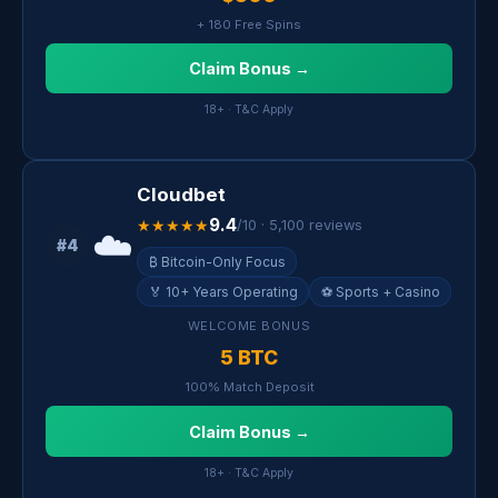
+ 180 Free Spins
Claim Bonus →
18+ · T&C Apply
Cloudbet
9.4
★★★★★
/10 · 5,100 reviews
☁️
#4
₿ Bitcoin-Only Focus
🏅 10+ Years Operating
⚽ Sports + Casino
WELCOME BONUS
5 BTC
100% Match Deposit
Claim Bonus →
18+ · T&C Apply