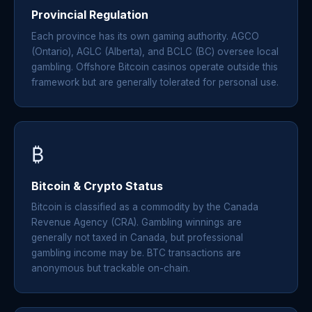
Provincial Regulation
Each province has its own gaming authority. AGCO
(Ontario), AGLC (Alberta), and BCLC (BC) oversee local
gambling. Offshore Bitcoin casinos operate outside this
framework but are generally tolerated for personal use.
₿
Bitcoin & Crypto Status
Bitcoin is classified as a commodity by the Canada
Revenue Agency (CRA). Gambling winnings are
generally not taxed in Canada, but professional
gambling income may be. BTC transactions are
anonymous but trackable on-chain.