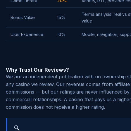
Game Library
20%
Variety, RTP, provider co
Terms analysis, real vs 
Bonus Value
15%
value
User Experience
10%
Mobile, navigation, supp
Why Trust Our Reviews?
We are an independent publication with no ownership st
any casino we review. Our revenue comes from affiliate
commissions — but our ratings are never influenced by
commercial relationships. A casino that pays us a highe
commission does not receive a higher rating.
🔍