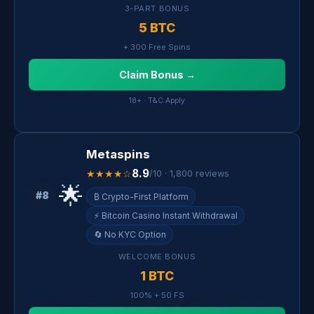
3-PART BONUS
5 BTC
+ 300 Free Spins
Claim Bonus →
18+ · T&C Apply
Metaspins
8.9
★★★★☆
/10 · 1,800 reviews
🌟
#8
₿ Crypto-First Platform
⚡ Bitcoin Casino Instant Withdrawal
🔄 No KYC Option
WELCOME BONUS
1 BTC
100% + 50 FS