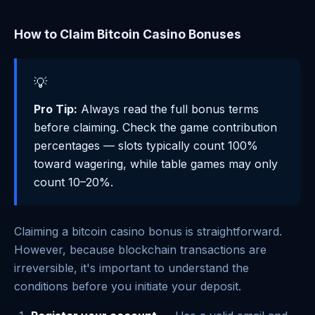
How to Claim Bitcoin Casino Bonuses
💡
Pro Tip:
Always read the full bonus terms
before claiming. Check the game contribution
percentages — slots typically count 100%
toward wagering, while table games may only
count 10–20%.
Claiming a bitcoin casino bonus is straightforward.
However, because blockchain transactions are
irreversible, it's important to understand the
conditions before you initiate your deposit.