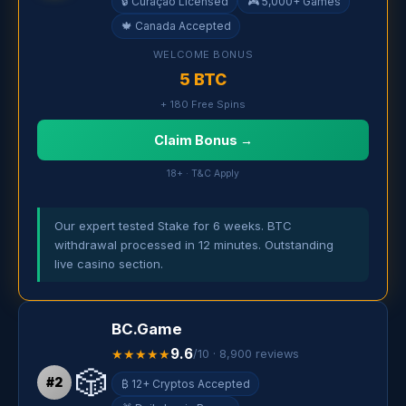
🔒 Curaçao Licensed
🎮 5,000+ Games
🍁 Canada Accepted
WELCOME BONUS
5 BTC
+ 180 Free Spins
Claim Bonus →
18+ · T&C Apply
Our expert tested Stake for 6 weeks. BTC
withdrawal processed in 12 minutes. Outstanding
live casino section.
BC.Game
9.6
★★★★★
/10 · 8,900 reviews
🎲
#2
₿ 12+ Cryptos Accepted