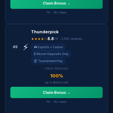
Claim Bonus →
18+ · T&C Apply
Thunderpick
8.8
★★★★☆
/10 · 2,100 reviews
⚡
#9
🎮 Esports + Casino
₿ Bitcoin Deposits Only
🏆 Tournament Play
FIRST DEPOSIT
100%
Up to $600 CAD
Claim Bonus →
18+ · T&C Apply