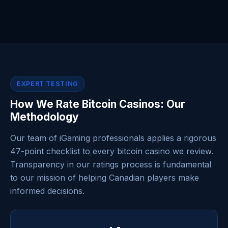
EXPERT TESTING
How We Rate Bitcoin Casinos: Our
Methodology
Our team of iGaming professionals applies a rigorous
47-point checklist to every bitcoin casino we review.
Transparency in our ratings process is fundamental
to our mission of helping Canadian players make
informed decisions.