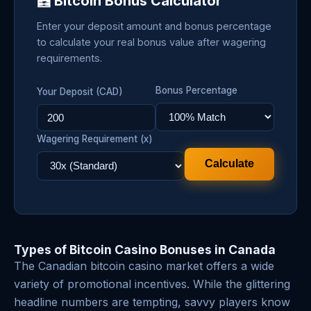
🧮 Bitcoin Bonus Calculator
Enter your deposit amount and bonus percentage
to calculate your real bonus value after wagering
requirements.
Bonus Percentage
Your Deposit (CAD)
Wagering Requirement (x)
Calculate
Types of Bitcoin Casino Bonuses in Canada
The Canadian bitcoin casino market offers a wide
variety of promotional incentives. While the glittering
headline numbers are tempting, savvy players know