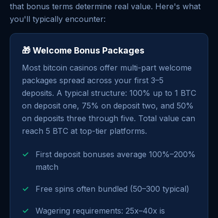
that bonus terms determine real value. Here's what
you'll typically encounter:
🎁 Welcome Bonus Packages
Most bitcoin casinos offer multi-part welcome
packages spread across your first 3–5
deposits. A typical structure: 100% up to 1 BTC
on deposit one, 75% on deposit two, and 50%
on deposits three through five. Total value can
reach 5 BTC at top-tier platforms.
First deposit bonuses average 100%–200%
match
Free spins often bundled (50–300 typical)
Wagering requirements: 25x–40x is