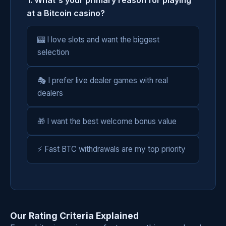
at a Bitcoin casino?
🎰 I love slots and want the biggest
selection
🎭 I prefer live dealer games with real
dealers
🎁 I want the best welcome bonus value
⚡ Fast BTC withdrawals are my top priority
Our Rating Criteria Explained