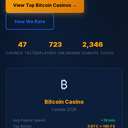
View Top Bitcoin Casinos →
How We Rate
47
723
2,346
CASINOS TESTED
PLAYERS ONLINE
NEW SIGNUPS TODAY
₿
Bitcoin Casino
Canada 2026
Avg Payout Speed
~18 min
Top Bonus
5 BTC + 180 FS