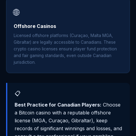
🌐
Offshore Casinos
Licensed offshore platforms (Curaçao, Malta MGA,
Gibraltar) are legally accessible to Canadians. These
crypto casino licenses ensure player fund protection
and fair gaming standards, even outside Canadian
jurisdiction.
📋
Best Practice for Canadian Players:
Choose
a Bitcoin casino with a reputable offshore
license (MGA, Curaçao, Gibraltar), keep
records of significant winnings and losses, and