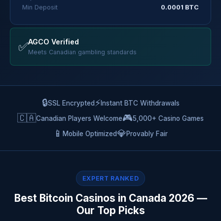
Min Deposit
0.0001 BTC
AGCO Verified
✅
Meets Canadian gambling standards
🔒
⚡
SSL Encrypted
Instant BTC Withdrawals
🇨🇦
🎮
Canadian Players Welcome
5,000+ Casino Games
📱
💎
Mobile Optimized
Provably Fair
EXPERT RANKED
Best Bitcoin Casinos in Canada 2026 —
Our Top Picks