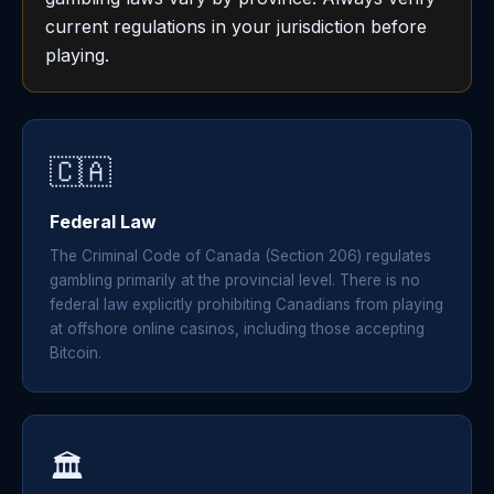
current regulations in your jurisdiction before
playing.
🇨🇦
Federal Law
The Criminal Code of Canada (Section 206) regulates
gambling primarily at the provincial level. There is no
federal law explicitly prohibiting Canadians from playing
at offshore online casinos, including those accepting
Bitcoin.
🏛️