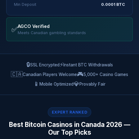
Min Deposit
0.0001 BTC
AGCO Verified
✅
Meets Canadian gambling standards
🔒
⚡
SSL Encrypted
Instant BTC Withdrawals
🇨🇦
🎮
Canadian Players Welcome
5,000+ Casino Games
📱
💎
Mobile Optimized
Provably Fair
EXPERT RANKED
Best Bitcoin Casinos in Canada 2026 —
Our Top Picks