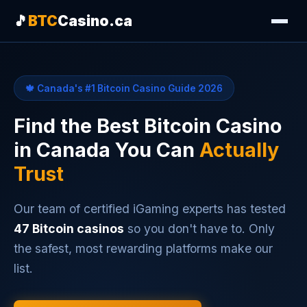
🎵
BTC
Casino.ca
🍁 Canada's #1 Bitcoin Casino Guide 2026
Find the Best Bitcoin Casino
in Canada You Can
Actually
Trust
Our team of certified iGaming experts has tested
47 Bitcoin casinos
so you don't have to. Only
the safest, most rewarding platforms make our
list.