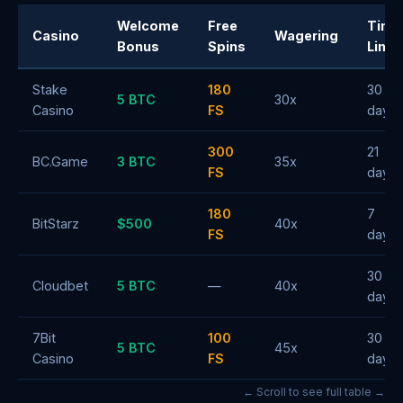
Welcome
Free
Time
Casino
Wagering
Bonus
Spins
Limit
Stake
180
30
5 BTC
30x
Casino
FS
days
300
21
BC.Game
3 BTC
35x
FS
days
180
7
BitStarz
$500
40x
FS
days
30
Cloudbet
5 BTC
—
40x
days
7Bit
100
30
5 BTC
45x
Casino
FS
days
← Scroll to see full table →