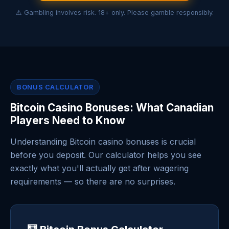
⚠️ Gambling involves risk. 18+ only. Please gamble responsibly.
BONUS CALCULATOR
Bitcoin Casino Bonuses: What Canadian
Players Need to Know
Understanding Bitcoin casino bonuses is crucial
before you deposit. Our calculator helps you see
exactly what you'll actually get after wagering
requirements — so there are no surprises.