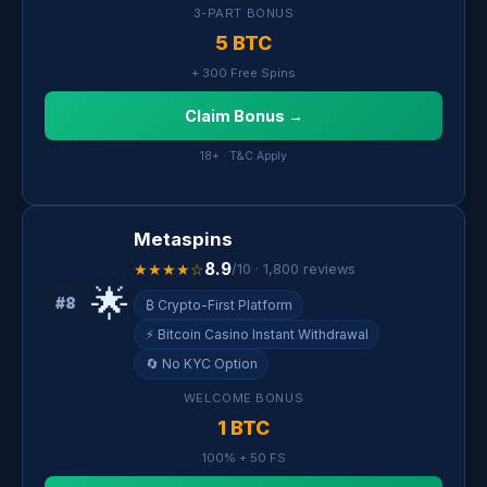
3-PART BONUS
5 BTC
+ 300 Free Spins
Claim Bonus →
18+ · T&C Apply
Metaspins
8.9
★★★★☆
/10 · 1,800 reviews
🌟
#8
₿ Crypto-First Platform
⚡ Bitcoin Casino Instant Withdrawal
🔄 No KYC Option
WELCOME BONUS
1 BTC
100% + 50 FS