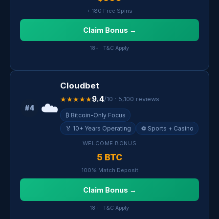
+ 180 Free Spins
Claim Bonus →
18+ · T&C Apply
Cloudbet
9.4
★★★★★
/10 · 5,100 reviews
☁️
#4
₿ Bitcoin-Only Focus
🏅 10+ Years Operating
⚽ Sports + Casino
WELCOME BONUS
5 BTC
100% Match Deposit
Claim Bonus →
18+ · T&C Apply