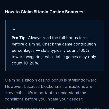
How to Claim Bitcoin Casino Bonuses
💡
Pro Tip:
Always read the full bonus terms
before claiming. Check the game contribution
percentages — slots typically count 100%
toward wagering, while table games may only
count 10–20%.
Claiming a bitcoin casino bonus is straightforward.
However, because blockchain transactions are
irreversible, it's important to understand the
conditions before you initiate your deposit.