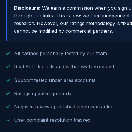
Disclosure:
We earn a commission when you sign u
through our links. This is how we fund independent
research. However, our ratings methodology is fixe
cannot be modified by commercial partners.
All casinos personally tested by our team
Real BTC deposits and withdrawals executed
Support tested under alias accounts
Ratings updated quarterly
Negative reviews published when warranted
User complaint resolution tracked