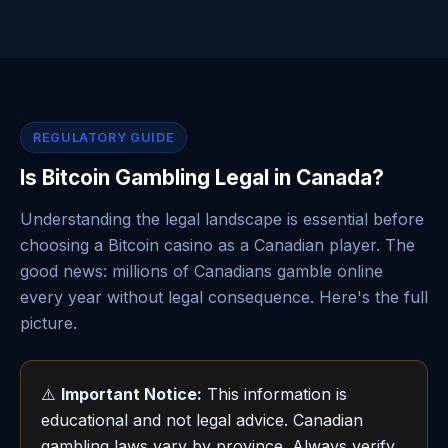
REGULATORY GUIDE
Is Bitcoin Gambling Legal in Canada?
Understanding the legal landscape is essential before
choosing a Bitcoin casino as a Canadian player. The
good news: millions of Canadians gamble online
every year without legal consequence. Here's the full
picture.
⚠️
Important Notice:
This information is
educational and not legal advice. Canadian
gambling laws vary by province. Always verify