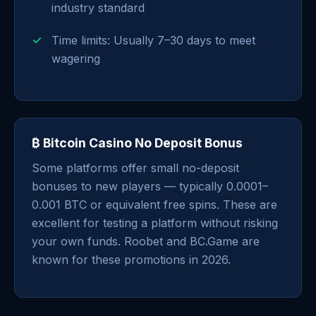
industry standard
Time limits: Usually 7–30 days to meet
wagering
₿ Bitcoin Casino No Deposit Bonus
Some platforms offer small no-deposit
bonuses to new players — typically 0.0001–
0.001 BTC or equivalent free spins. These are
excellent for testing a platform without risking
your own funds. Roobet and BC.Game are
known for these promotions in 2026.