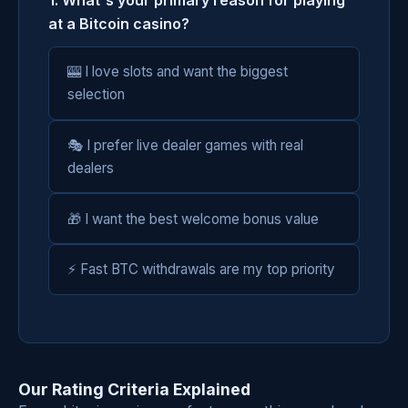
at a Bitcoin casino?
🎰 I love slots and want the biggest
selection
🎭 I prefer live dealer games with real
dealers
🎁 I want the best welcome bonus value
⚡ Fast BTC withdrawals are my top priority
Our Rating Criteria Explained