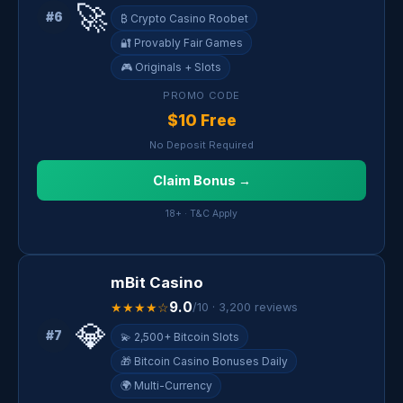
🚀
#6
₿ Crypto Casino Roobet
🔐 Provably Fair Games
🎮 Originals + Slots
PROMO CODE
$10 Free
No Deposit Required
Claim Bonus →
18+ · T&C Apply
mBit Casino
9.0
★★★★☆
/10 · 3,200 reviews
💎
#7
💫 2,500+ Bitcoin Slots
🎁 Bitcoin Casino Bonuses Daily
🌍 Multi-Currency