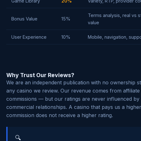
Game Library
20%
Variety, RTP, provider co
Terms analysis, real vs 
Bonus Value
15%
value
User Experience
10%
Mobile, navigation, supp
Why Trust Our Reviews?
We are an independent publication with no ownership st
any casino we review. Our revenue comes from affiliate
commissions — but our ratings are never influenced by
commercial relationships. A casino that pays us a highe
commission does not receive a higher rating.
🔍