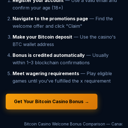
Register your account
— Use a valid email and
confirm your age (18+)
Navigate to the promotions page
— Find the
welcome offer and click "Claim"
Make your Bitcoin deposit
— Use the casino's
BTC wallet address
Bonus is credited automatically
— Usually
within 1–3 blockchain confirmations
Meet wagering requirements
— Play eligible
games until you've fulfilled the x requirement
Get Your Bitcoin Casino Bonus →
Bitcoin Casino Welcome Bonus Comparison — Canada 