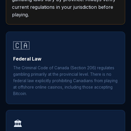
current regulations in your jurisdiction before
playing.
🇨🇦
Federal Law
The Criminal Code of Canada (Section 206) regulates
gambling primarily at the provincial level. There is no
federal law explicitly prohibiting Canadians from playing
at offshore online casinos, including those accepting
Bitcoin.
🏛️