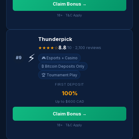
Claim Bonus →
18+ · T&C Apply
Thunderpick
8.8
★★★★☆
/10 · 2,100 reviews
⚡
#9
🎮 Esports + Casino
₿ Bitcoin Deposits Only
🏆 Tournament Play
FIRST DEPOSIT
100%
Up to $600 CAD
Claim Bonus →
18+ · T&C Apply