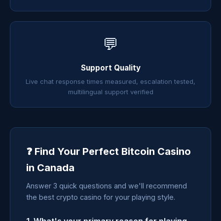
💬
Support Quality
Live chat response times measured, escalation tested,
multilingual support verified
❓ Find Your Perfect Bitcoin Casino
in Canada
Answer 3 quick questions and we'll recommend
the best crypto casino for your playing style.
1. What's your primary reason for playing