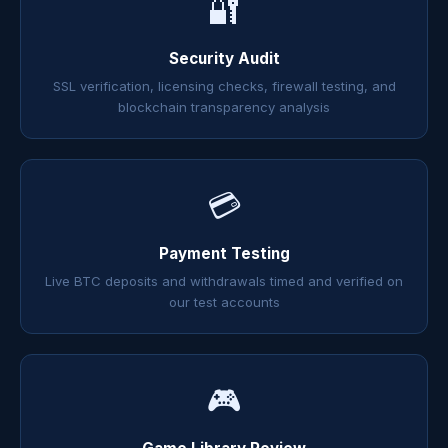
🔐
Security Audit
SSL verification, licensing checks, firewall testing, and
blockchain transparency analysis
💳
Payment Testing
Live BTC deposits and withdrawals timed and verified on
our test accounts
🎮