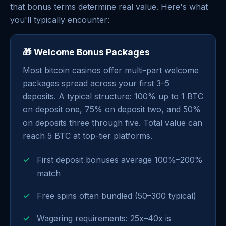
that bonus terms determine real value. Here's what
you'll typically encounter:
🎁 Welcome Bonus Packages
Most bitcoin casinos offer multi-part welcome
packages spread across your first 3–5
deposits. A typical structure: 100% up to 1 BTC
on deposit one, 75% on deposit two, and 50%
on deposits three through five. Total value can
reach 5 BTC at top-tier platforms.
First deposit bonuses average 100%–200%
match
Free spins often bundled (50–300 typical)
Wagering requirements: 25x–40x is