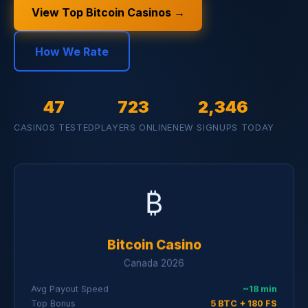
View Top Bitcoin Casinos →
How We Rate
47
723
2,346
CASINOS TESTED
PLAYERS ONLINE
NEW SIGNUPS TODAY
₿
Bitcoin Casino
Canada 2026
Avg Payout Speed
~18 min
Top Bonus
5 BTC + 180 FS