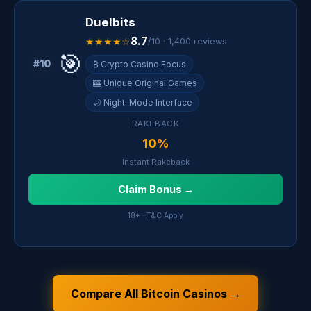
Duelbits
8.7
★★★★☆
/10 · 1,400 reviews
🎯
#10
₿ Crypto Casino Focus
🎰 Unique Original Games
🌙 Night-Mode Interface
RAKEBACK
10%
Instant Rakeback
Claim Bonus →
18+ · T&C Apply
Compare All Bitcoin Casinos →