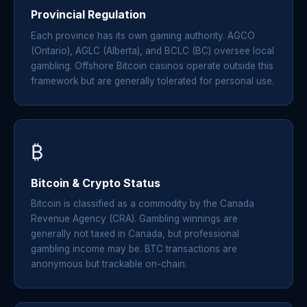
Provincial Regulation
Each province has its own gaming authority. AGCO
(Ontario), AGLC (Alberta), and BCLC (BC) oversee local
gambling. Offshore Bitcoin casinos operate outside this
framework but are generally tolerated for personal use.
₿
Bitcoin & Crypto Status
Bitcoin is classified as a commodity by the Canada
Revenue Agency (CRA). Gambling winnings are
generally not taxed in Canada, but professional
gambling income may be. BTC transactions are
anonymous but trackable on-chain.