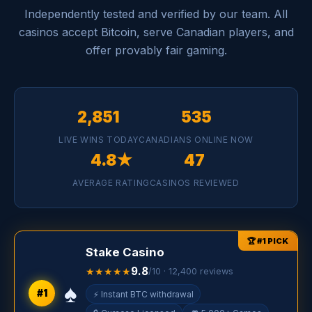
Independently tested and verified by our team. All
casinos accept Bitcoin, serve Canadian players, and
offer provably fair gaming.
2,851
535
LIVE WINS TODAY
CANADIANS ONLINE NOW
4.8★
47
AVERAGE RATING
CASINOS REVIEWED
Stake Casino
9.8
★★★★★
/10 · 12,400 reviews
♠️
#1
⚡ Instant BTC withdrawal