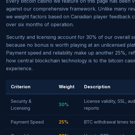
Every bitcoin casino we feature on this page has been v
against our comprehensive framework. Unlike many revi
we weight factors based on Canadian player feedback c
over six months of operation.
Security and licensing account for 30% of our overall 
because no bonus is worth playing at an unlicensed pla
Payment speed and reliability make up another 25%, ref
how central blockchain technology is to the bitcoin casi
experience.
Criterion
Weight
Description
Security &
License validity, SSL, aud
30%
Licensing
reports
Payment Speed
25%
BTC withdrawal times tes