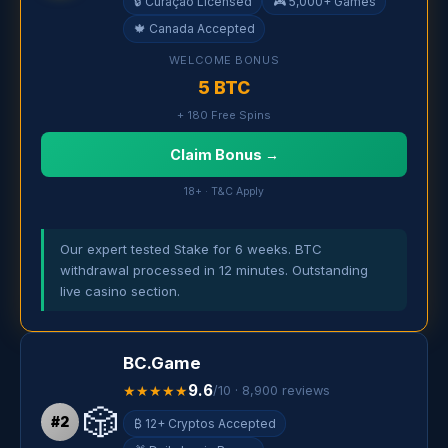
🔒 Curaçao Licensed
🎮 5,000+ Games
🍁 Canada Accepted
WELCOME BONUS
5 BTC
+ 180 Free Spins
Claim Bonus →
18+ · T&C Apply
Our expert tested Stake for 6 weeks. BTC
withdrawal processed in 12 minutes. Outstanding
live casino section.
BC.Game
9.6
★★★★★
/10 · 8,900 reviews
🎲
#2
₿ 12+ Cryptos Accepted