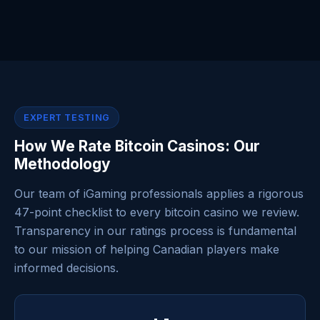
EXPERT TESTING
How We Rate Bitcoin Casinos: Our
Methodology
Our team of iGaming professionals applies a rigorous
47-point checklist to every bitcoin casino we review.
Transparency in our ratings process is fundamental
to our mission of helping Canadian players make
informed decisions.