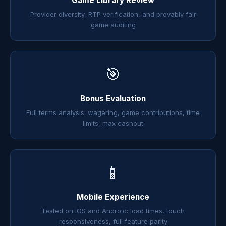
Game Library Review
Provider diversity, RTP verification, and provably fair
game auditing
🎯
Bonus Evaluation
Full terms analysis: wagering, game contributions, time
limits, max cashout
📱
Mobile Experience
Tested on iOS and Android: load times, touch
responsiveness, full feature parity