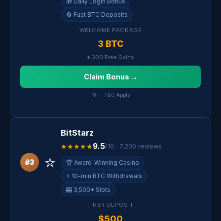
🎁 Daily Login Bonus
🔄 Fast BTC Deposits
WELCOME PACKAGE
3 BTC
+ 300 Free Spins
Claim Bonus →
18+ · T&C Apply
BitStarz
9.5
★★★★★
/10 · 7,200 reviews
⭐
#3
🏆 Award-Winning Casino
⚡ 10-min BTC Withdrawals
🎰 3,500+ Slots
FIRST DEPOSIT
$500