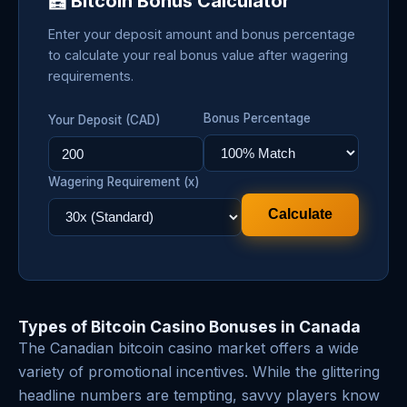
🧮 Bitcoin Bonus Calculator
Enter your deposit amount and bonus percentage
to calculate your real bonus value after wagering
requirements.
Bonus Percentage
Your Deposit (CAD)
Wagering Requirement (x)
Calculate
Types of Bitcoin Casino Bonuses in Canada
The Canadian bitcoin casino market offers a wide
variety of promotional incentives. While the glittering
headline numbers are tempting, savvy players know