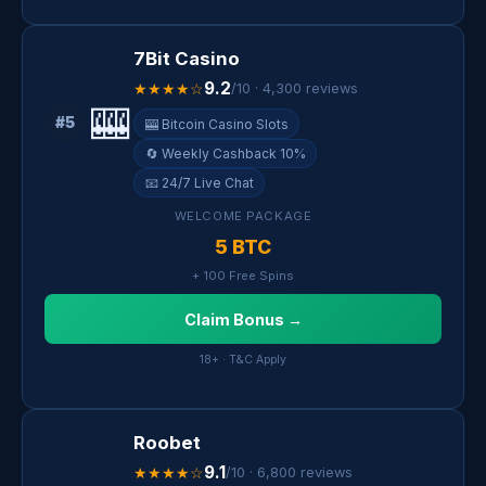
7Bit Casino
9.2
★★★★☆
/10 · 4,300 reviews
🎰
#5
🎰 Bitcoin Casino Slots
🔄 Weekly Cashback 10%
📧 24/7 Live Chat
WELCOME PACKAGE
5 BTC
+ 100 Free Spins
Claim Bonus →
18+ · T&C Apply
Roobet
9.1
★★★★☆
/10 · 6,800 reviews