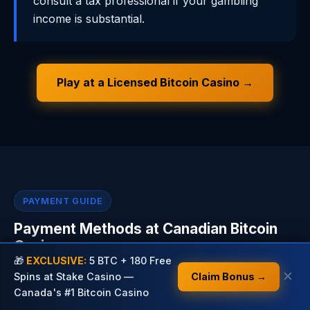
consult a tax professional if your gambling
income is substantial.
Play at a Licensed Bitcoin Casino →
PAYMENT GUIDE
Payment Methods at Canadian Bitcoin
Casinos
🎁
EXCLUSIVE:
5 BTC + 180 Free
One of the biggest advantages of choosing a Bitcoin
✕
Spins at Stake Casino —
Claim Bonus →
casino in Canada is payment speed. Traditional e-
Canada's #1 Bitcoin Casino