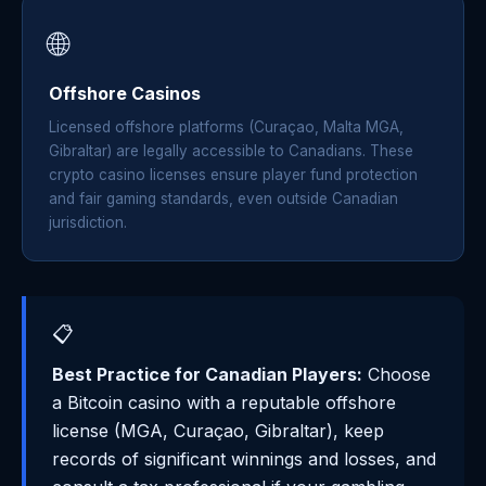
🌐
Offshore Casinos
Licensed offshore platforms (Curaçao, Malta MGA,
Gibraltar) are legally accessible to Canadians. These
crypto casino licenses ensure player fund protection
and fair gaming standards, even outside Canadian
jurisdiction.
📋
Best Practice for Canadian Players:
Choose
a Bitcoin casino with a reputable offshore
license (MGA, Curaçao, Gibraltar), keep
records of significant winnings and losses, and