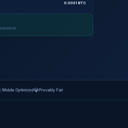
0.0001 BTC
standards

💎
Mobile Optimized
Provably Fair