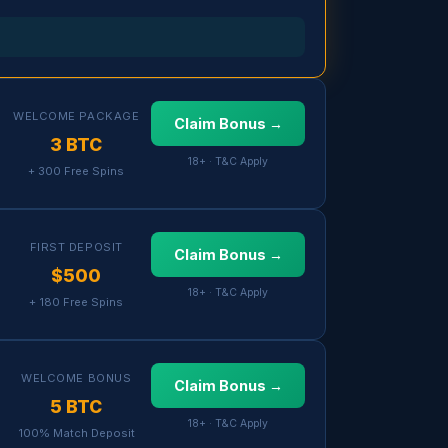
WELCOME PACKAGE
Claim Bonus →
3 BTC
18+ · T&C Apply
+ 300 Free Spins
FIRST DEPOSIT
Claim Bonus →
$500
18+ · T&C Apply
+ 180 Free Spins
WELCOME BONUS
Claim Bonus →
5 BTC
18+ · T&C Apply
100% Match Deposit