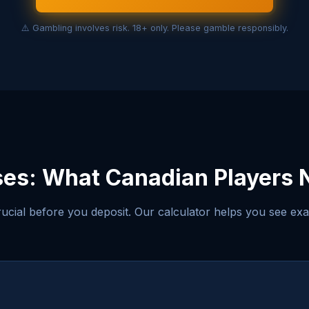
⚠️ Gambling involves risk. 18+ only. Please gamble responsibly.
ses: What Canadian Players
ucial before you deposit. Our calculator helps you see exac