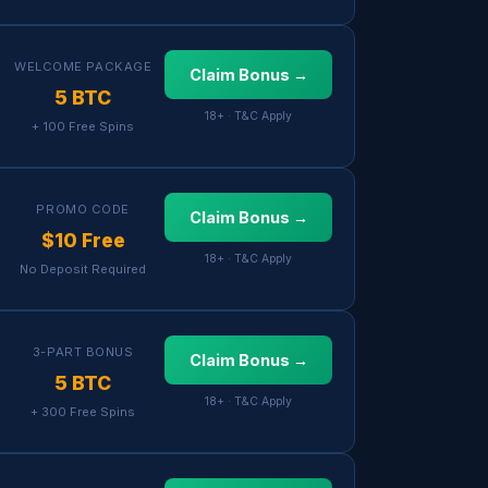
WELCOME PACKAGE
Claim Bonus →
5 BTC
18+ · T&C Apply
+ 100 Free Spins
PROMO CODE
Claim Bonus →
$10 Free
18+ · T&C Apply
No Deposit Required
3-PART BONUS
Claim Bonus →
5 BTC
18+ · T&C Apply
+ 300 Free Spins