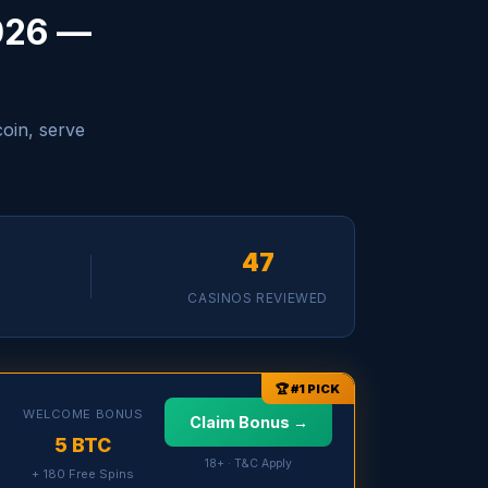
2026 —
coin, serve
47
CASINOS REVIEWED
WELCOME BONUS
Claim Bonus →
5 BTC
18+ · T&C Apply
+ 180 Free Spins