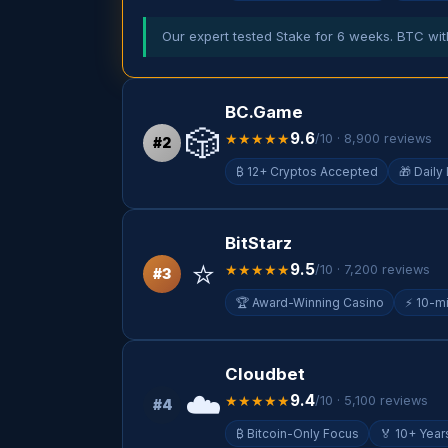
Our expert tested Stake for 6 weeks. BTC wit
BC.Game
🎲
9.6
★★★★★
/10 · 8,900 reviews
#2
₿ 12+ Cryptos Accepted
🎁 Daily
BitStarz
⭐
9.5
★★★★★
/10 · 7,200 reviews
#3
🏆 Award-Winning Casino
⚡ 10-m
Cloudbet
☁️
9.4
★★★★★
/10 · 5,100 reviews
#4
₿ Bitcoin-Only Focus
🏅 10+ Year