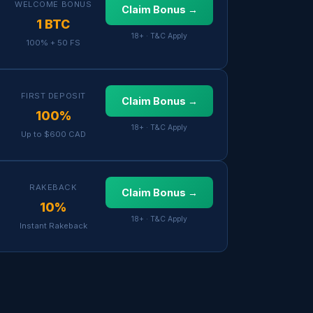
WELCOME BONUS
Claim Bonus →
1 BTC
18+ · T&C Apply
100% + 50 FS
FIRST DEPOSIT
Claim Bonus →
100%
18+ · T&C Apply
Up to $600 CAD
RAKEBACK
Claim Bonus →
10%
18+ · T&C Apply
Instant Rakeback