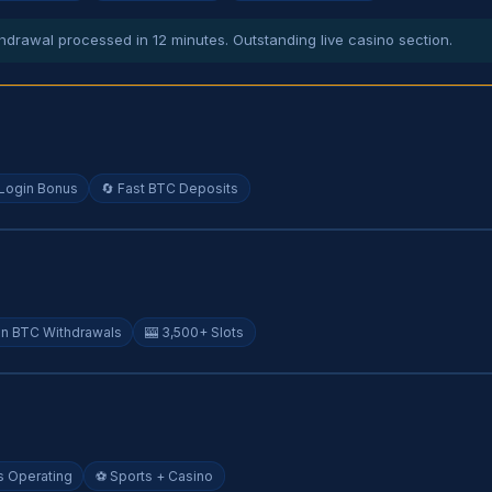
hdrawal processed in 12 minutes. Outstanding live casino section.
 Login Bonus
🔄 Fast BTC Deposits
in BTC Withdrawals
🎰 3,500+ Slots
s Operating
⚽ Sports + Casino