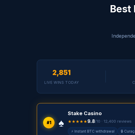
Best 
Independen
2,851
LIVE WINS TODAY
C
Stake Casino
♠️
9.8
★★★★★
/10 · 12,400 reviews
#1
⚡ Instant BTC withdrawal
🔒 Cura