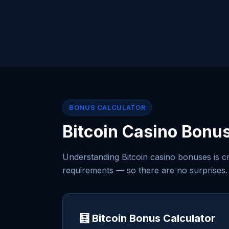
BONUS CALCULATOR
Bitcoin Casino Bonu
Understanding Bitcoin casino bonuses is cr
requirements — so there are no surprises.
🧮 Bitcoin Bonus Calculator