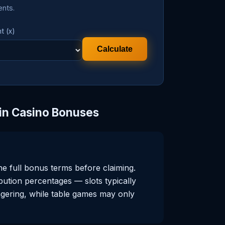
ents.
t (x)
Calculate
oin Casino Bonuses
e full bonus terms before claiming.
ution percentages — slots typically
ering, while table games may only