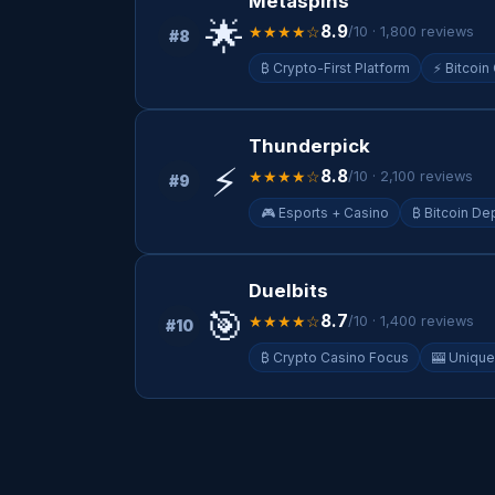
Metaspins
🌟
8.9
★★★★☆
/10 · 1,800 reviews
#8
₿ Crypto-First Platform
⚡ Bitcoin
Thunderpick
⚡
8.8
★★★★☆
/10 · 2,100 reviews
#9
🎮 Esports + Casino
₿ Bitcoin De
Duelbits
🎯
8.7
★★★★☆
/10 · 1,400 reviews
#10
₿ Crypto Casino Focus
🎰 Unique