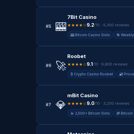
7Bit Casino
🎰
9.2
★★★★☆
/10 · 4,300 reviews
#5
🎰 Bitcoin Casino Slots
🔄 Weekl
Roobet
🚀
9.1
★★★★☆
/10 · 6,800 reviews
#6
₿ Crypto Casino Roobet
🔐 Prov
mBit Casino
💎
9.0
★★★★☆
/10 · 3,200 reviews
#7
💫 2,500+ Bitcoin Slots
🎁 Bitcoi