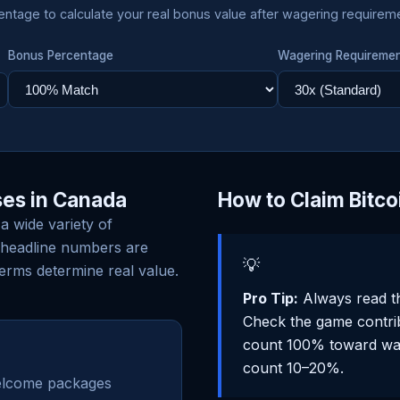
ntage to calculate your real bonus value after wagering requirem
Bonus Percentage
Wagering Requiremen
ses in Canada
How to Claim Bitc
a wide variety of
g headline numbers are
💡
erms determine real value.
Pro Tip:
Always read th
Check the game contrib
count 100% toward wag
count 10–20%.
welcome packages