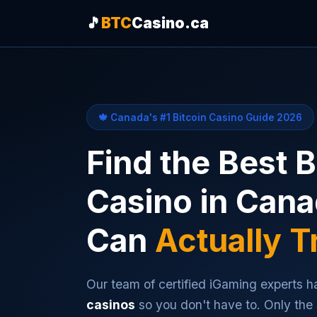
🎵
BTC
Casino.ca
🍁 Canada's #1 Bitcoin Casino Guide 2026
Find the Best B
Casino in Can
Can
Actually T
Our team of certified iGaming experts 
casinos
so you don't have to. Only the