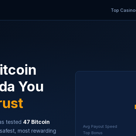
Top Casino
itcoin
ada You
rust
has tested
47 Bitcoin
Avg Payout Speed
 safest, most rewarding
Top Bonus