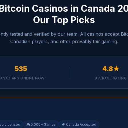
Bitcoin Casinos in Canada 
Our Top Picks
tly tested and verified by our team. All casinos accept Bit
Canadian players, and offer provably fair gaming.
535
4.8★
ANADIANS ONLINE NOW
AVERAGE RATING
çao Licensed
🎮 5,000+ Games
🍁 Canada Accepted