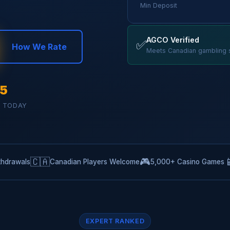
Min Deposit
AGCO Verified
✅
How We Rate
Meets Canadian gambling 
45
S TODAY
🇨🇦
🎮

thdrawals
Canadian Players Welcome
5,000+ Casino Games
EXPERT RANKED