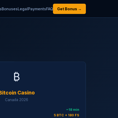
s
Bonuses
Legal
Payments
FAQ
Get Bonus →
₿
Bitcoin Casino
Canada 2026
~18 min
5 BTC + 180 FS