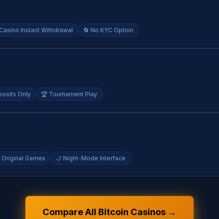
 Casino Instant Withdrawal
🔄 No KYC Option
posits Only
🏆 Tournament Play
 Original Games
🌙 Night-Mode Interface
Compare All Bitcoin Casinos →