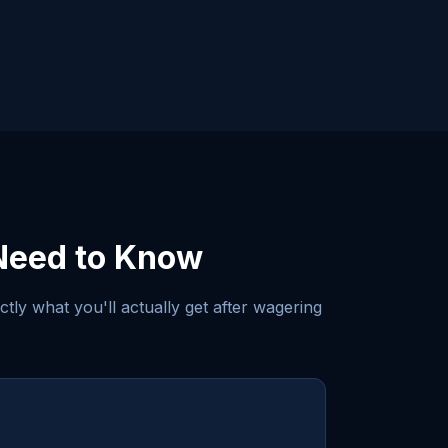
 Need to Know
tly what you'll actually get after wagering