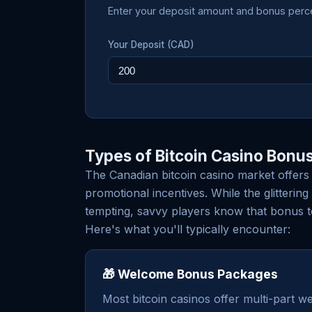
Enter your deposit amount and bonus perce
Your Deposit (CAD)
Types of Bitcoin Casino Bonu
The Canadian bitcoin casino market offers 
promotional incentives. While the glitterin
tempting, savvy players know that bonus t
Here's what you'll typically encounter:
🎁 Welcome Bonus Packages
Most bitcoin casinos offer multi-part 