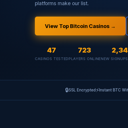
platforms make our list.
View Top Bitcoin Casinos →
47
723
2,3
CASINOS TESTED
PLAYERS ONLINE
NEW SIGNUP
🔒
⚡
SSL Encrypted
Instant BTC Wi