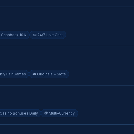
y Cashback 10%
📧 24/7 Live Chat
ably Fair Games
🎮 Originals + Slots
n Casino Bonuses Daily
🌍 Multi-Currency