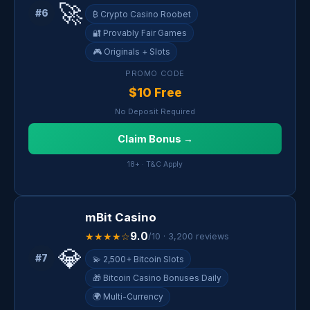
🚀
#6
₿ Crypto Casino Roobet
🔐 Provably Fair Games
🎮 Originals + Slots
PROMO CODE
$10 Free
No Deposit Required
Claim Bonus →
18+ · T&C Apply
mBit Casino
9.0
★★★★☆
/10 · 3,200 reviews
💎
#7
💫 2,500+ Bitcoin Slots
🎁 Bitcoin Casino Bonuses Daily
🌍 Multi-Currency