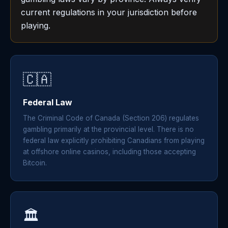
current regulations in your jurisdiction before
playing.
🇨🇦
Federal Law
The Criminal Code of Canada (Section 206) regulates
gambling primarily at the provincial level. There is no
federal law explicitly prohibiting Canadians from playing
at offshore online casinos, including those accepting
Bitcoin.
🏛️