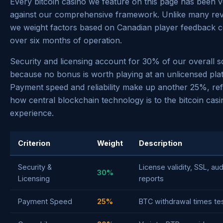
Every bitcoin casino we feature on this page has been v
against our comprehensive framework. Unlike many revi
we weight factors based on Canadian player feedback c
over six months of operation.
Security and licensing account for 30% of our overall 
because no bonus is worth playing at an unlicensed pla
Payment speed and reliability make up another 25%, ref
how central blockchain technology is to the bitcoin casi
experience.
Criterion
Weight
Description
Security &
License validity, SSL, aud
30%
Licensing
reports
Payment Speed
25%
BTC withdrawal times tes