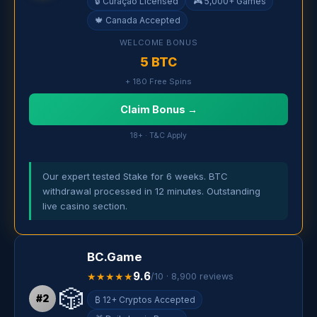
🔒 Curaçao Licensed
🎮 5,000+ Games
🍁 Canada Accepted
WELCOME BONUS
5 BTC
+ 180 Free Spins
Claim Bonus →
18+ · T&C Apply
Our expert tested Stake for 6 weeks. BTC
withdrawal processed in 12 minutes. Outstanding
live casino section.
BC.Game
9.6
★★★★★
/10 · 8,900 reviews
🎲
#2
₿ 12+ Cryptos Accepted