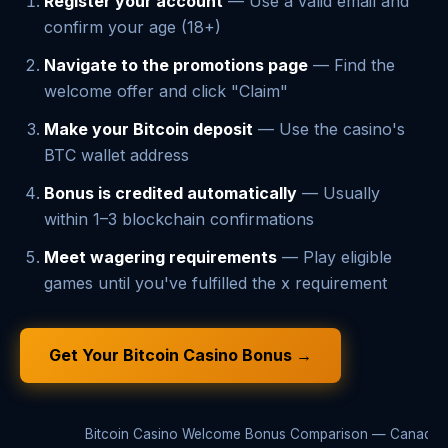
Register your account
— Use a valid email and
confirm your age (18+)
Navigate to the promotions page
— Find the
welcome offer and click "Claim"
Make your Bitcoin deposit
— Use the casino's
BTC wallet address
Bonus is credited automatically
— Usually
within 1–3 blockchain confirmations
Meet wagering requirements
— Play eligible
games until you've fulfilled the x requirement
Get Your Bitcoin Casino Bonus →
Bitcoin Casino Welcome Bonus Comparison — Canada 