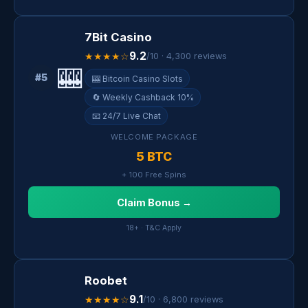
7Bit Casino
9.2
★★★★☆
/10 · 4,300 reviews
🎰
#5
🎰 Bitcoin Casino Slots
🔄 Weekly Cashback 10%
📧 24/7 Live Chat
WELCOME PACKAGE
5 BTC
+ 100 Free Spins
Claim Bonus →
18+ · T&C Apply
Roobet
9.1
★★★★☆
/10 · 6,800 reviews