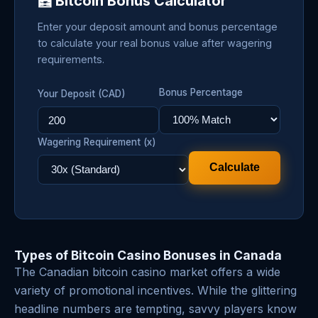
🧮 Bitcoin Bonus Calculator
Enter your deposit amount and bonus percentage
to calculate your real bonus value after wagering
requirements.
Bonus Percentage
Your Deposit (CAD)
Wagering Requirement (x)
Calculate
Types of Bitcoin Casino Bonuses in Canada
The Canadian bitcoin casino market offers a wide
variety of promotional incentives. While the glittering
headline numbers are tempting, savvy players know