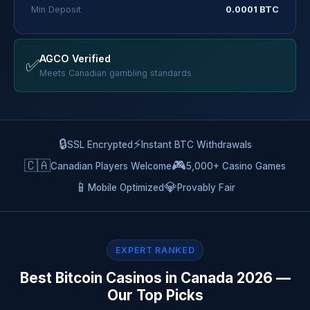
Min Deposit
0.0001 BTC
AGCO Verified
✅
Meets Canadian gambling standards
🔒
⚡
SSL Encrypted
Instant BTC Withdrawals
🇨🇦
🎮
Canadian Players Welcome
5,000+ Casino Games
📱
💎
Mobile Optimized
Provably Fair
EXPERT RANKED
Best Bitcoin Casinos in Canada 2026 —
Our Top Picks