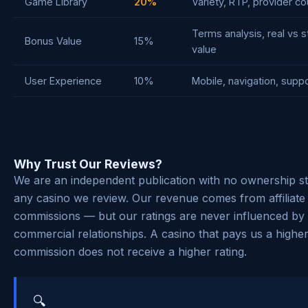
Game Library
20%
Variety, RTP, provider co
Terms analysis, real vs 
Bonus Value
15%
value
User Experience
10%
Mobile, navigation, supp
Why Trust Our Reviews?
We are an independent publication with no ownership st
any casino we review. Our revenue comes from affiliate
commissions — but our ratings are never influenced by
commercial relationships. A casino that pays us a highe
commission does not receive a higher rating.
🔍