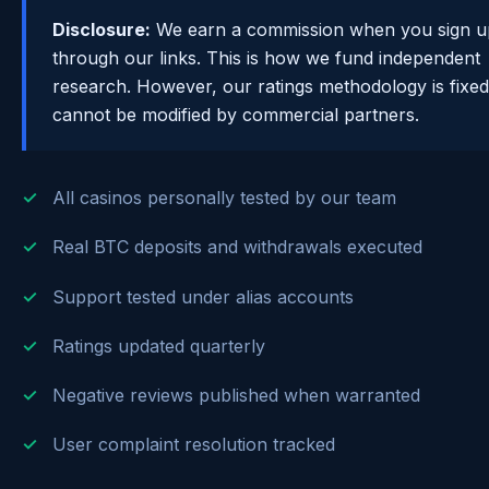
Disclosure:
We earn a commission when you sign u
through our links. This is how we fund independent
research. However, our ratings methodology is fixe
cannot be modified by commercial partners.
All casinos personally tested by our team
Real BTC deposits and withdrawals executed
Support tested under alias accounts
Ratings updated quarterly
Negative reviews published when warranted
User complaint resolution tracked