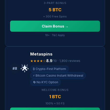
3-PART BONUS
5 BTC
+ 300 Free Spins
Claim Bonus →
18+ · T&C Apply
Metaspins
8.9
★★★★☆
/10 · 1,800 reviews
🌟
#8
₿ Crypto-First Platform
⚡ Bitcoin Casino Instant Withdrawal
🔄 No KYC Option
WELCOME BONUS
1 BTC
100% + 50 FS