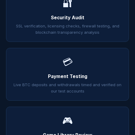
🔐
Security Audit
SSL verification, licensing checks, firewall testing, and
blockchain transparency analysis
💳
Payment Testing
Live BTC deposits and withdrawals timed and verified on
our test accounts
🎮