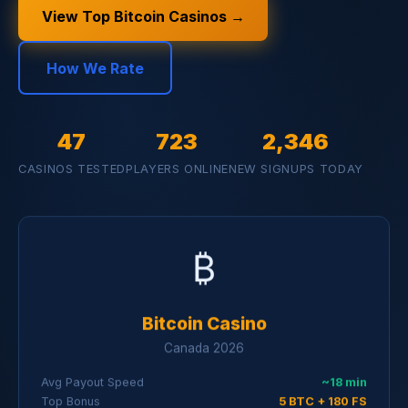
View Top Bitcoin Casinos →
How We Rate
47
723
2,346
CASINOS TESTED
PLAYERS ONLINE
NEW SIGNUPS TODAY
₿
Bitcoin Casino
Canada 2026
Avg Payout Speed
~18 min
Top Bonus
5 BTC + 180 FS