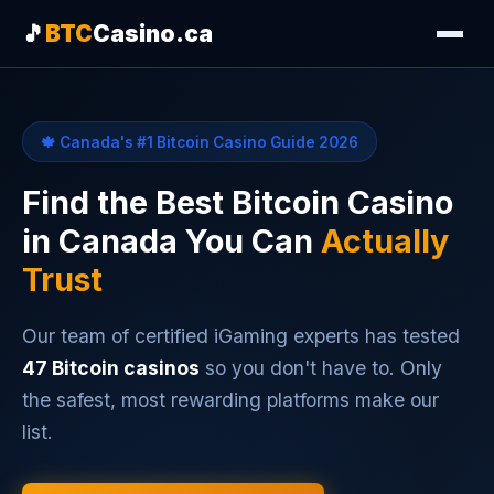
🎵
BTC
Casino.ca
🍁 Canada's #1 Bitcoin Casino Guide 2026
Find the Best Bitcoin Casino
in Canada You Can
Actually
Trust
Our team of certified iGaming experts has tested
47 Bitcoin casinos
so you don't have to. Only
the safest, most rewarding platforms make our
list.