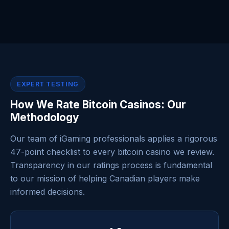
EXPERT TESTING
How We Rate Bitcoin Casinos: Our
Methodology
Our team of iGaming professionals applies a rigorous
47-point checklist to every bitcoin casino we review.
Transparency in our ratings process is fundamental
to our mission of helping Canadian players make
informed decisions.