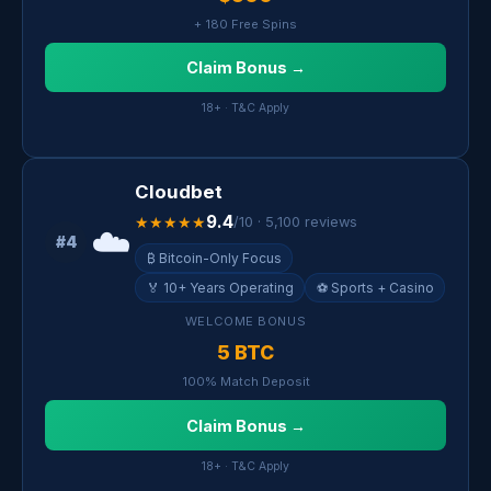
+ 180 Free Spins
Claim Bonus →
18+ · T&C Apply
Cloudbet
9.4
★★★★★
/10 · 5,100 reviews
☁️
#4
₿ Bitcoin-Only Focus
🏅 10+ Years Operating
⚽ Sports + Casino
WELCOME BONUS
5 BTC
100% Match Deposit
Claim Bonus →
18+ · T&C Apply