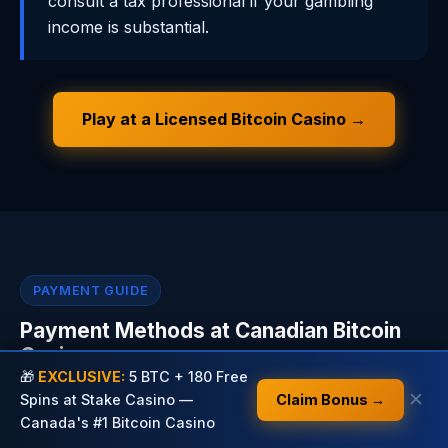
consult a tax professional if your gambling
income is substantial.
Play at a Licensed Bitcoin Casino →
PAYMENT GUIDE
Payment Methods at Canadian Bitcoin
Casinos
🎁
EXCLUSIVE:
5 BTC + 180 Free
One of the biggest advantages of choosing a Bitcoin
✕
Spins at Stake Casino —
Claim Bonus →
casino in Canada is payment speed. Traditional e-
Canada's #1 Bitcoin Casino