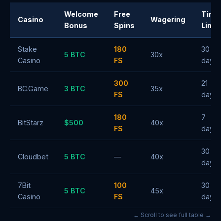
Welcome
Free
Time
Casino
Wagering
Bonus
Spins
Limit
Stake
180
30
5 BTC
30x
Casino
FS
days
300
21
BC.Game
3 BTC
35x
FS
days
180
7
BitStarz
$500
40x
FS
days
30
Cloudbet
5 BTC
—
40x
days
7Bit
100
30
5 BTC
45x
Casino
FS
days
← Scroll to see full table →