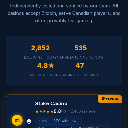
Independently tested and verified by our team. All
casinos accept Bitcoin, serve Canadian players, and
offer provably fair gaming.
2,852
535
LIVE WINS TODAY
CANADIANS ONLINE NOW
4.8★
47
AVERAGE RATING
CASINOS REVIEWED
Stake Casino
9.8
★★★★★
/10 · 12,400 reviews
♠️
#1
⚡ Instant BTC withdrawal