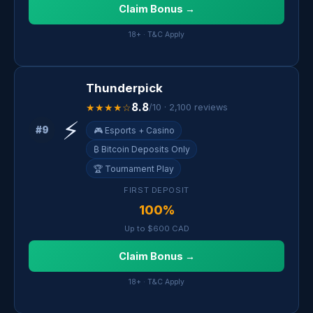
Claim Bonus →
18+ · T&C Apply
Thunderpick
8.8
★★★★☆
/10 · 2,100 reviews
⚡
#9
🎮 Esports + Casino
₿ Bitcoin Deposits Only
🏆 Tournament Play
FIRST DEPOSIT
100%
Up to $600 CAD
Claim Bonus →
18+ · T&C Apply