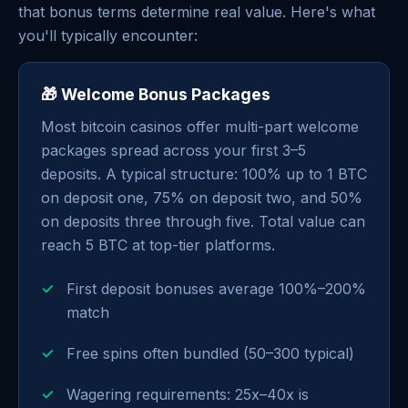
that bonus terms determine real value. Here's what
you'll typically encounter:
🎁 Welcome Bonus Packages
Most bitcoin casinos offer multi-part welcome
packages spread across your first 3–5
deposits. A typical structure: 100% up to 1 BTC
on deposit one, 75% on deposit two, and 50%
on deposits three through five. Total value can
reach 5 BTC at top-tier platforms.
First deposit bonuses average 100%–200%
match
Free spins often bundled (50–300 typical)
Wagering requirements: 25x–40x is