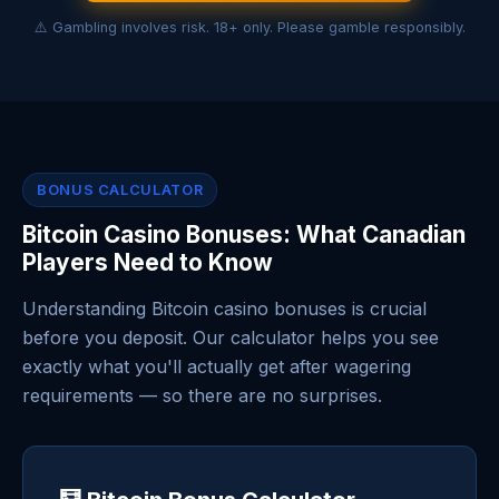
⚠️ Gambling involves risk. 18+ only. Please gamble responsibly.
BONUS CALCULATOR
Bitcoin Casino Bonuses: What Canadian
Players Need to Know
Understanding Bitcoin casino bonuses is crucial
before you deposit. Our calculator helps you see
exactly what you'll actually get after wagering
requirements — so there are no surprises.