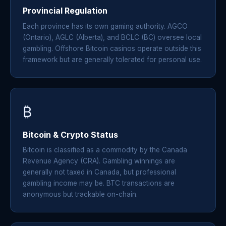
Provincial Regulation
Each province has its own gaming authority. AGCO
(Ontario), AGLC (Alberta), and BCLC (BC) oversee local
gambling. Offshore Bitcoin casinos operate outside this
framework but are generally tolerated for personal use.
₿
Bitcoin & Crypto Status
Bitcoin is classified as a commodity by the Canada
Revenue Agency (CRA). Gambling winnings are
generally not taxed in Canada, but professional
gambling income may be. BTC transactions are
anonymous but trackable on-chain.