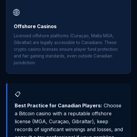
🌐
Offshore Casinos
Licensed offshore platforms (Curaçao, Malta MGA,
Gibraltar) are legally accessible to Canadians. These
crypto casino licenses ensure player fund protection
and fair gaming standards, even outside Canadian
jurisdiction.
📋
Best Practice for Canadian Players:
Choose
a Bitcoin casino with a reputable offshore
license (MGA, Curaçao, Gibraltar), keep
records of significant winnings and losses, and