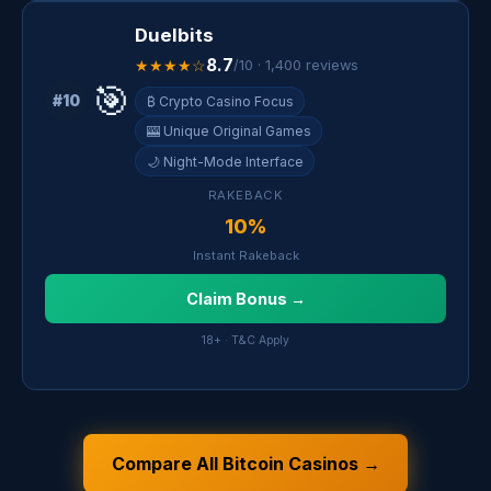
Duelbits
8.7
★★★★☆
/10 · 1,400 reviews
🎯
#10
₿ Crypto Casino Focus
🎰 Unique Original Games
🌙 Night-Mode Interface
RAKEBACK
10%
Instant Rakeback
Claim Bonus →
18+ · T&C Apply
Compare All Bitcoin Casinos →