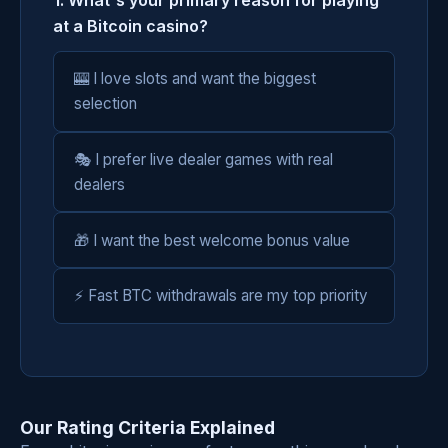
at a Bitcoin casino?
🎰 I love slots and want the biggest
selection
🎭 I prefer live dealer games with real
dealers
🎁 I want the best welcome bonus value
⚡ Fast BTC withdrawals are my top priority
Our Rating Criteria Explained