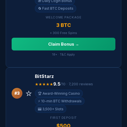
🎁 Daily Login Bonus
🔄 Fast BTC Deposits
WELCOME PACKAGE
3 BTC
+ 300 Free Spins
Claim Bonus →
18+ · T&C Apply
BitStarz
9.5
★★★★★
/10 · 7,200 reviews
⭐
#3
🏆 Award-Winning Casino
⚡ 10-min BTC Withdrawals
🎰 3,500+ Slots
FIRST DEPOSIT
$500