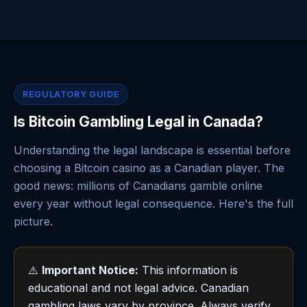
REGULATORY GUIDE
Is Bitcoin Gambling Legal in Canada?
Understanding the legal landscape is essential before
choosing a Bitcoin casino as a Canadian player. The
good news: millions of Canadians gamble online
every year without legal consequence. Here's the full
picture.
⚠️
Important Notice:
This information is
educational and not legal advice. Canadian
gambling laws vary by province. Always verify