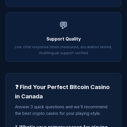
💬
Support Quality
Live chat response times measured, escalation tested,
multilingual support verified
❓ Find Your Perfect Bitcoin Casino
in Canada
Answer 3 quick questions and we'll recommend
the best crypto casino for your playing style.
1. What's your primary reason for playing