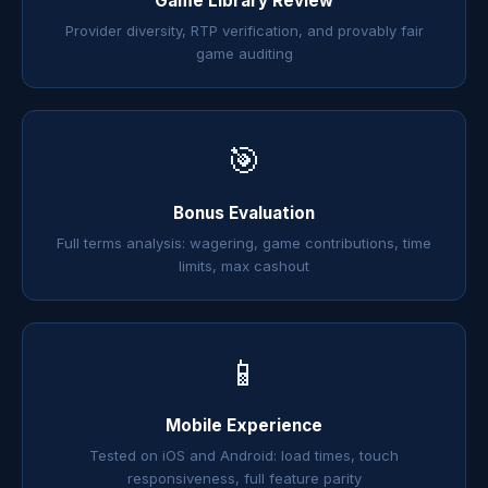
Game Library Review
Provider diversity, RTP verification, and provably fair
game auditing
🎯
Bonus Evaluation
Full terms analysis: wagering, game contributions, time
limits, max cashout
📱
Mobile Experience
Tested on iOS and Android: load times, touch
responsiveness, full feature parity