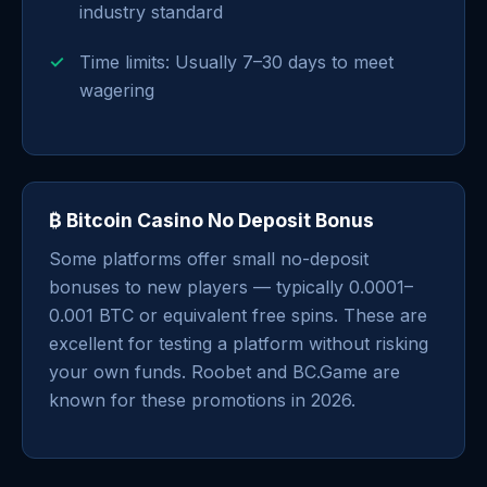
industry standard
Time limits: Usually 7–30 days to meet
wagering
₿ Bitcoin Casino No Deposit Bonus
Some platforms offer small no-deposit
bonuses to new players — typically 0.0001–
0.001 BTC or equivalent free spins. These are
excellent for testing a platform without risking
your own funds. Roobet and BC.Game are
known for these promotions in 2026.