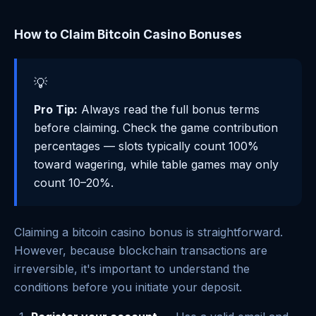
How to Claim Bitcoin Casino Bonuses
💡
Pro Tip:
Always read the full bonus terms
before claiming. Check the game contribution
percentages — slots typically count 100%
toward wagering, while table games may only
count 10–20%.
Claiming a bitcoin casino bonus is straightforward.
However, because blockchain transactions are
irreversible, it's important to understand the
conditions before you initiate your deposit.