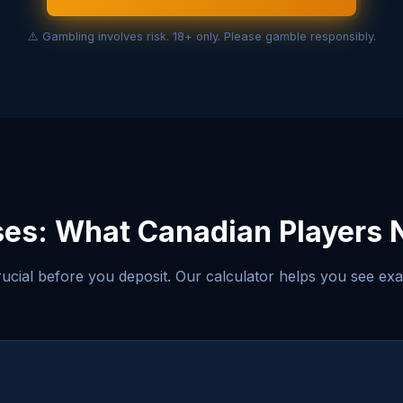
⚠️ Gambling involves risk. 18+ only. Please gamble responsibly.
ses: What Canadian Players
ucial before you deposit. Our calculator helps you see exac