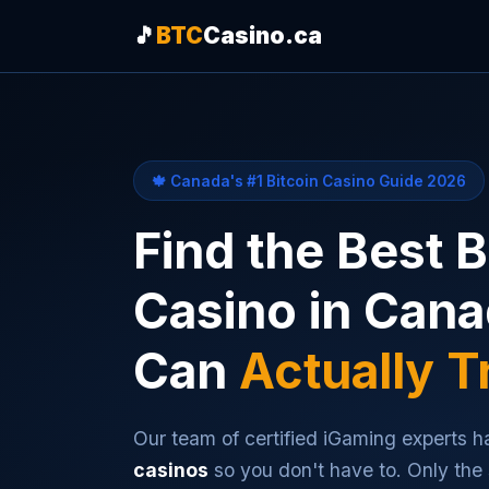
🎵
BTC
Casino.ca
🍁 Canada's #1 Bitcoin Casino Guide 2026
Find the Best B
Casino in Can
Can
Actually T
Our team of certified iGaming experts 
casinos
so you don't have to. Only the