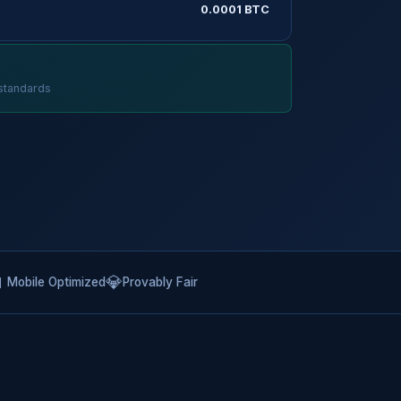
0.0001 BTC
standards

💎
Mobile Optimized
Provably Fair