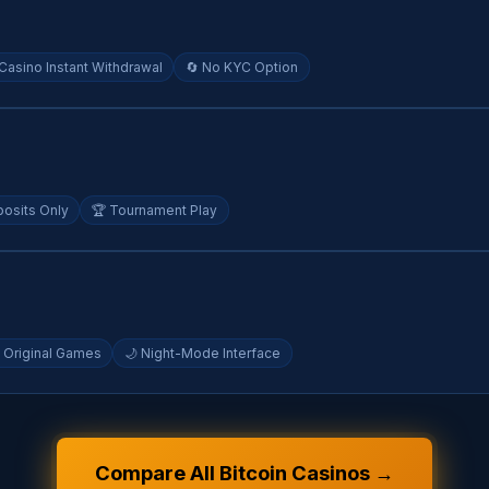
 Casino Instant Withdrawal
🔄 No KYC Option
posits Only
🏆 Tournament Play
 Original Games
🌙 Night-Mode Interface
Compare All Bitcoin Casinos →