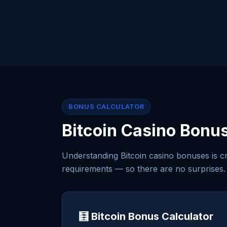
BONUS CALCULATOR
Bitcoin Casino Bonu
Understanding Bitcoin casino bonuses is cr
requirements — so there are no surprises.
🧮 Bitcoin Bonus Calculator