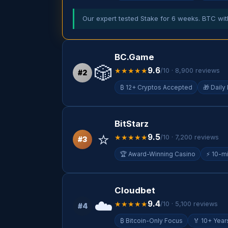
Our expert tested Stake for 6 weeks. BTC wit
BC.Game
🎲
9.6
★★★★★
/10 · 8,900 reviews
#2
₿ 12+ Cryptos Accepted
🎁 Daily
BitStarz
⭐
9.5
★★★★★
/10 · 7,200 reviews
#3
🏆 Award-Winning Casino
⚡ 10-m
Cloudbet
☁️
9.4
★★★★★
/10 · 5,100 reviews
#4
₿ Bitcoin-Only Focus
🏅 10+ Year