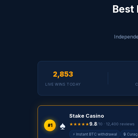
Best 
Independen
2,856
LIVE WINS TODAY
C
Stake Casino
♠️
9.8
★★★★★
/10 · 12,400 reviews
#1
⚡ Instant BTC withdrawal
🔒 Cura