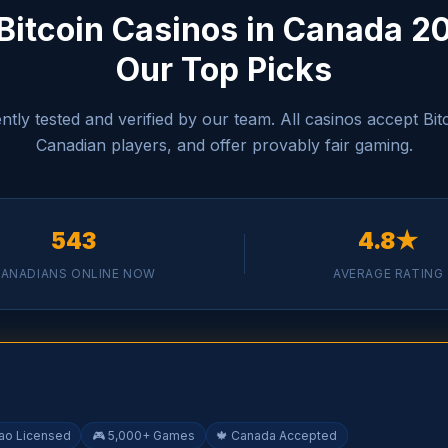
Bitcoin Casinos in Canada 
Our Top Picks
tly tested and verified by our team. All casinos accept Bit
Canadian players, and offer provably fair gaming.
543
4.8★
ANADIANS ONLINE NOW
AVERAGE RATING
çao Licensed
🎮 5,000+ Games
🍁 Canada Accepted