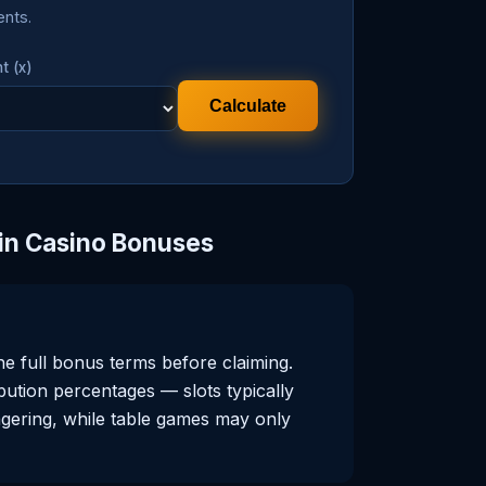
ents.
t (x)
Calculate
oin Casino Bonuses
e full bonus terms before claiming.
ution percentages — slots typically
ering, while table games may only