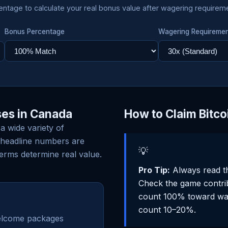
ntage to calculate your real bonus value after wagering requirem
Bonus Percentage
Wagering Requiremen
ses in Canada
How to Claim Bitc
a wide variety of
g headline numbers are
💡
erms determine real value.
Pro Tip:
Always read th
Check the game contrib
count 100% toward wag
count 10–20%.
welcome packages