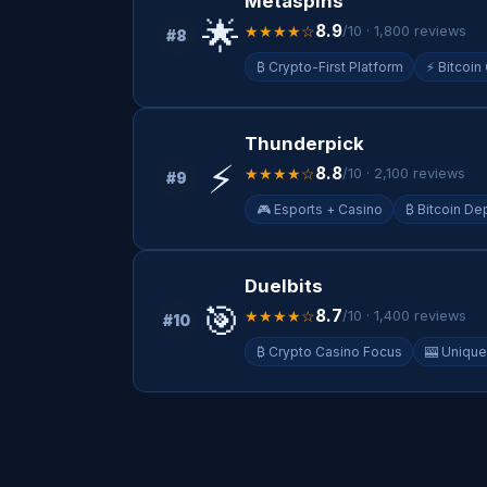
Metaspins
🌟
8.9
★★★★☆
/10 · 1,800 reviews
#8
₿ Crypto-First Platform
⚡ Bitcoin
Thunderpick
⚡
8.8
★★★★☆
/10 · 2,100 reviews
#9
🎮 Esports + Casino
₿ Bitcoin De
Duelbits
🎯
8.7
★★★★☆
/10 · 1,400 reviews
#10
₿ Crypto Casino Focus
🎰 Unique