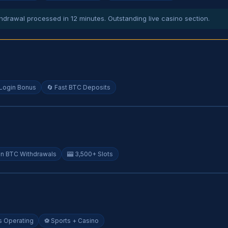
hdrawal processed in 12 minutes. Outstanding live casino section.
 Login Bonus
🔄 Fast BTC Deposits
in BTC Withdrawals
🎰 3,500+ Slots
s Operating
⚽ Sports + Casino