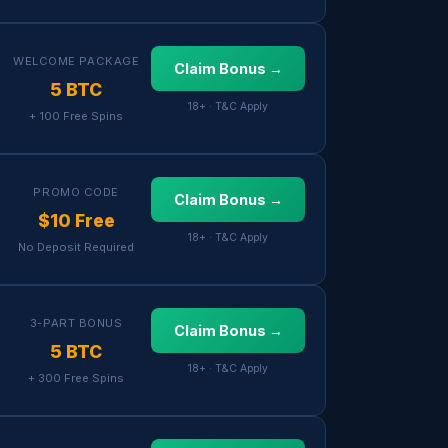
WELCOME PACKAGE
Claim Bonus →
5 BTC
18+ · T&C Apply
+ 100 Free Spins
PROMO CODE
Claim Bonus →
$10 Free
18+ · T&C Apply
No Deposit Required
3-PART BONUS
Claim Bonus →
5 BTC
18+ · T&C Apply
+ 300 Free Spins