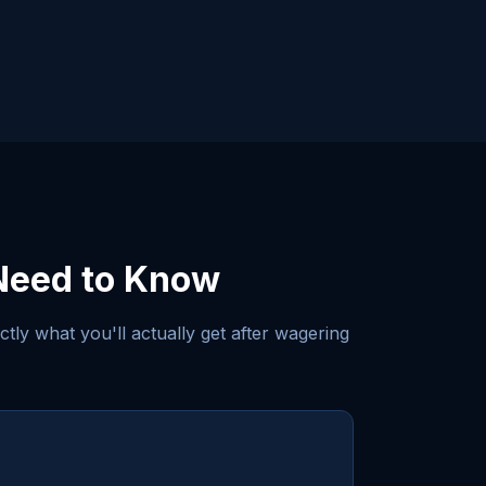
 Need to Know
tly what you'll actually get after wagering