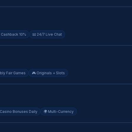
y Cashback 10%
📧 24/7 Live Chat
ably Fair Games
🎮 Originals + Slots
n Casino Bonuses Daily
🌍 Multi-Currency