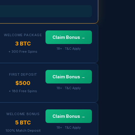
WELCOME PACKAGE
Claim Bonus →
3 BTC
18+ · T&C Apply
+ 300 Free Spins
FIRST DEPOSIT
Claim Bonus →
$500
18+ · T&C Apply
+ 180 Free Spins
WELCOME BONUS
Claim Bonus →
5 BTC
18+ · T&C Apply
100% Match Deposit