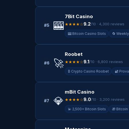
7Bit Casino
🎰
9.2
★★★★☆
/10 · 4,300 reviews
#5
🎰 Bitcoin Casino Slots
🔄 Weekl
Roobet
🚀
9.1
★★★★☆
/10 · 6,800 reviews
#6
₿ Crypto Casino Roobet
🔐 Prov
mBit Casino
💎
9.0
★★★★☆
/10 · 3,200 reviews
#7
💫 2,500+ Bitcoin Slots
🎁 Bitcoi