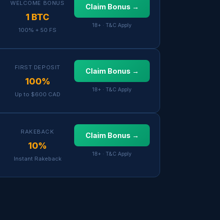
WELCOME BONUS
Claim Bonus →
1 BTC
18+ · T&C Apply
100% + 50 FS
FIRST DEPOSIT
Claim Bonus →
100%
18+ · T&C Apply
Up to $600 CAD
RAKEBACK
Claim Bonus →
10%
18+ · T&C Apply
Instant Rakeback