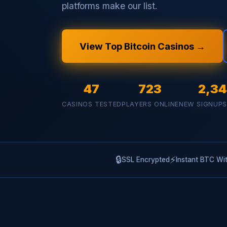
platforms make our list.
View Top Bitcoin Casinos →
47
723
2,3
CASINOS TESTED
PLAYERS ONLINE
NEW SIGNUP
🔒
⚡
SSL Encrypted
Instant BTC Wi