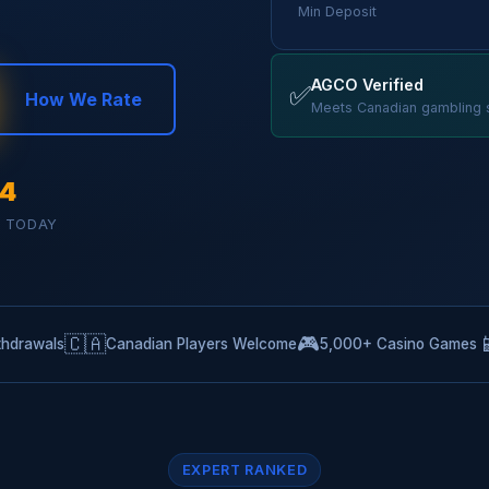
Min Deposit
AGCO Verified
✅
How We Rate
Meets Canadian gambling 
45
S TODAY
🇨🇦
🎮

thdrawals
Canadian Players Welcome
5,000+ Casino Games
EXPERT RANKED