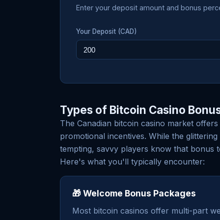
Enter your deposit amount and bonus perce
Your Deposit (CAD)
Types of Bitcoin Casino Bonu
The Canadian bitcoin casino market offers 
promotional incentives. While the glitterin
tempting, savvy players know that bonus t
Here's what you'll typically encounter:
🎁 Welcome Bonus Packages
Most bitcoin casinos offer multi-part 