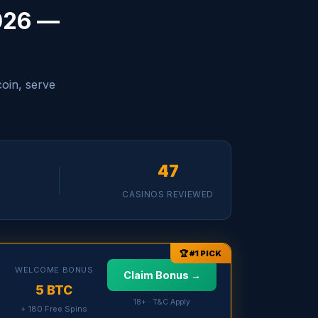
2026 —
coin, serve
47
CASINOS REVIEWED
WELCOME BONUS
Claim Bonus →
5 BTC
18+ · T&C Apply
+ 180 Free Spins