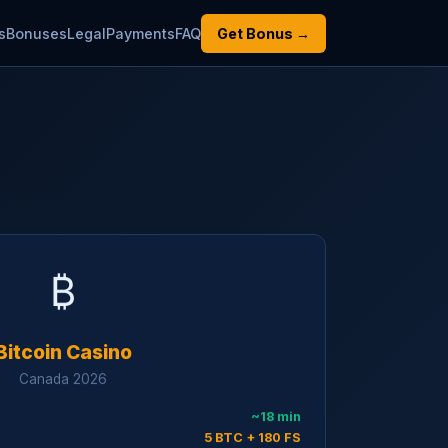
s
Bonuses
Legal
Payments
FAQ
Get Bonus →
₿
Bitcoin Casino
Canada 2026
~18 min
5 BTC + 180 FS