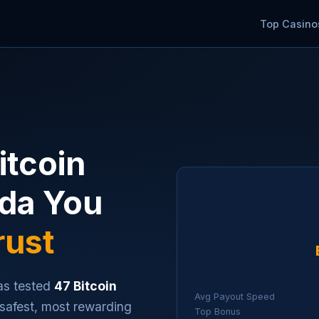
Top Casino
itcoin
ada You
rust
has tested
47 Bitcoin
Avg Payout Speed
 safest, most rewarding
Top Bonus